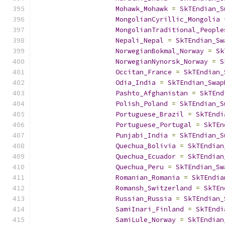
Mohawk_Mohawk
=
SkTEndian_S
MongolianCyrillic_Mongolia
MongolianTraditional_People
Nepali_Nepal
=
SkTEndian_Sw
NorwegianBokmal_Norway
=
Sk
NorwegianNynorsk_Norway
=
S
Occitan_France
=
SkTEndian_
Odia_India
=
SkTEndian_Swap
Pashto_Afghanistan
=
SkTEnd
Polish_Poland
=
SkTEndian_S
Portuguese_Brazil
=
SkTEndi
Portuguese_Portugal
=
SkTEn
Punjabi_India
=
SkTEndian_S
Quechua_Bolivia
=
SkTEndian
Quechua_Ecuador
=
SkTEndian
Quechua_Peru
=
SkTEndian_Sw
Romanian_Romania
=
SkTEndia
Romansh_Switzerland
=
SkTEn
Russian_Russia
=
SkTEndian_
SamiInari_Finland
=
SkTEndi
SamiLule_Norway
=
SkTEndian