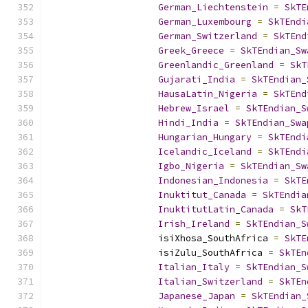
German_Liechtenstein
=
SkTE
German_Luxembourg
=
SkTEndi
German_Switzerland
=
SkTEnd
Greek_Greece
=
SkTEndian_Sw
Greenlandic_Greenland
=
SkT
Gujarati_India
=
SkTEndian_
HausaLatin_Nigeria
=
SkTEnd
Hebrew_Israel
=
SkTEndian_S
Hindi_India
=
SkTEndian_Swa
Hungarian_Hungary
=
SkTEndi
Icelandic_Iceland
=
SkTEndi
Igbo_Nigeria
=
SkTEndian_Sw
Indonesian_Indonesia
=
SkTE
Inuktitut_Canada
=
SkTEndia
InuktitutLatin_Canada
=
SkT
Irish_Ireland
=
SkTEndian_S
                    isiXhosa_SouthAfrica 
=
SkTE
                    isiZulu_SouthAfrica 
=
SkTEn
Italian_Italy
=
SkTEndian_S
Italian_Switzerland
=
SkTEn
Japanese_Japan
=
SkTEndian_