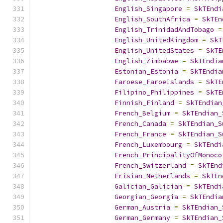
English_Singapore
=
SkTEndi
English_SouthAfrica
=
SkTEn
English_TrinidadAndTobago
=
English_UnitedKingdom
=
SkT
English_UnitedStates
=
SkTE
English_Zimbabwe
=
SkTEndia
Estonian_Estonia
=
SkTEndia
Faroese_FaroeIslands
=
SkTE
Filipino_Philippines
=
SkTE
Finnish_Finland
=
SkTEndian
French_Belgium
=
SkTEndian_
French_Canada
=
SkTEndian_S
French_France
=
SkTEndian_S
French_Luxembourg
=
SkTEndi
French_PrincipalityOfMonoco
French_Switzerland
=
SkTEnd
Frisian_Netherlands
=
SkTEn
Galician_Galician
=
SkTEndi
Georgian_Georgia
=
SkTEndia
German_Austria
=
SkTEndian_
German_Germany
=
SkTEndian_