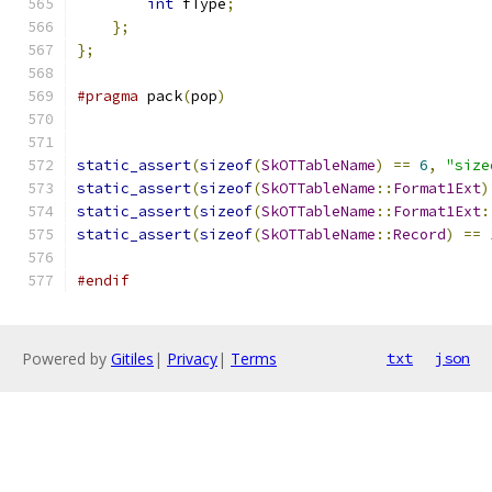
int
 fType
;
};
};
#pragma
 pack
(
pop
)
static_assert
(
sizeof
(
SkOTTableName
)
==
6
,
"size
static_assert
(
sizeof
(
SkOTTableName
::
Format1Ext
)
static_assert
(
sizeof
(
SkOTTableName
::
Format1Ext
:
static_assert
(
sizeof
(
SkOTTableName
::
Record
)
==
#endif
Powered by
Gitiles
|
Privacy
|
Terms
txt
json