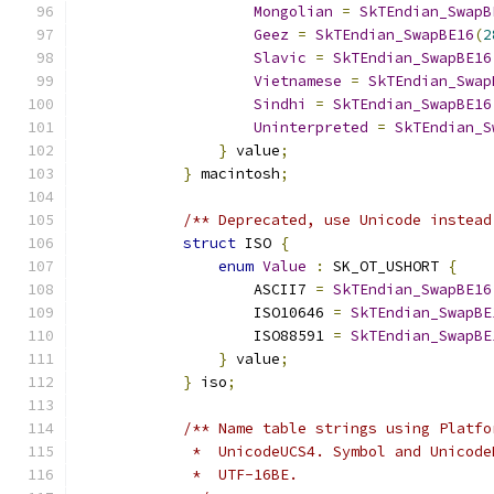
Mongolian
=
SkTEndian_SwapB
Geez
=
SkTEndian_SwapBE16
(
2
Slavic
=
SkTEndian_SwapBE16
Vietnamese
=
SkTEndian_Swap
Sindhi
=
SkTEndian_SwapBE16
Uninterpreted
=
SkTEndian_S
}
 value
;
}
 macintosh
;
/** Deprecated, use Unicode instead
struct
 ISO 
{
enum
Value
:
 SK_OT_USHORT 
{
                    ASCII7 
=
SkTEndian_SwapBE16
                    ISO10646 
=
SkTEndian_SwapBE
                    ISO88591 
=
SkTEndian_SwapBE
}
 value
;
}
 iso
;
/** Name table strings using Platfo
             *  UnicodeUCS4. Symbol and Unicode
             *  UTF-16BE.