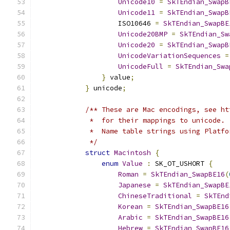
Unicode10
=
SkTEndian_SwapB
Unicode11
=
SkTEndian_SwapB
                    ISO10646 
=
SkTEndian_SwapBE
Unicode20BMP
=
SkTEndian_Sw
Unicode20
=
SkTEndian_SwapB
UnicodeVariationSequences
=
UnicodeFull
=
SkTEndian_Swa
}
 value
;
}
 unicode
;
/** These are Mac encodings, see ht
             *  for their mappings to unicode.
             *  Name table strings using Platfo
             */
struct
Macintosh
{
enum
Value
:
 SK_OT_USHORT 
{
Roman
=
SkTEndian_SwapBE16
(
Japanese
=
SkTEndian_SwapBE
ChineseTraditional
=
SkTEnd
Korean
=
SkTEndian_SwapBE16
Arabic
=
SkTEndian_SwapBE16
Hebrew
=
SkTEndian_SwapBE16