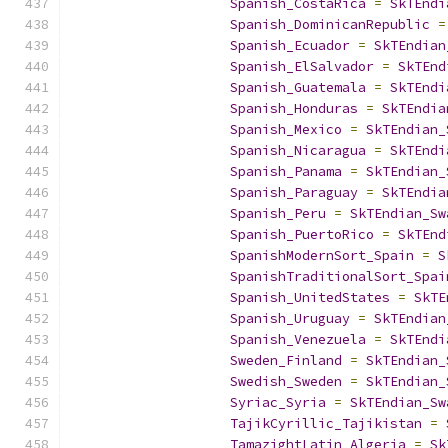
Spanish_CostaRica
=
SkTEndi
Spanish_DominicanRepublic
=
Spanish_Ecuador
=
SkTEndian
Spanish_ElSalvador
=
SkTEnd
Spanish_Guatemala
=
SkTEndi
Spanish_Honduras
=
SkTEndia
Spanish_Mexico
=
SkTEndian_
Spanish_Nicaragua
=
SkTEndi
Spanish_Panama
=
SkTEndian_
Spanish_Paraguay
=
SkTEndia
Spanish_Peru
=
SkTEndian_Sw
Spanish_PuertoRico
=
SkTEnd
SpanishModernSort_Spain
=
S
SpanishTraditionalSort_Spai
Spanish_UnitedStates
=
SkTE
Spanish_Uruguay
=
SkTEndian
Spanish_Venezuela
=
SkTEndi
Sweden_Finland
=
SkTEndian_
Swedish_Sweden
=
SkTEndian_
Syriac_Syria
=
SkTEndian_Sw
TajikCyrillic_Tajikistan
=
TamazightLatin_Algeria
=
Sk