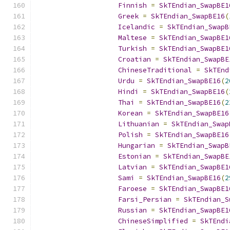
Finnish
=
SkTEndian_SwapBE1
Greek
=
SkTEndian_SwapBE16
(
Icelandic
=
SkTEndian_SwapB
Maltese
=
SkTEndian_SwapBE1
Turkish
=
SkTEndian_SwapBE1
Croatian
=
SkTEndian_SwapBE
ChineseTraditional
=
SkTEnd
Urdu
=
SkTEndian_SwapBE16
(
2
Hindi
=
SkTEndian_SwapBE16
(
Thai
=
SkTEndian_SwapBE16
(
2
Korean
=
SkTEndian_SwapBE16
Lithuanian
=
SkTEndian_Swap
Polish
=
SkTEndian_SwapBE16
Hungarian
=
SkTEndian_SwapB
Estonian
=
SkTEndian_SwapBE
Latvian
=
SkTEndian_SwapBE1
Sami
=
SkTEndian_SwapBE16
(
2
Faroese
=
SkTEndian_SwapBE1
Farsi_Persian
=
SkTEndian_S
Russian
=
SkTEndian_SwapBE1
ChineseSimplified
=
SkTEndi