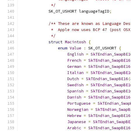
             */
            SK_OT_USHORT languageTagID
;
/** These are known as Language Des
             *  Apple now uses BCP 47 (post OSX
             */
struct
Macintosh
{
enum
Value
:
 SK_OT_USHORT 
{
English
=
SkTEndian_SwapBE1
French
=
SkTEndian_SwapBE16
German
=
SkTEndian_SwapBE16
Italian
=
SkTEndian_SwapBE1
Dutch
=
SkTEndian_SwapBE16
(
Swedish
=
SkTEndian_SwapBE1
Spanish
=
SkTEndian_SwapBE1
Danish
=
SkTEndian_SwapBE16
Portuguese
=
SkTEndian_Swap
Norwegian
=
SkTEndian_SwapB
Hebrew
=
SkTEndian_SwapBE16
Japanese
=
SkTEndian_SwapBE
Arabic
=
SkTEndian_SwapBE16