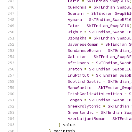
Latin
=
SkTEndian_SwapBE16
(
Quenchua
=
SkTEndian_SwapBE
Guarani
=
SkTEndian_SwapBE1
Aymara
=
SkTEndian_SwapBE16
Tatar
=
SkTEndian_SwapBE16
(
Uighur
=
SkTEndian_SwapBE16
Dzongkha
=
SkTEndian_SwapBE
JavaneseRoman
=
SkTEndian_S
SundaneseRoman
=
SkTEndian_
Galician
=
SkTEndian_SwapBE
Afrikaans
=
SkTEndian_SwapB
Breton
=
SkTEndian_SwapBE16
Inuktitut
=
SkTEndian_SwapB
ScottishGaelic
=
SkTEndian_
ManxGaelic
=
SkTEndian_Swap
IrishGaelicWithLenition
=
S
Tongan
=
SkTEndian_SwapBE16
GreekPolytonic
=
SkTEndian_
Greenlandic
=
SkTEndian_Swa
AzerbaijaniRoman
=
SkTEndia
}
 value
;
}
 macintosh
;