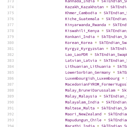
Kannada_India
=
SkTEndian_S
Kazakh_Kazakhstan
=
SkTEndi
Khmer_Cambodia
=
SkTEndian_
Kiche_Guatemala
=
SkTEndian
Kinyarwanda_Rwanda
=
SkTEnd
Kiswahili_Kenya
=
SkTEndian
Konkani_India
=
SkTEndian_S
Korean_Korea
=
SkTEndian_Sw
Kyrgyz_Kyrgyzstan
=
SkTEndi
Lao_LaoPDR
=
SkTEndian_Swap
Latvian_Latvia
=
SkTEndian_
Lithuanian_Lithuania
=
SkTE
LowerSorbian_Germany
=
SkTE
Luxembourgish_Luxembourg
=
MacedonianFYROM_FormerYugos
Malay_BruneiDarussalam
=
Sk
Malay_Malaysia
=
SkTEndian_
Malayalam_India
=
SkTEndian
Maltese_Malta
=
SkTEndian_S
Maori_NewZealand
=
SkTEndia
Mapudungun_Chile
=
SkTEndia
Marathi_India
=
SkTEndian_S