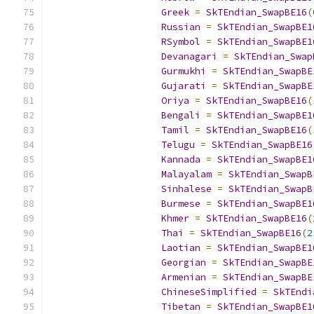
Greek
=
SkTEndian_SwapBE16
(
Russian
=
SkTEndian_SwapBE1
RSymbol
=
SkTEndian_SwapBE1
Devanagari
=
SkTEndian_Swap
Gurmukhi
=
SkTEndian_SwapBE
Gujarati
=
SkTEndian_SwapBE
Oriya
=
SkTEndian_SwapBE16
(
Bengali
=
SkTEndian_SwapBE1
Tamil
=
SkTEndian_SwapBE16
(
Telugu
=
SkTEndian_SwapBE16
Kannada
=
SkTEndian_SwapBE1
Malayalam
=
SkTEndian_SwapB
Sinhalese
=
SkTEndian_SwapB
Burmese
=
SkTEndian_SwapBE1
Khmer
=
SkTEndian_SwapBE16
(
Thai
=
SkTEndian_SwapBE16
(
2
Laotian
=
SkTEndian_SwapBE1
Georgian
=
SkTEndian_SwapBE
Armenian
=
SkTEndian_SwapBE
ChineseSimplified
=
SkTEndi
Tibetan
=
SkTEndian_SwapBE1