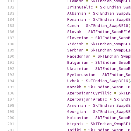
Flemish
=
SkTEndian_SwapBE1
IrishGaelic
=
SkTEndian_Swa
Albanian
=
SkTEndian_SwapBE
Romanian
=
SkTEndian_SwapBE
Czech
=
SkTEndian_SwapBE16
(
Slovak
=
SkTEndian_SwapBE16
Slovenian
=
SkTEndian_SwapB
Yiddish
=
SkTEndian_SwapBE1
Serbian
=
SkTEndian_SwapBE1
Macedonian
=
SkTEndian_Swap
Bulgarian
=
SkTEndian_SwapB
Ukrainian
=
SkTEndian_SwapB
Byelorussian
=
SkTEndian_Sw
Uzbek
=
SkTEndian_SwapBE16
(
Kazakh
=
SkTEndian_SwapBE16
AzerbaijaniCyrillic
=
SkTEn
AzerbaijaniArabic
=
SkTEndi
Armenian
=
SkTEndian_SwapBE
Georgian
=
SkTEndian_SwapBE
Moldavian
=
SkTEndian_SwapB
Kirghiz
=
SkTEndian_SwapBE1
Tajiki
=
SkTEndian_SwapBE16