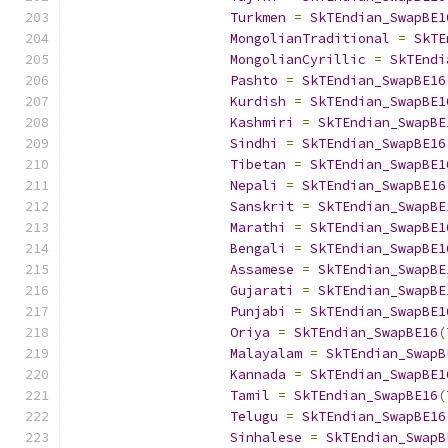
Turkmen
=
SkTEndian_SwapBE1
MongolianTraditional
=
SkTE
MongolianCyrillic
=
SkTEndi
Pashto
=
SkTEndian_SwapBE16
Kurdish
=
SkTEndian_SwapBE1
Kashmiri
=
SkTEndian_SwapBE
Sindhi
=
SkTEndian_SwapBE16
Tibetan
=
SkTEndian_SwapBE1
Nepali
=
SkTEndian_SwapBE16
Sanskrit
=
SkTEndian_SwapBE
Marathi
=
SkTEndian_SwapBE1
Bengali
=
SkTEndian_SwapBE1
Assamese
=
SkTEndian_SwapBE
Gujarati
=
SkTEndian_SwapBE
Punjabi
=
SkTEndian_SwapBE1
Oriya
=
SkTEndian_SwapBE16
(
Malayalam
=
SkTEndian_SwapB
Kannada
=
SkTEndian_SwapBE1
Tamil
=
SkTEndian_SwapBE16
(
Telugu
=
SkTEndian_SwapBE16
Sinhalese
=
SkTEndian_SwapB