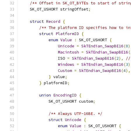
/** Offset in SK_OT_BYTEs to start of strin
    SK_OT_USHORT stringOffset
;
struct
Record
{
/** The platform ID specifies how to in
struct
PlatformID
{
enum
Value
:
 SK_OT_USHORT 
{
Unicode
=
SkTEndian_SwapBE16
(
0
)
Macintosh
=
SkTEndian_SwapBE16
(
                ISO 
=
SkTEndian_SwapBE16
(
2
),
//
Windows
=
SkTEndian_SwapBE16
(
3
)
Custom
=
SkTEndian_SwapBE16
(
4
),
}
 value
;
}
 platformID
;
union
EncodingID
{
            SK_OT_USHORT custom
;
/** Always UTF-16BE. */
struct
Unicode
{
enum
Value
:
 SK_OT_USHORT 
{