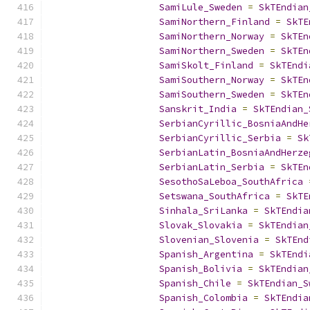
SamiLule_Sweden
=
SkTEndian
SamiNorthern_Finland
=
SkTE
SamiNorthern_Norway
=
SkTEn
SamiNorthern_Sweden
=
SkTEn
SamiSkolt_Finland
=
SkTEndi
SamiSouthern_Norway
=
SkTEn
SamiSouthern_Sweden
=
SkTEn
Sanskrit_India
=
SkTEndian_
SerbianCyrillic_BosniaAndHe
SerbianCyrillic_Serbia
=
Sk
SerbianLatin_BosniaAndHerze
SerbianLatin_Serbia
=
SkTEn
SesothoSaLeboa_SouthAfrica
Setswana_SouthAfrica
=
SkTE
Sinhala_SriLanka
=
SkTEndia
Slovak_Slovakia
=
SkTEndian
Slovenian_Slovenia
=
SkTEnd
Spanish_Argentina
=
SkTEndi
Spanish_Bolivia
=
SkTEndian
Spanish_Chile
=
SkTEndian_S
Spanish_Colombia
=
SkTEndia