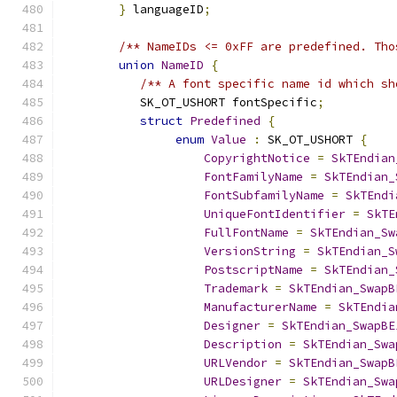
}
 languageID
;
/** NameIDs <= 0xFF are predefined. Tho
union
NameID
{
/** A font specific name id which sh
           SK_OT_USHORT fontSpecific
;
struct
Predefined
{
enum
Value
:
 SK_OT_USHORT 
{
CopyrightNotice
=
SkTEndian
FontFamilyName
=
SkTEndian_
FontSubfamilyName
=
SkTEndi
UniqueFontIdentifier
=
SkTE
FullFontName
=
SkTEndian_Sw
VersionString
=
SkTEndian_S
PostscriptName
=
SkTEndian_
Trademark
=
SkTEndian_SwapB
ManufacturerName
=
SkTEndia
Designer
=
SkTEndian_SwapBE
Description
=
SkTEndian_Swa
URLVendor
=
SkTEndian_SwapB
URLDesigner
=
SkTEndian_Swa