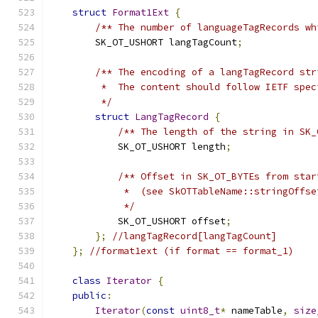
struct
Format1Ext
{
/** The number of languageTagRecords wh
        SK_OT_USHORT langTagCount
;
/** The encoding of a langTagRecord str
         *  The content should follow IETF spec
         */
struct
LangTagRecord
{
/** The length of the string in SK_
            SK_OT_USHORT length
;
/** Offset in SK_OT_BYTEs from star
             *  (see SkOTTableName::stringOffse
             */
            SK_OT_USHORT offset
;
};
//langTagRecord[langTagCount]
};
//format1ext (if format == format_1)
class
Iterator
{
public
:
Iterator
(
const
uint8_t
*
 nameTable
,
size