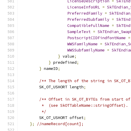
LicenseDescription
=
SkTEnd
LicenseInfoURL
=
SkTEndian_
PreferredFamily
=
SkTEndian
PreferredSubfamily
=
SkTEnd
CompatibleFullName
=
SkTEnd
SampleText
=
SkTEndian_Swap
PostscriptCIDFindfontName
=
WWSFamilyName
=
SkTEndian_S
WWSSubfamilyName
=
SkTEndia
}
 value
;
}
 predefined
;
}
 nameID
;
/** The length of the string in SK_OT_B
        SK_OT_USHORT length
;
/** Offset in SK_OT_BYTEs from start of
         *  (see SkOTTableName::stringOffset).
         */
        SK_OT_USHORT offset
;
};
//nameRecord[count];