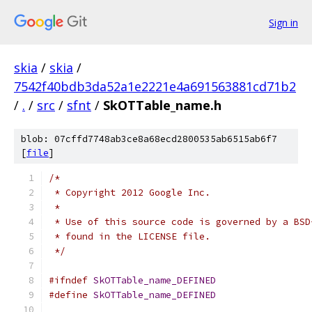
Sign in
skia
/
skia
/
7542f40bdb3da52a1e2221e4a691563881cd71b2
/
.
/
src
/
sfnt
/
SkOTTable_name.h
blob: 07cffd7748ab3ce8a68ecd2800535ab6515ab6f7
[
file
]
/*
 * Copyright 2012 Google Inc.
 *
 * Use of this source code is governed by a BSD
 * found in the LICENSE file.
 */
#ifndef
SkOTTable_name_DEFINED
#define
SkOTTable_name_DEFINED