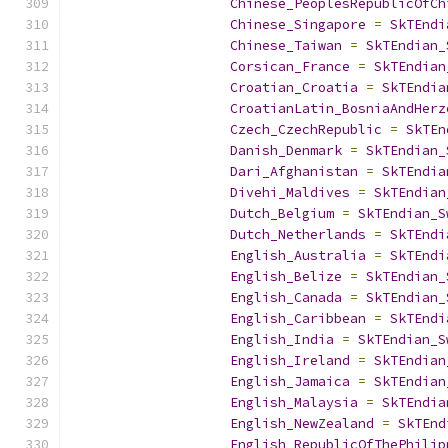
Chinese_PeoplesRepublicOfCh
Chinese_Singapore
=
SkTEndi
Chinese_Taiwan
=
SkTEndian_
Corsican_France
=
SkTEndian
Croatian_Croatia
=
SkTEndia
CroatianLatin_BosniaAndHerz
Czech_CzechRepublic
=
SkTEn
Danish_Denmark
=
SkTEndian_
Dari_Afghanistan
=
SkTEndia
Divehi_Maldives
=
SkTEndian
Dutch_Belgium
=
SkTEndian_S
Dutch_Netherlands
=
SkTEndi
English_Australia
=
SkTEndi
English_Belize
=
SkTEndian_
English_Canada
=
SkTEndian_
English_Caribbean
=
SkTEndi
English_India
=
SkTEndian_S
English_Ireland
=
SkTEndian
English_Jamaica
=
SkTEndian
English_Malaysia
=
SkTEndia
English_NewZealand
=
SkTEnd
English_RepublicOfThePhilip