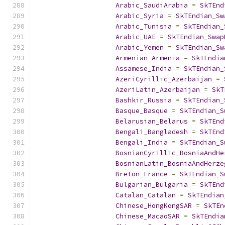
Arabic_SaudiArabia
=
SkTEnd
Arabic_Syria
=
SkTEndian_Sw
Arabic_Tunisia
=
SkTEndian_
Arabic_UAE
=
SkTEndian_Swap
Arabic_Yemen
=
SkTEndian_Sw
Armenian_Armenia
=
SkTEndia
Assamese_India
=
SkTEndian_
AzeriCyrillic_Azerbaijan
=
AzeriLatin_Azerbaijan
=
SkT
Bashkir_Russia
=
SkTEndian_
Basque_Basque
=
SkTEndian_S
Belarusian_Belarus
=
SkTEnd
Bengali_Bangladesh
=
SkTEnd
Bengali_India
=
SkTEndian_S
BosnianCyrillic_BosniaAndHe
BosnianLatin_BosniaAndHerze
Breton_France
=
SkTEndian_S
Bulgarian_Bulgaria
=
SkTEnd
Catalan_Catalan
=
SkTEndian
Chinese_HongKongSAR
=
SkTEn
Chinese_MacaoSAR
=
SkTEndia