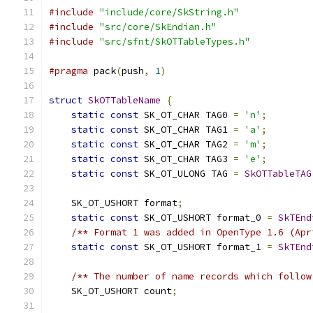
#include
"include/core/SkString.h"
#include
"src/core/SkEndian.h"
#include
"src/sfnt/SkOTTableTypes.h"
#pragma
 pack
(
push
,
1
)
struct
SkOTTableName
{
static
const
 SK_OT_CHAR TAG0 
=
'n'
;
static
const
 SK_OT_CHAR TAG1 
=
'a'
;
static
const
 SK_OT_CHAR TAG2 
=
'm'
;
static
const
 SK_OT_CHAR TAG3 
=
'e'
;
static
const
 SK_OT_ULONG TAG 
=
SkOTTableTAG
    SK_OT_USHORT format
;
static
const
 SK_OT_USHORT format_0 
=
SkTEnd
/** Format 1 was added in OpenType 1.6 (Apr
static
const
 SK_OT_USHORT format_1 
=
SkTEnd
/** The number of name records which follow
    SK_OT_USHORT count
;