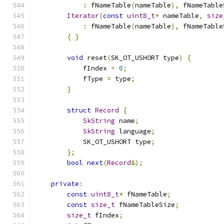
:
 fNameTable
(
nameTable
),
 fNameTable
Iterator
(
const
uint8_t
*
 nameTable
,
size
:
 fNameTable
(
nameTable
),
 fNameTable
{
}
void
 reset
(
SK_OT_USHORT type
)
{
            fIndex 
=
0
;
            fType 
=
 type
;
}
struct
Record
{
SkString
 name
;
SkString
 language
;
            SK_OT_USHORT type
;
};
bool
next
(
Record
&);
private
:
const
uint8_t
*
 fNameTable
;
const
size_t
 fNameTableSize
;
size_t
 fIndex
;