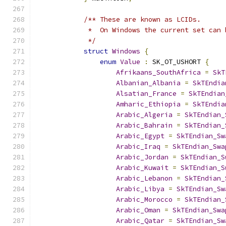
/** These are known as LCIDs.
             *  On Windows the current set can 
             */
struct
Windows
{
enum
Value
:
 SK_OT_USHORT 
{
Afrikaans_SouthAfrica
=
SkT
Albanian_Albania
=
SkTEndia
Alsatian_France
=
SkTEndian
Amharic_Ethiopia
=
SkTEndia
Arabic_Algeria
=
SkTEndian_
Arabic_Bahrain
=
SkTEndian_
Arabic_Egypt
=
SkTEndian_Sw
Arabic_Iraq
=
SkTEndian_Swa
Arabic_Jordan
=
SkTEndian_S
Arabic_Kuwait
=
SkTEndian_S
Arabic_Lebanon
=
SkTEndian_
Arabic_Libya
=
SkTEndian_Sw
Arabic_Morocco
=
SkTEndian_
Arabic_Oman
=
SkTEndian_Swa
Arabic_Qatar
=
SkTEndian_Sw