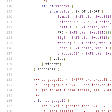
             */
struct
Windows
{
enum
Value
:
 SK_OT_USHORT 
{
Symbol
=
SkTEndian_SwapBE16
UnicodeBMPUCS2
=
SkTEndian_
ShiftJIS
=
SkTEndian_SwapBE
                    PRC 
=
SkTEndian_SwapBE16
(
3
)
Big5
=
SkTEndian_SwapBE16
(
4
Wansung
=
SkTEndian_SwapBE1
Johab
=
SkTEndian_SwapBE16
(
UnicodeUCS4
=
SkTEndian_Swa
}
 value
;
}
 windows
;
}
 encodingID
;
/** LanguageIDs <= 0x7FFF are predefine
         *  LanguageIDs > 0x7FFF are indexes in
         *  (in format 1 name tables, see SkOTT
         */
union
LanguageID
{
/** A value greater than 0x7FFF.
             *  languageTagID - 0x8000 is an in