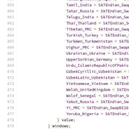
Tamil_India
=
SkTEndian_Swa
Tatar_Russia
=
SkTEndian_Sw
Telugu_India
=
SkTEndian_Sw
Thai_Thailand
=
SkTEndian_S
Tibetan_PRC
=
SkTEndian_Swa
Turkish_Turkey
=
SkTEndian_
Turkmen_Turkmenistan
=
SkTE
Uighur_PRC
=
SkTEndian_Swap
Ukrainian_Ukraine
=
SkTEndi
UpperSorbian_Germany
=
SkTE
Urdu_IslamicRepublicOfPakis
UzbekCyrillic_Uzbekistan
=
UzbekLatin_Uzbekistan
=
SkT
Vietnamese_Vietnam
=
SkTEnd
Welsh_UnitedKingdom
=
SkTEn
Wolof_Senegal
=
SkTEndian_S
Yakut_Russia
=
SkTEndian_Sw
Yi_PRC
=
SkTEndian_SwapBE16
Yoruba_Nigeria
=
SkTEndian_
}
 value
;
}
 windows
;