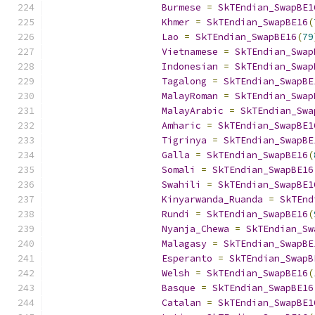
Burmese
=
SkTEndian_SwapBE1
Khmer
=
SkTEndian_SwapBE16
(
Lao
=
SkTEndian_SwapBE16
(
79
Vietnamese
=
SkTEndian_Swap
Indonesian
=
SkTEndian_Swap
Tagalong
=
SkTEndian_SwapBE
MalayRoman
=
SkTEndian_Swap
MalayArabic
=
SkTEndian_Swa
Amharic
=
SkTEndian_SwapBE1
Tigrinya
=
SkTEndian_SwapBE
Galla
=
SkTEndian_SwapBE16
(
Somali
=
SkTEndian_SwapBE16
Swahili
=
SkTEndian_SwapBE1
Kinyarwanda_Ruanda
=
SkTEnd
Rundi
=
SkTEndian_SwapBE16
(
Nyanja_Chewa
=
SkTEndian_Sw
Malagasy
=
SkTEndian_SwapBE
Esperanto
=
SkTEndian_SwapB
Welsh
=
SkTEndian_SwapBE16
(
Basque
=
SkTEndian_SwapBE16
Catalan
=
SkTEndian_SwapBE1