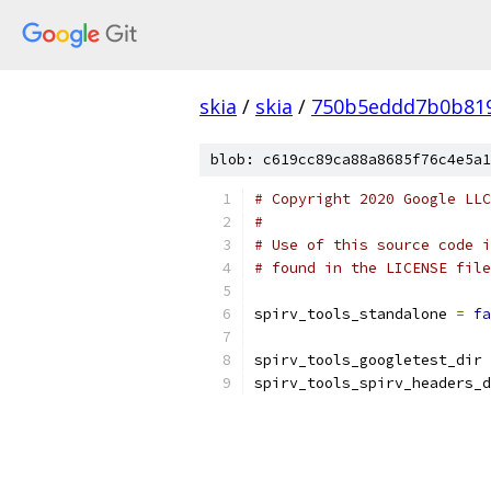
skia
/
skia
/
750b5eddd7b0b819
blob: c619cc89ca88a8685f76c4e5a1
# Copyright 2020 Google LLC
#
# Use of this source code i
# found in the LICENSE file
spirv_tools_standalone 
=
fa
spirv_tools_googletest_dir 
spirv_tools_spirv_headers_d