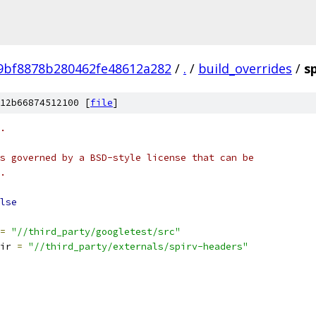
bf8878b280462fe48612a282
/
.
/
build_overrides
/
s
12b66874512100 [
file
]
.
s governed by a BSD-style license that can be
.
lse
=
"//third_party/googletest/src"
ir 
=
"//third_party/externals/spirv-headers"