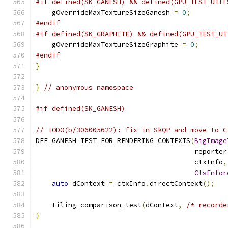
#if defined(SK_GANESH) && defined(GPU_TEST_UTIL
    gOverrideMaxTextureSizeGanesh 
=
0
;
#endif
#if defined(SK_GRAPHITE) && defined(GPU_TEST_UT
    gOverrideMaxTextureSizeGraphite 
=
0
;
#endif
}
}
// anonymous namespace
#if defined(SK_GANESH)
// TODO(b/306005622): fix in SkQP and move to C
DEF_GANESH_TEST_FOR_RENDERING_CONTEXTS
(
BigImage
                                       reporter
                                       ctxInfo
,
CtsEnfor
auto
 dContext 
=
 ctxInfo
.
directContext
();
    tiling_comparison_test
(
dContext
,
/* recorde
}