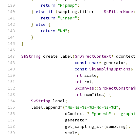
return
"Mipmap"
;
}
else
if
(
sampling
.
filter 
==
SkFilterMode
:
return
"Linear"
;
}
else
{
return
"NN"
;
}
}
SkString
 create_label
(
GrDirectContext
*
 dContext
const
char
*
 generator
,
const
SkSamplingOptions
&
 
int
 scale
,
int
 rot
,
SkCanvas
::
SrcRectConstrai
int
 numTiles
)
{
SkString
 label
;
    label
.
appendf
(
"%s-%s-%s-%d-%d-%s-%d"
,
                  dContext 
?
"ganesh"
:
"graphi
                  generator
,
                  get_sampling_str
(
sampling
),
                  scale
,