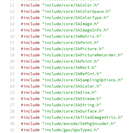
#include
"include/core/SkColor.h"
#include
"include/core/SkColorSpace.h"
#include
"include/core/SkColorType.h"
#include
"include/core/SkImage.h"
#include
"include/core/SkImageInfo.h"
#include
"include/core/SkMatrix.h"
#include
"include/core/SkPaint.h"
#include
"include/core/SkPicture.h"
#include
"include/core/SkPictureRecorder.h"
#include
"include/core/SkPoint.h"
#include
"include/core/SkRect.h"
#include
"include/core/SkRefCnt.h"
#include
"include/core/SkSamplingOptions.h"
#include
"include/core/SkScalar.h"
#include
"include/core/SkSize.h"
#include
"include/core/SkStream.h"
#include
"include/core/SkString.h"
#include
"include/core/SkSurface.h"
#include
"include/core/SkTiledImageUtils.h"
#include
"include/encode/SkPngEncoder.h"
#include
"include/gpu/GpuTypes.h"