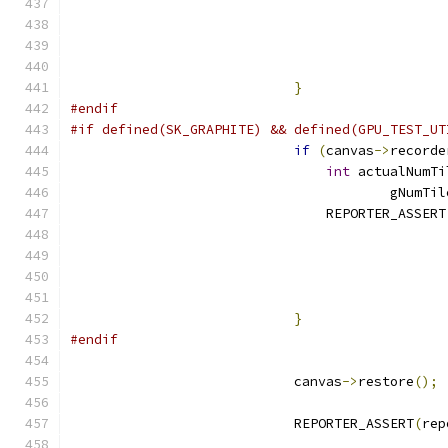
                                               
                                               
                                               
}
#endif
#if defined(SK_GRAPHITE) && defined(GPU_TEST_UT
if
(
canvas
->
recorde
int
 actualNumTi
                                        gNumTil
                                REPORTER_ASSERT
                                               
                                               
                                               
}
#endif
                            canvas
->
restore
();
                            REPORTER_ASSERT
(
rep
                                               