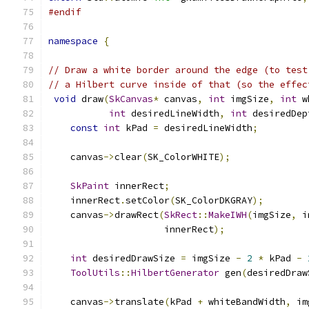
#endif
namespace
{
// Draw a white border around the edge (to test
// a Hilbert curve inside of that (so the effec
void
 draw
(
SkCanvas
*
 canvas
,
int
 imgSize
,
int
 w
int
 desiredLineWidth
,
int
 desiredDep
const
int
 kPad 
=
 desiredLineWidth
;
    canvas
->
clear
(
SK_ColorWHITE
);
SkPaint
 innerRect
;
    innerRect
.
setColor
(
SK_ColorDKGRAY
);
    canvas
->
drawRect
(
SkRect
::
MakeIWH
(
imgSize
,
 i
                     innerRect
);
int
 desiredDrawSize 
=
 imgSize 
-
2
*
 kPad 
-
ToolUtils
::
HilbertGenerator
 gen
(
desiredDraw
    canvas
->
translate
(
kPad 
+
 whiteBandWidth
,
 im