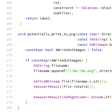
                  rot
,
                  constraint 
==
SkCanvas
::
kFast
                  numTiles
);
return
 label
;
}
void
 potentially_write_to_png
(
const
char
*
 direc
const
SkString
&
 l
const
SkBitmap
&
 b
constexpr
bool
 kWriteOutImages 
=
false
;
if
constexpr
(
kWriteOutImages
)
{
SkString
 filename
;
        filename
.
appendf
(
"//%s//%s.png"
,
 direct
SkFILEWStream
 file
(
filename
.
c_str
());
SkAssertResult
(
file
.
isValid
());
SkAssertResult
(
SkPngEncoder
::
Encode
(&
fi
}
}