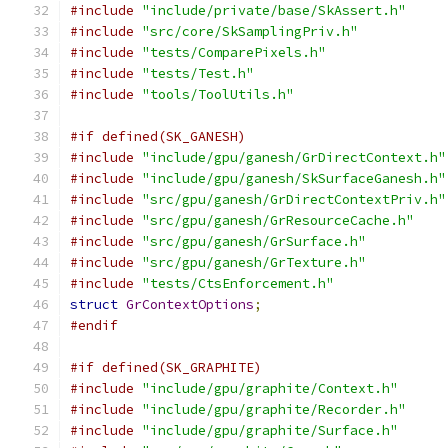
#include
"include/private/base/SkAssert.h"
#include
"src/core/SkSamplingPriv.h"
#include
"tests/ComparePixels.h"
#include
"tests/Test.h"
#include
"tools/ToolUtils.h"
#if defined(SK_GANESH)
#include
"include/gpu/ganesh/GrDirectContext.h"
#include
"include/gpu/ganesh/SkSurfaceGanesh.h"
#include
"src/gpu/ganesh/GrDirectContextPriv.h"
#include
"src/gpu/ganesh/GrResourceCache.h"
#include
"src/gpu/ganesh/GrSurface.h"
#include
"src/gpu/ganesh/GrTexture.h"
#include
"tests/CtsEnforcement.h"
struct
GrContextOptions
;
#endif
#if defined(SK_GRAPHITE)
#include
"include/gpu/graphite/Context.h"
#include
"include/gpu/graphite/Recorder.h"
#include
"include/gpu/graphite/Surface.h"