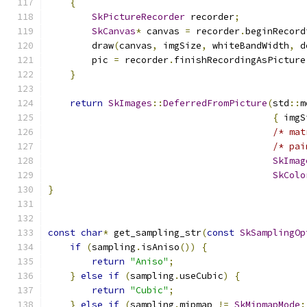
{
SkPictureRecorder
 recorder
;
SkCanvas
*
 canvas 
=
 recorder
.
beginRecord
        draw
(
canvas
,
 imgSize
,
 whiteBandWidth
,
 d
        pic 
=
 recorder
.
finishRecordingAsPicture
}
return
SkImages
::
DeferredFromPicture
(
std
::
m
{
 imgS
/* mat
/* pai
SkImag
SkColo
}
const
char
*
 get_sampling_str
(
const
SkSamplingOp
if
(
sampling
.
isAniso
())
{
return
"Aniso"
;
}
else
if
(
sampling
.
useCubic
)
{
return
"Cubic"
;
}
else
if
(
sampling
.
mipmap 
!=
SkMipmapMode
: