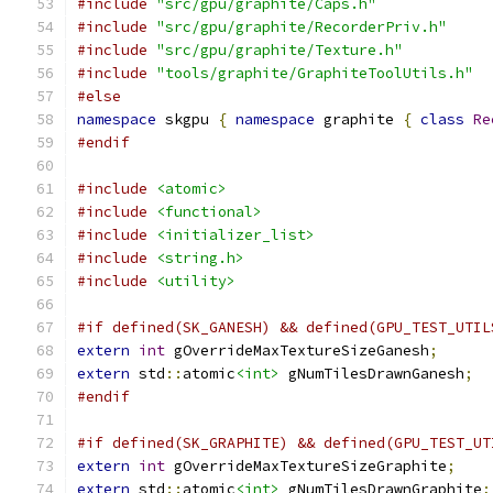
#include
"src/gpu/graphite/Caps.h"
#include
"src/gpu/graphite/RecorderPriv.h"
#include
"src/gpu/graphite/Texture.h"
#include
"tools/graphite/GraphiteToolUtils.h"
#else
namespace
 skgpu 
{
namespace
 graphite 
{
class
Re
#endif
#include
<atomic>
#include
<functional>
#include
<initializer_list>
#include
<string.h>
#include
<utility>
#if defined(SK_GANESH) && defined(GPU_TEST_UTIL
extern
int
 gOverrideMaxTextureSizeGanesh
;
extern
 std
::
atomic
<int>
 gNumTilesDrawnGanesh
;
#endif
#if defined(SK_GRAPHITE) && defined(GPU_TEST_UT
extern
int
 gOverrideMaxTextureSizeGraphite
;
extern
 std
::
atomic
<int>
 gNumTilesDrawnGraphite
;