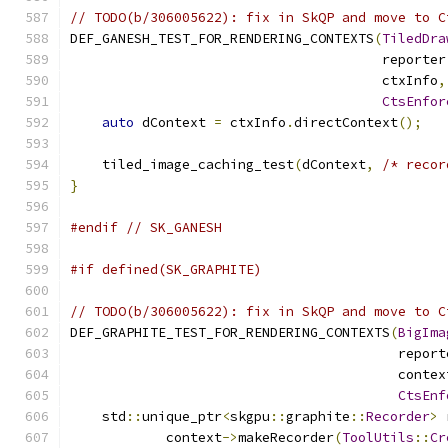
// TODO(b/306005622): fix in SkQP and move to C
DEF_GANESH_TEST_FOR_RENDERING_CONTEXTS
(
TiledDra
                                       reporter
                                       ctxInfo
,
CtsEnfor
auto
 dContext 
=
 ctxInfo
.
directContext
();
    tiled_image_caching_test
(
dContext
,
/* recor
}
#endif
// SK_GANESH
#if defined(SK_GRAPHITE)
// TODO(b/306005622): fix in SkQP and move to C
DEF_GRAPHITE_TEST_FOR_RENDERING_CONTEXTS
(
BigIma
                                         report
                                         contex
CtsEnf
    std
::
unique_ptr
<
skgpu
::
graphite
::
Recorder
>
 
            context
->
makeRecorder
(
ToolUtils
::
Cr