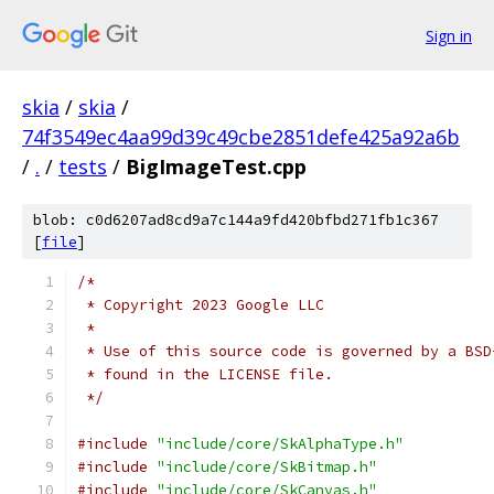
Sign in
skia
/
skia
/
74f3549ec4aa99d39c49cbe2851defe425a92a6b
/
.
/
tests
/
BigImageTest.cpp
blob: c0d6207ad8cd9a7c144a9fd420bfbd271fb1c367
[
file
]
/*
 * Copyright 2023 Google LLC
 *
 * Use of this source code is governed by a BSD
 * found in the LICENSE file.
 */
#include
"include/core/SkAlphaType.h"
#include
"include/core/SkBitmap.h"
#include
"include/core/SkCanvas.h"