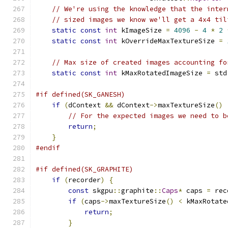
// We're using the knowledge that the inter
// sized images we know we'll get a 4x4 til
static
const
int
 kImageSize 
=
4096
-
4
*
2
static
const
int
 kOverrideMaxTextureSize 
=
// Max size of created images accounting fo
static
const
int
 kMaxRotatedImageSize 
=
 std
#if defined(SK_GANESH)
if
(
dContext 
&&
 dContext
->
maxTextureSize
()
// For the expected images we need to b
return
;
}
#endif
#if defined(SK_GRAPHITE)
if
(
recorder
)
{
const
 skgpu
::
graphite
::
Caps
*
 caps 
=
 rec
if
(
caps
->
maxTextureSize
()
<
 kMaxRotate
return
;
}