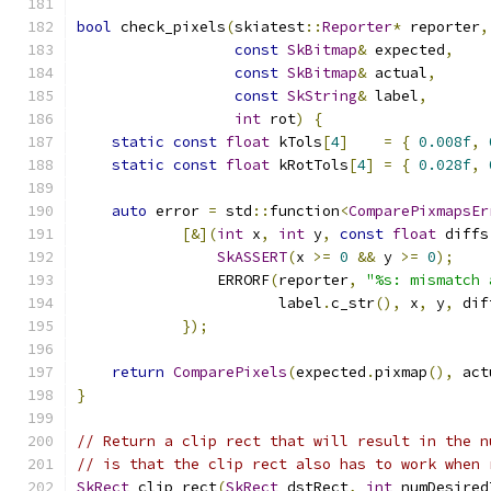
bool
 check_pixels
(
skiatest
::
Reporter
*
 reporter
,
const
SkBitmap
&
 expected
,
const
SkBitmap
&
 actual
,
const
SkString
&
 label
,
int
 rot
)
{
static
const
float
 kTols
[
4
]
=
{
0.008f
,
static
const
float
 kRotTols
[
4
]
=
{
0.028f
,
auto
 error 
=
 std
::
function
<
ComparePixmapsEr
[&](
int
 x
,
int
 y
,
const
float
 diffs
SkASSERT
(
x 
>=
0
&&
 y 
>=
0
);
                ERRORF
(
reporter
,
"%s: mismatch 
                       label
.
c_str
(),
 x
,
 y
,
 dif
});
return
ComparePixels
(
expected
.
pixmap
(),
 act
}
// Return a clip rect that will result in the n
// is that the clip rect also has to work when 
SkRect
 clip_rect
(
SkRect
 dstRect
,
int
 numDesired