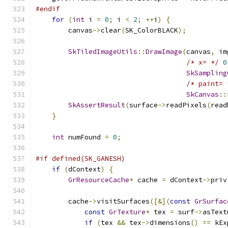
#endif
for
(
int
 i 
=
0
;
 i 
<
2
;
++
i
)
{
        canvas
->
clear
(
SK_ColorBLACK
);
SkTiledImageUtils
::
DrawImage
(
canvas
,
 im
/* x= */
0
SkSampling
/* paint= 
SkCanvas
::
SkAssertResult
(
surface
->
readPixels
(
read
}
int
 numFound 
=
0
;
#if defined(SK_GANESH)
if
(
dContext
)
{
GrResourceCache
*
 cache 
=
 dContext
->
priv
        cache
->
visitSurfaces
([&](
const
GrSurfac
const
GrTexture
*
 tex 
=
 surf
->
asText
if
(
tex 
&&
 tex
->
dimensions
()
==
 kEx