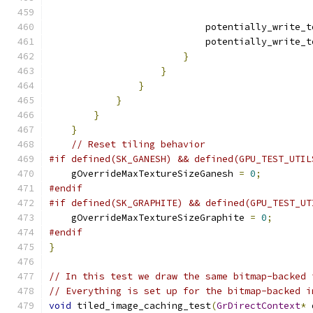
                            potentially_write_t
                            potentially_write_t
}
}
}
}
}
}
// Reset tiling behavior
#if defined(SK_GANESH) && defined(GPU_TEST_UTIL
    gOverrideMaxTextureSizeGanesh 
=
0
;
#endif
#if defined(SK_GRAPHITE) && defined(GPU_TEST_UT
    gOverrideMaxTextureSizeGraphite 
=
0
;
#endif
}
// In this test we draw the same bitmap-backed 
// Everything is set up for the bitmap-backed i
void
 tiled_image_caching_test
(
GrDirectContext
*
 