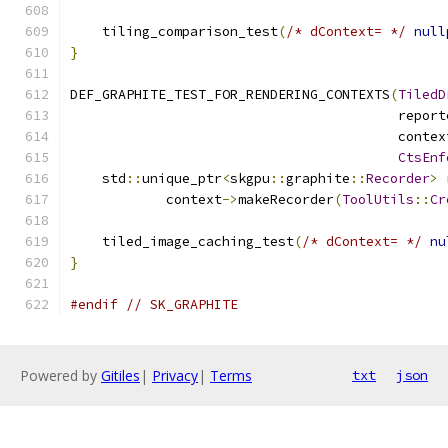
    tiling_comparison_test
(
/* dContext= */
null
}
DEF_GRAPHITE_TEST_FOR_RENDERING_CONTEXTS
(
TiledD
                                         report
                                         contex
CtsEnf
    std
::
unique_ptr
<
skgpu
::
graphite
::
Recorder
>
 
            context
->
makeRecorder
(
ToolUtils
::
Cr
    tiled_image_caching_test
(
/* dContext= */
nu
}
#endif
// SK_GRAPHITE
Powered by
Gitiles
|
Privacy
|
Terms
txt
json