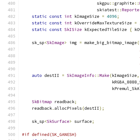
                              skgpu
::
graphite
::
                              skiatest
::
Reporte
static
const
int
 kImageSize 
=
4096
;
static
const
int
 kOverrideMaxTextureSize 
=
static
const
SkISize
 kExpectedTileSize 
{
 kO
    sk_sp
<
SkImage
>
 img 
=
 make_big_bitmap_image
(
auto
 destII 
=
SkImageInfo
::
Make
(
kImageSize
,
                                    kRGBA_8888_
                                    kPremul_SkA
SkBitmap
 readback
;
    readback
.
allocPixels
(
destII
);
    sk_sp
<
SkSurface
>
 surface
;
#if defined(SK_GANESH)