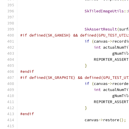
SkTiledImageUtils
::
                                               
                                               
SkAssertResult
(
surf
#if defined(SK_GANESH) && defined(GPU_TEST_UTIL
if
(
canvas
->
recordi
int
 actualNumTi
                                        gNumTil
                                REPORTER_ASSERT
}
#endif
#if defined(SK_GRAPHITE) && defined(GPU_TEST_UT
if
(
canvas
->
recorde
int
 actualNumTi
                                        gNumTil
                                REPORTER_ASSERT
}
#endif
                            canvas
->
restore
();