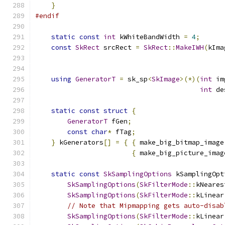
}
#endif
static
const
int
 kWhiteBandWidth 
=
4
;
const
SkRect
 srcRect 
=
SkRect
::
MakeIWH
(
kIma
                                               
using
GeneratorT
=
 sk_sp
<
SkImage
>(*)(
int
 im
int
 de
static
const
struct
{
GeneratorT
 fGen
;
const
char
*
 fTag
;
}
 kGenerators
[]
=
{
{
 make_big_bitmap_image
{
 make_big_picture_imag
static
const
SkSamplingOptions
 kSamplingOpt
SkSamplingOptions
(
SkFilterMode
::
kNeares
SkSamplingOptions
(
SkFilterMode
::
kLinear
// Note that Mipmapping gets auto-disab
SkSamplingOptions
(
SkFilterMode
::
kLinear