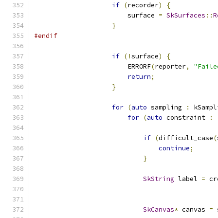
if
(
recorder
)
{
                        surface 
=
SkSurfaces
::
R
}
#endif
if
(!
surface
)
{
                        ERRORF
(
reporter
,
"Faile
return
;
}
for
(
auto
 sampling 
:
 kSampl
for
(
auto
 constraint 
:
if
(
difficult_case
(
continue
;
}
SkString
 label 
=
 cr
                                               
SkCanvas
*
 canvas 
=
 