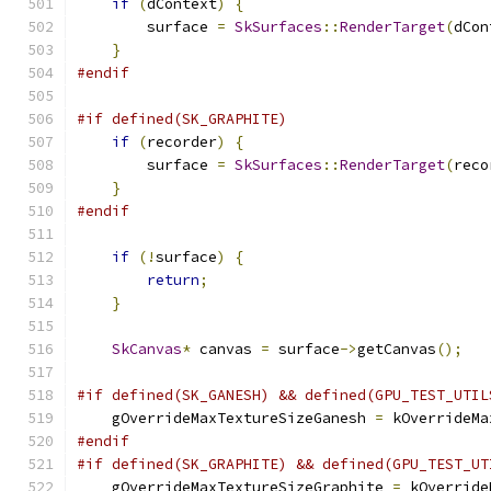
if
(
dContext
)
{
        surface 
=
SkSurfaces
::
RenderTarget
(
dCon
}
#endif
#if defined(SK_GRAPHITE)
if
(
recorder
)
{
        surface 
=
SkSurfaces
::
RenderTarget
(
reco
}
#endif
if
(!
surface
)
{
return
;
}
SkCanvas
*
 canvas 
=
 surface
->
getCanvas
();
#if defined(SK_GANESH) && defined(GPU_TEST_UTIL
    gOverrideMaxTextureSizeGanesh 
=
 kOverrideMa
#endif
#if defined(SK_GRAPHITE) && defined(GPU_TEST_UT
    gOverrideMaxTextureSizeGraphite 
=
 kOverride