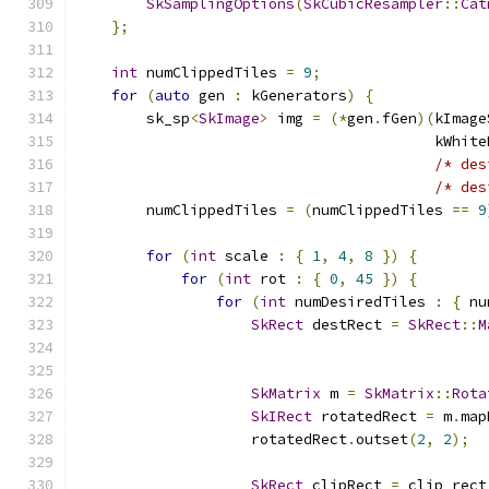
SkSamplingOptions
(
SkCubicResampler
::
Cat
};
int
 numClippedTiles 
=
9
;
for
(
auto
 gen 
:
 kGenerators
)
{
        sk_sp
<
SkImage
>
 img 
=
(*
gen
.
fGen
)(
kImage
                                         kWhite
/* des
/* des
        numClippedTiles 
=
(
numClippedTiles 
==
9
for
(
int
 scale 
:
{
1
,
4
,
8
})
{
for
(
int
 rot 
:
{
0
,
45
})
{
for
(
int
 numDesiredTiles 
:
{
 nu
SkRect
 destRect 
=
SkRect
::
M
                                               
SkMatrix
 m 
=
SkMatrix
::
Rota
SkIRect
 rotatedRect 
=
 m
.
map
                    rotatedRect
.
outset
(
2
,
2
);
SkRect
 clipRect 
=
 clip_rect