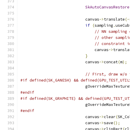
SkAutoCanvasRestore
                            canvas
->
translate
(-
if
(
sampling
.
useCub
// NN sampling 
// other sampli
// constraint i
                                canvas
->
transla
}
                            canvas
->
concat
(
m
);
// First, draw w/o 
#if defined(SK_GANESH) && defined(GPU_TEST_UTIL
                            gOverrideMaxTexture
#endif
#if defined(SK_GRAPHITE) && defined(GPU_TEST_UT
                            gOverrideMaxTexture
#endif
                            canvas
->
clear
(
SK_Co
                            canvas
->
save
();
                            canvas
->
clipRect
(
cl