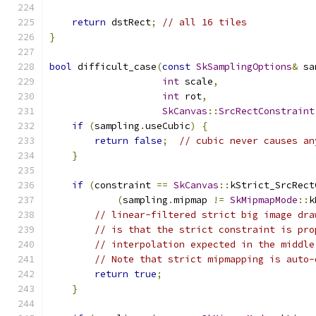
return
 dstRect
;
// all 16 tiles
}
bool
 difficult_case
(
const
SkSamplingOptions
&
 sa
int
 scale
,
int
 rot
,
SkCanvas
::
SrcRectConstraint
if
(
sampling
.
useCubic
)
{
return
false
;
// cubic never causes an
}
if
(
constraint 
==
SkCanvas
::
kStrict_SrcRect
(
sampling
.
mipmap 
!=
SkMipmapMode
::
k
// linear-filtered strict big image dra
// is that the strict constraint is pro
// interpolation expected in the middle
// Note that strict mipmapping is auto-
return
true
;
}