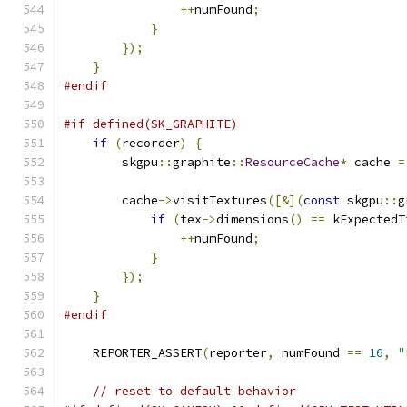
++
numFound
;
}
});
}
#endif
#if defined(SK_GRAPHITE)
if
(
recorder
)
{
        skgpu
::
graphite
::
ResourceCache
*
 cache 
=
        cache
->
visitTextures
([&](
const
 skgpu
::
g
if
(
tex
->
dimensions
()
==
 kExpectedT
++
numFound
;
}
});
}
#endif
    REPORTER_ASSERT
(
reporter
,
 numFound 
==
16
,
"
// reset to default behavior