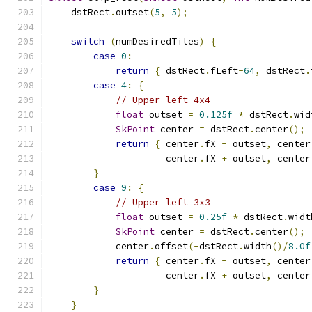
    dstRect
.
outset
(
5
,
5
);
switch
(
numDesiredTiles
)
{
case
0
:
return
{
 dstRect
.
fLeft
-
64
,
 dstRect
.
case
4
:
{
// Upper left 4x4
float
 outset 
=
0.125f
*
 dstRect
.
wid
SkPoint
 center 
=
 dstRect
.
center
();
return
{
 center
.
fX 
-
 outset
,
 center
                     center
.
fX 
+
 outset
,
 center
}
case
9
:
{
// Upper left 3x3
float
 outset 
=
0.25f
*
 dstRect
.
widt
SkPoint
 center 
=
 dstRect
.
center
();
            center
.
offset
(-
dstRect
.
width
()/
8.0f
return
{
 center
.
fX 
-
 outset
,
 center
                     center
.
fX 
+
 outset
,
 center
}
}