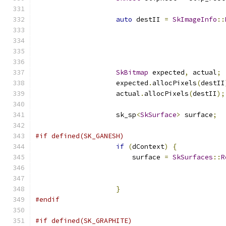
auto
 destII 
=
SkImageInfo
::
                                               
                                               
                                               
SkBitmap
 expected
,
 actual
;
                    expected
.
allocPixels
(
destII
                    actual
.
allocPixels
(
destII
);
                    sk_sp
<
SkSurface
>
 surface
;
#if defined(SK_GANESH)
if
(
dContext
)
{
                        surface 
=
SkSurfaces
::
R
                                               
                                               
}
#endif
#if defined(SK_GRAPHITE)