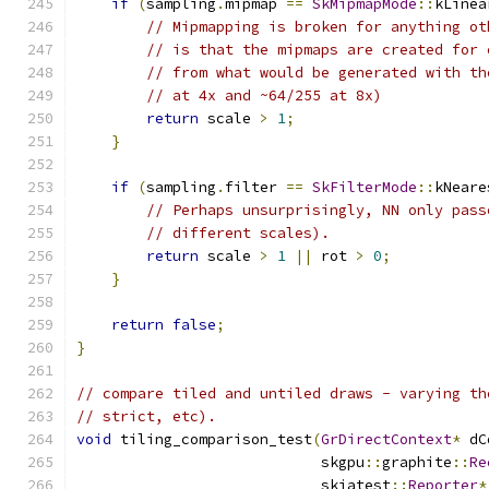
if
(
sampling
.
mipmap 
==
SkMipmapMode
::
kLinea
// Mipmapping is broken for anything ot
// is that the mipmaps are created for 
// from what would be generated with th
// at 4x and ~64/255 at 8x)
return
 scale 
>
1
;
}
if
(
sampling
.
filter 
==
SkFilterMode
::
kNeare
// Perhaps unsurprisingly, NN only pass
// different scales).
return
 scale 
>
1
||
 rot 
>
0
;
}
return
false
;
}
// compare tiled and untiled draws - varying th
// strict, etc).
void
 tiling_comparison_test
(
GrDirectContext
*
 dC
                            skgpu
::
graphite
::
Re
                            skiatest
::
Reporter
*