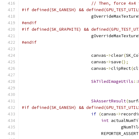
// Then, force 4x4 
#if defined(SK_GANESH) && defined(GPU_TEST_UTIL
                            gOverrideMaxTexture
#endif
#if defined(SK_GRAPHITE) && defined(GPU_TEST_UT
                            gOverrideMaxTexture
#endif
                            canvas
->
clear
(
SK_Co
                            canvas
->
save
();
                            canvas
->
clipRect
(
cl
SkTiledImageUtils
::
                                               
                                               
SkAssertResult
(
surf
#if defined(SK_GANESH) && defined(GPU_TEST_UTIL
if
(
canvas
->
recordi
int
 actualNumTi
                                        gNumTil
                                REPORTER_ASSERT