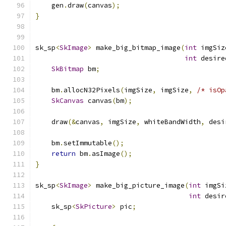
    gen
.
draw
(
canvas
);
}
sk_sp
<
SkImage
>
 make_big_bitmap_image
(
int
 imgSiz
int
 desire
SkBitmap
 bm
;
    bm
.
allocN32Pixels
(
imgSize
,
 imgSize
,
/* isOp
SkCanvas
 canvas
(
bm
);
    draw
(&
canvas
,
 imgSize
,
 whiteBandWidth
,
 desi
    bm
.
setImmutable
();
return
 bm
.
asImage
();
}
sk_sp
<
SkImage
>
 make_big_picture_image
(
int
 imgSi
int
 desir
    sk_sp
<
SkPicture
>
 pic
;