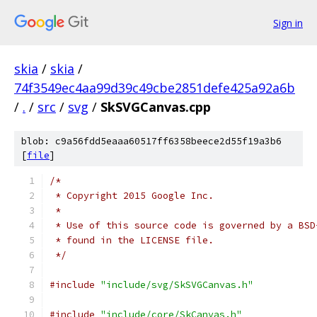
Sign in
skia
/
skia
/
74f3549ec4aa99d39c49cbe2851defe425a92a6b
/
.
/
src
/
svg
/
SkSVGCanvas.cpp
blob: c9a56fdd5eaaa60517ff6358beece2d55f19a3b6
[
file
]
/*
 * Copyright 2015 Google Inc.
 *
 * Use of this source code is governed by a BSD
 * found in the LICENSE file.
 */
#include
"include/svg/SkSVGCanvas.h"
#include
"include/core/SkCanvas.h"