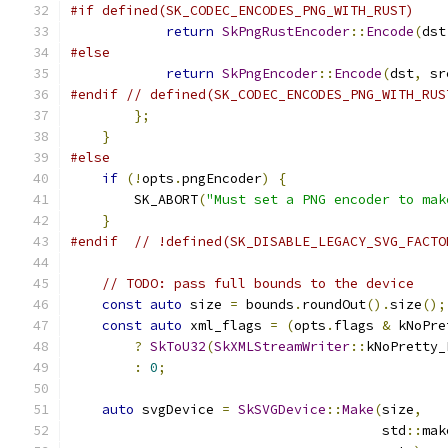
#if defined(SK_CODEC_ENCODES_PNG_WITH_RUST)
return
SkPngRustEncoder
::
Encode
(
dst
#else
return
SkPngEncoder
::
Encode
(
dst
,
 sr
#endif
// defined(SK_CODEC_ENCODES_PNG_WITH_RUS
};
}
#else
if
(!
opts
.
pngEncoder
)
{
        SK_ABORT
(
"Must set a PNG encoder to mak
}
#endif
// !defined(SK_DISABLE_LEGACY_SVG_FACTO
// TODO: pass full bounds to the device
const
auto
 size 
=
 bounds
.
roundOut
().
size
();
const
auto
 xml_flags 
=
(
opts
.
flags 
&
 kNoPre
?
SkToU32
(
SkXMLStreamWriter
::
kNoPretty_
:
0
;
auto
 svgDevice 
=
SkSVGDevice
::
Make
(
size
,
                                       std
::
mak