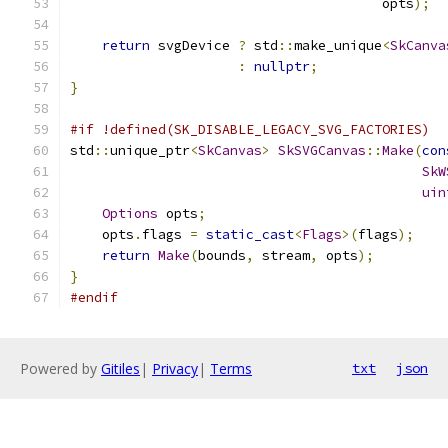
                                       opts
);
return
 svgDevice 
?
 std
::
make_unique
<
SkCanva
:
nullptr
;
}
#if !defined(SK_DISABLE_LEGACY_SVG_FACTORIES)
std
::
unique_ptr
<
SkCanvas
>
SkSVGCanvas
::
Make
(
con
SkW
uin
Options
 opts
;
    opts
.
flags 
=
static_cast
<
Flags
>(
flags
);
return
Make
(
bounds
,
 stream
,
 opts
);
}
#endif
Powered by
Gitiles
|
Privacy
|
Terms
txt
json