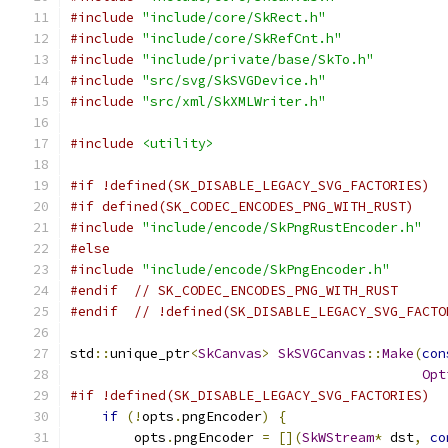
#include
"include/core/SkRect.h"
#include
"include/core/SkRefCnt.h"
#include
"include/private/base/SkTo.h"
#include
"src/svg/SkSVGDevice.h"
#include
"src/xml/SkXMLWriter.h"
#include
<utility>
#if !defined(SK_DISABLE_LEGACY_SVG_FACTORIES)
#if defined(SK_CODEC_ENCODES_PNG_WITH_RUST)
#include
"include/encode/SkPngRustEncoder.h"
#else
#include
"include/encode/SkPngEncoder.h"
#endif
// SK_CODEC_ENCODES_PNG_WITH_RUST
#endif
// !defined(SK_DISABLE_LEGACY_SVG_FACTO
std
::
unique_ptr
<
SkCanvas
>
SkSVGCanvas
::
Make
(
con
Opt
#if !defined(SK_DISABLE_LEGACY_SVG_FACTORIES)
if
(!
opts
.
pngEncoder
)
{
        opts
.
pngEncoder 
=
[](
SkWStream
*
 dst
,
co