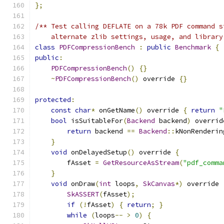
};
/** Test calling DEFLATE on a 78k PDF command s
    alternate zlib settings, usage, and library
class
PDFCompressionBench
:
public
Benchmark
{
public
:
PDFCompressionBench
()
{}
~
PDFCompressionBench
()
 override 
{}
protected
:
const
char
*
 onGetName
()
 override 
{
return
"
bool
 isSuitableFor
(
Backend
 backend
)
 overrid
return
 backend 
==
Backend
::
kNonRenderin
}
void
 onDelayedSetup
()
 override 
{
        fAsset 
=
GetResourceAsStream
(
"pdf_comma
}
void
 onDraw
(
int
 loops
,
SkCanvas
*)
 override 
SkASSERT
(
fAsset
);
if
(!
fAsset
)
{
return
;
}
while
(
loops
--
>
0
)
{