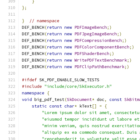
}
};
}
// namespace
DEF_BENCH
(
return
new
PDFImageBench
;)
DEF_BENCH
(
return
new
PDFJpegImageBench
;)
DEF_BENCH
(
return
new
PDFCompressionBench
;)
DEF_BENCH
(
return
new
PDFColorComponentBench
;)
DEF_BENCH
(
return
new
PDFShaderBench
;)
DEF_BENCH
(
return
new
WritePDFTextBenchmark
;)
DEF_BENCH
(
return
new
PDFClipPathBenchmark
;)
#ifdef
 SK_PDF_ENABLE_SLOW_TESTS
#include
"include/core/SkExecutor.h"
namespace
{
void
 big_pdf_test
(
SkDocument
*
 doc
,
const
SkBitm
static
const
char
*
 kText
[]
=
{
"Lorem ipsum dolor sit amet, consectetu
"eiusmod tempor incididunt ut labore et
"minim veniam, quis nostrud exercitatio
"aliquip ex ea commodo consequat. Duis 
"reprehenderit in voluptate velit esse 