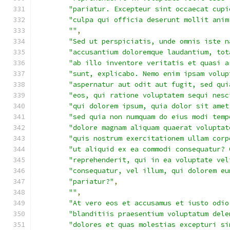
"pariatur. Excepteur sint occaecat cupi
"culpa qui officia deserunt mollit anim
""
,
"Sed ut perspiciatis, unde omnis iste n
"accusantium doloremque laudantium, tot
"ab illo inventore veritatis et quasi a
"sunt, explicabo. Nemo enim ipsam volup
"aspernatur aut odit aut fugit, sed qui
"eos, qui ratione voluptatem sequi nesc
"qui dolorem ipsum, quia dolor sit amet
"sed quia non numquam do eius modi temp
"dolore magnam aliquam quaerat voluptat
"quis nostrum exercitationem ullam corp
"ut aliquid ex ea commodi consequatur? 
"reprehenderit, qui in ea voluptate vel
"consequatur, vel illum, qui dolorem eu
"pariatur?"
,
""
,
"At vero eos et accusamus et iusto odio
"blanditiis praesentium voluptatum dele
"dolores et quas molestias excepturi si