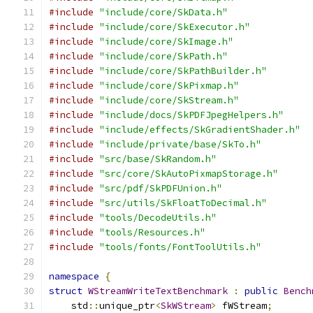
#include
"include/core/SkData.h"
#include
"include/core/SkExecutor.h"
#include
"include/core/SkImage.h"
#include
"include/core/SkPath.h"
#include
"include/core/SkPathBuilder.h"
#include
"include/core/SkPixmap.h"
#include
"include/core/SkStream.h"
#include
"include/docs/SkPDFJpegHelpers.h"
#include
"include/effects/SkGradientShader.h"
#include
"include/private/base/SkTo.h"
#include
"src/base/SkRandom.h"
#include
"src/core/SkAutoPixmapStorage.h"
#include
"src/pdf/SkPDFUnion.h"
#include
"src/utils/SkFloatToDecimal.h"
#include
"tools/DecodeUtils.h"
#include
"tools/Resources.h"
#include
"tools/fonts/FontToolUtils.h"
namespace
{
struct
WStreamWriteTextBenchmark
:
public
Bench
    std
::
unique_ptr
<
SkWStream
>
 fWStream
;