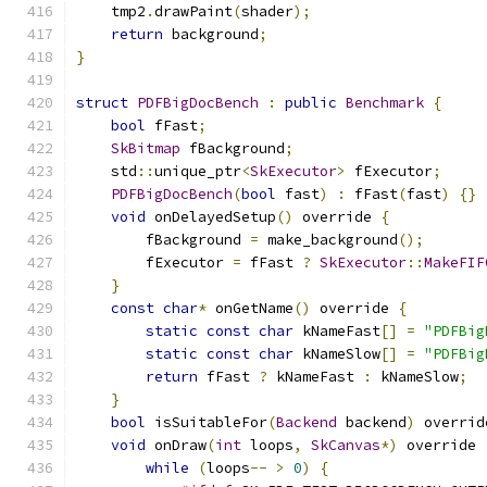
    tmp2
.
drawPaint
(
shader
);
return
 background
;
}
struct
PDFBigDocBench
:
public
Benchmark
{
bool
 fFast
;
SkBitmap
 fBackground
;
    std
::
unique_ptr
<
SkExecutor
>
 fExecutor
;
PDFBigDocBench
(
bool
 fast
)
:
 fFast
(
fast
)
{}
void
 onDelayedSetup
()
 override 
{
        fBackground 
=
 make_background
();
        fExecutor 
=
 fFast 
?
SkExecutor
::
MakeFIF
}
const
char
*
 onGetName
()
 override 
{
static
const
char
 kNameFast
[]
=
"PDFBig
static
const
char
 kNameSlow
[]
=
"PDFBig
return
 fFast 
?
 kNameFast 
:
 kNameSlow
;
}
bool
 isSuitableFor
(
Backend
 backend
)
 overrid
void
 onDraw
(
int
 loops
,
SkCanvas
*)
 override 
while
(
loops
--
>
0
)
{