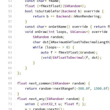
const
char
*
 fName
;
float
(*
fNextFloat
)(
SkRandom
*);
bool
 isSuitableFor
(
Backend
 b
)
 override 
{
return
 b 
==
Backend
::
kNonRendering
;
}
const
char
*
 onGetName
()
 override 
{
return
 f
void
 onDraw
(
int
 loops
,
SkCanvas
*)
 override 
SkRandom
 random
;
char
 dst
[
kMaximumSkFloatToDecimalLength
while
(
loops
--
>
0
)
{
auto
 f 
=
 fNextFloat
(&
random
);
(
void
)
SkFloatToDecimal
(
f
,
 dst
);
}
}
};
float
 next_common
(
SkRandom
*
 random
)
{
return
 random
->
nextRangeF
(-
500.0f
,
1500.0f
)
}
float
 next_any
(
SkRandom
*
 random
)
{
union
{
uint32_t
 u
;
float
 f
;
};
    u 
=
 random
->
nextU
();