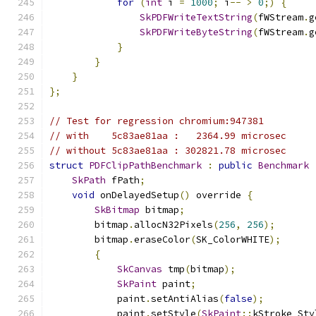
for
(
int
 i 
=
1000
;
 i
--
>
0
;)
{
SkPDFWriteTextString
(
fWStream
.
g
SkPDFWriteByteString
(
fWStream
.
g
}
}
}
};
// Test for regression chromium:947381
// with    5c83ae81aa :   2364.99 microsec
// without 5c83ae81aa : 302821.78 microsec
struct
PDFClipPathBenchmark
:
public
Benchmark
SkPath
 fPath
;
void
 onDelayedSetup
()
 override 
{
SkBitmap
 bitmap
;
        bitmap
.
allocN32Pixels
(
256
,
256
);
        bitmap
.
eraseColor
(
SK_ColorWHITE
);
{
SkCanvas
 tmp
(
bitmap
);
SkPaint
 paint
;
            paint
.
setAntiAlias
(
false
);
            paint
.
setStyle
(
SkPaint
::
kStroke_Sty