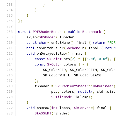
}
}
}
};
struct
PDFShaderBench
:
public
Benchmark
{
    sk_sp
<
SkShader
>
 fShader
;
const
char
*
 onGetName
()
 final 
{
return
"PDF
bool
 isSuitableFor
(
Backend
 b
)
 final 
{
retur
void
 onDelayedSetup
()
 final 
{
const
SkPoint
 pts
[
2
]
=
{{
0.0f
,
0.0f
},
{
const
SkColor
 colors
[]
=
{
            SK_ColorRED
,
 SK_ColorGREEN
,
 SK_Colo
            SK_ColorWHITE
,
 SK_ColorBLACK
,
};
        fShader 
=
SkGradientShader
::
MakeLinear
(
                pts
,
 colors
,
nullptr
,
 std
::
size
SkTileMode
::
kClamp
);
}
void
 onDraw
(
int
 loops
,
SkCanvas
*)
 final 
{
SkASSERT
(
fShader
);