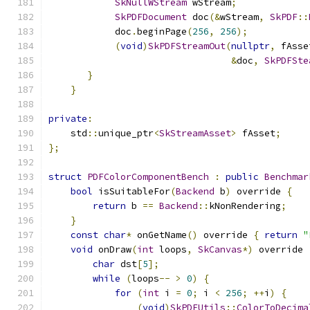
SkNullWStream
 wStream
;
SkPDFDocument
 doc
(&
wStream
,
SkPDF
::
            doc
.
beginPage
(
256
,
256
);
(
void
)
SkPDFStreamOut
(
nullptr
,
 fAsse
&
doc
,
SkPDFSte
}
}
private
:
    std
::
unique_ptr
<
SkStreamAsset
>
 fAsset
;
};
struct
PDFColorComponentBench
:
public
Benchmar
bool
 isSuitableFor
(
Backend
 b
)
 override 
{
return
 b 
==
Backend
::
kNonRendering
;
}
const
char
*
 onGetName
()
 override 
{
return
"
void
 onDraw
(
int
 loops
,
SkCanvas
*)
 override 
char
 dst
[
5
];
while
(
loops
--
>
0
)
{
for
(
int
 i 
=
0
;
 i 
<
256
;
++
i
)
{
(
void
)
SkPDFUtils
::
ColorToDecima