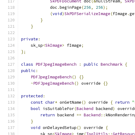
SkPDFDocument
 doc
(&
nullStream
,
SkPD
            doc
.
beginPage
(
256
,
256
);
(
void
)
SkPDFSerializeImage
(
fImage
.
ge
}
}
private
:
    sk_sp
<
SkImage
>
 fImage
;
};
class
PDFJpegImageBench
:
public
Benchmark
{
public
:
PDFJpegImageBench
()
{}
~
PDFJpegImageBench
()
 override 
{}
protected
:
const
char
*
 onGetName
()
 override 
{
return
"
bool
 isSuitableFor
(
Backend
 backend
)
 overrid
return
 backend 
==
Backend
::
kNonRenderin
}
void
 onDelayedSetup
()
 override 
{
        sk_sp
<
SkImage
>
 img
(
ToolUtils
::
GetResour