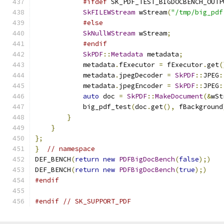
#ifdef
 SK_PDF_TEST_BIGDOCBENCH_OUTP
SkFILEWStream
 wStream
(
"/tmp/big_pdf
#else
SkNullWStream
 wStream
;
#endif
SkPDF
::
Metadata
 metadata
;
            metadata
.
fExecutor 
=
 fExecutor
.
get
(
            metadata
.
jpegDecoder 
=
SkPDF
::
JPEG
:
            metadata
.
jpegEncoder 
=
SkPDF
::
JPEG
:
auto
 doc 
=
SkPDF
::
MakeDocument
(&
wSt
            big_pdf_test
(
doc
.
get
(),
 fBackground
}
}
};
}
// namespace
DEF_BENCH
(
return
new
PDFBigDocBench
(
false
);)
DEF_BENCH
(
return
new
PDFBigDocBench
(
true
);)
#endif
#endif
// SK_SUPPORT_PDF