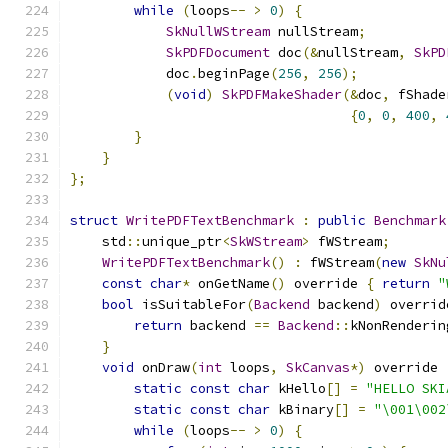
while
(
loops
--
>
0
)
{
SkNullWStream
 nullStream
;
SkPDFDocument
 doc
(&
nullStream
,
SkPD
            doc
.
beginPage
(
256
,
256
);
(
void
)
SkPDFMakeShader
(&
doc
,
 fShade
{
0
,
0
,
400
,
}
}
};
struct
WritePDFTextBenchmark
:
public
Benchmark
    std
::
unique_ptr
<
SkWStream
>
 fWStream
;
WritePDFTextBenchmark
()
:
 fWStream
(
new
SkNu
const
char
*
 onGetName
()
 override 
{
return
"
bool
 isSuitableFor
(
Backend
 backend
)
 overrid
return
 backend 
==
Backend
::
kNonRenderin
}
void
 onDraw
(
int
 loops
,
SkCanvas
*)
 override 
static
const
char
 kHello
[]
=
"HELLO SKI
static
const
char
 kBinary
[]
=
"\001\002
while
(
loops
--
>
0
)
{