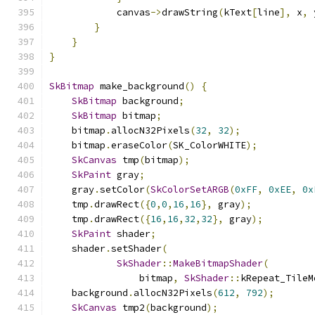
            canvas
->
drawString
(
kText
[
line
],
 x
,
 
}
}
}
SkBitmap
 make_background
()
{
SkBitmap
 background
;
SkBitmap
 bitmap
;
    bitmap
.
allocN32Pixels
(
32
,
32
);
    bitmap
.
eraseColor
(
SK_ColorWHITE
);
SkCanvas
 tmp
(
bitmap
);
SkPaint
 gray
;
    gray
.
setColor
(
SkColorSetARGB
(
0xFF
,
0xEE
,
0x
    tmp
.
drawRect
({
0
,
0
,
16
,
16
},
 gray
);
    tmp
.
drawRect
({
16
,
16
,
32
,
32
},
 gray
);
SkPaint
 shader
;
    shader
.
setShader
(
SkShader
::
MakeBitmapShader
(
                bitmap
,
SkShader
::
kRepeat_TileM
    background
.
allocN32Pixels
(
612
,
792
);
SkCanvas
 tmp2
(
background
);