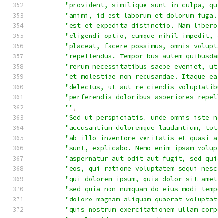
"provident, similique sunt in culpa, qu
"animi, id est laborum et dolorum fuga.
"est et expedita distinctio. Nam libero
"eligendi optio, cumque nihil impedit, 
"placeat, facere possimus, omnis volupt
"repellendus. Temporibus autem quibusda
"rerum necessitatibus saepe eveniet, ut
"et molestiae non recusandae. Itaque ea
"delectus, ut aut reiciendis voluptatib
"perferendis doloribus asperiores repel
""
,
"Sed ut perspiciatis, unde omnis iste n
"accusantium doloremque laudantium, tot
"ab illo inventore veritatis et quasi a
"sunt, explicabo. Nemo enim ipsam volup
"aspernatur aut odit aut fugit, sed qui
"eos, qui ratione voluptatem sequi nesc
"qui dolorem ipsum, quia dolor sit amet
"sed quia non numquam do eius modi temp
"dolore magnam aliquam quaerat voluptat
"quis nostrum exercitationem ullam corp