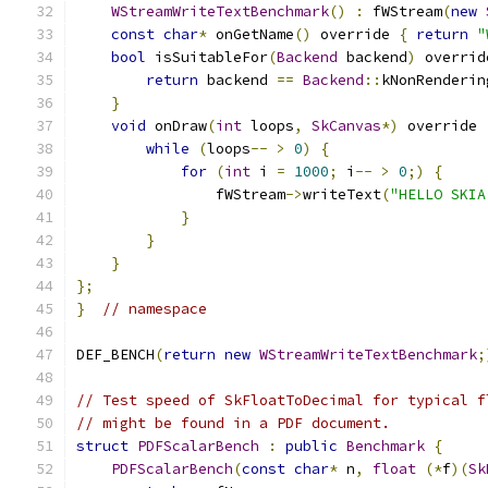
WStreamWriteTextBenchmark
()
:
 fWStream
(
new
const
char
*
 onGetName
()
 override 
{
return
"
bool
 isSuitableFor
(
Backend
 backend
)
 overrid
return
 backend 
==
Backend
::
kNonRenderin
}
void
 onDraw
(
int
 loops
,
SkCanvas
*)
 override 
while
(
loops
--
>
0
)
{
for
(
int
 i 
=
1000
;
 i
--
>
0
;)
{
                fWStream
->
writeText
(
"HELLO SKIA
}
}
}
};
}
// namespace
DEF_BENCH
(
return
new
WStreamWriteTextBenchmark
;
// Test speed of SkFloatToDecimal for typical f
// might be found in a PDF document.
struct
PDFScalarBench
:
public
Benchmark
{
PDFScalarBench
(
const
char
*
 n
,
float
(*
f
)(
Sk