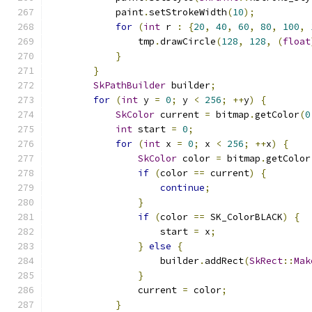
            paint
.
setStrokeWidth
(
10
);
for
(
int
 r 
:
{
20
,
40
,
60
,
80
,
100
,
                tmp
.
drawCircle
(
128
,
128
,
(
float
}
}
SkPathBuilder
 builder
;
for
(
int
 y 
=
0
;
 y 
<
256
;
++
y
)
{
SkColor
 current 
=
 bitmap
.
getColor
(
0
int
 start 
=
0
;
for
(
int
 x 
=
0
;
 x 
<
256
;
++
x
)
{
SkColor
 color 
=
 bitmap
.
getColor
if
(
color 
==
 current
)
{
continue
;
}
if
(
color 
==
 SK_ColorBLACK
)
{
                    start 
=
 x
;
}
else
{
                    builder
.
addRect
(
SkRect
::
Mak
}
                current 
=
 color
;
}