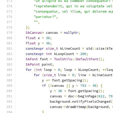
"ut aliquid ex ea commodi consequatur? 
"reprehenderit, qui in ea voluptate vel
"consequatur, vel illum, qui dolorem eu
"pariatur?"
,
""
,
};
SkCanvas
*
 canvas 
=
nullptr
;
float
 x 
=
36
;
float
 y 
=
36
;
constexpr
size_t
 kLineCount 
=
 std
::
size
(
kTe
constexpr
int
 kLoopCount 
=
200
;
SkFont
 font 
=
ToolUtils
::
DefaultFont
();
SkPaint
 paint
;
for
(
int
 loop 
=
0
;
 loop 
<
 kLoopCount
;
++
loo
for
(
size_t
 line 
=
0
;
 line 
<
 kLineCount
            y 
+=
 font
.
getSpacing
();
if
(!
canvas 
||
 y 
>
792
-
36
)
{
                y 
=
36
+
 font
.
getSpacing
();
                canvas 
=
 doc
->
beginPage
(
612
,
79
                background
.
notifyPixelsChanged
(
                canvas
->
drawBitmap
(
background
,
}