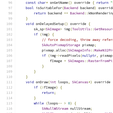
const
char
*
 onGetName
()
 override 
{
return
"
bool
 isSuitableFor
(
Backend
 backend
)
 overrid
return
 backend 
==
Backend
::
kNonRenderin
}
void
 onDelayedSetup
()
 override 
{
        sk_sp
<
SkImage
>
 img
(
ToolUtils
::
GetResour
if
(
img
)
{
// force decoding, throw away refer
SkAutoPixmapStorage
 pixmap
;
            pixmap
.
alloc
(
SkImageInfo
::
MakeN32Pr
if
(
img
->
readPixels
(
nullptr
,
 pixmap
                fImage 
=
SkImages
::
RasterFromPi
}
}
}
void
 onDraw
(
int
 loops
,
SkCanvas
*)
 override 
if
(!
fImage
)
{
return
;
}
while
(
loops
--
>
0
)
{
SkNullWStream
 nullStream
;