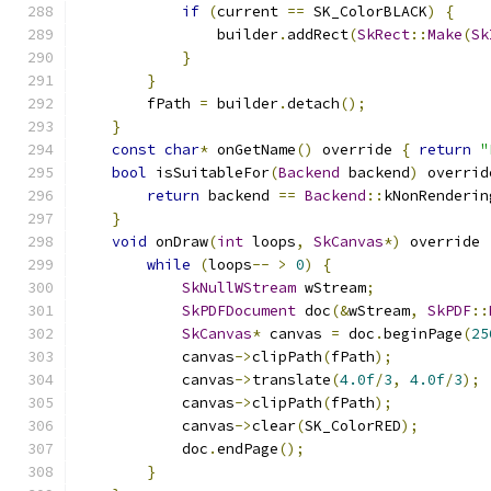
if
(
current 
==
 SK_ColorBLACK
)
{
                builder
.
addRect
(
SkRect
::
Make
(
Sk
}
}
        fPath 
=
 builder
.
detach
();
}
const
char
*
 onGetName
()
 override 
{
return
"
bool
 isSuitableFor
(
Backend
 backend
)
 overrid
return
 backend 
==
Backend
::
kNonRenderin
}
void
 onDraw
(
int
 loops
,
SkCanvas
*)
 override 
while
(
loops
--
>
0
)
{
SkNullWStream
 wStream
;
SkPDFDocument
 doc
(&
wStream
,
SkPDF
::
SkCanvas
*
 canvas 
=
 doc
.
beginPage
(
25
            canvas
->
clipPath
(
fPath
);
            canvas
->
translate
(
4.0f
/
3
,
4.0f
/
3
);
            canvas
->
clipPath
(
fPath
);
            canvas
->
clear
(
SK_ColorRED
);
            doc
.
endPage
();
}