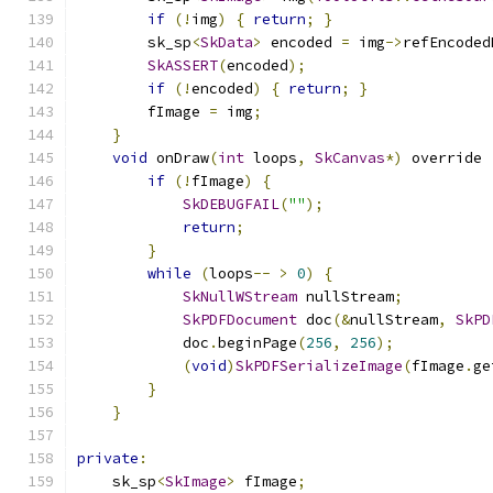
if
(!
img
)
{
return
;
}
        sk_sp
<
SkData
>
 encoded 
=
 img
->
refEncoded
SkASSERT
(
encoded
);
if
(!
encoded
)
{
return
;
}
        fImage 
=
 img
;
}
void
 onDraw
(
int
 loops
,
SkCanvas
*)
 override 
if
(!
fImage
)
{
SkDEBUGFAIL
(
""
);
return
;
}
while
(
loops
--
>
0
)
{
SkNullWStream
 nullStream
;
SkPDFDocument
 doc
(&
nullStream
,
SkPD
            doc
.
beginPage
(
256
,
256
);
(
void
)
SkPDFSerializeImage
(
fImage
.
ge
}
}
private
:
    sk_sp
<
SkImage
>
 fImage
;