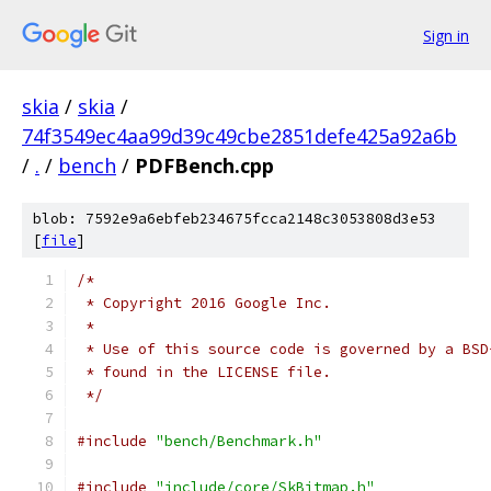
Sign in
skia
/
skia
/
74f3549ec4aa99d39c49cbe2851defe425a92a6b
/
.
/
bench
/
PDFBench.cpp
blob: 7592e9a6ebfeb234675fcca2148c3053808d3e53
[
file
]
/*
 * Copyright 2016 Google Inc.
 *
 * Use of this source code is governed by a BSD
 * found in the LICENSE file.
 */
#include
"bench/Benchmark.h"
#include
"include/core/SkBitmap.h"