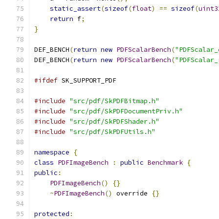
static_assert
(
sizeof
(
float
)
==
sizeof
(
uint3
return
 f
;
}
DEF_BENCH
(
return
new
PDFScalarBench
(
"PDFScalar_
DEF_BENCH
(
return
new
PDFScalarBench
(
"PDFScalar_
#ifdef
 SK_SUPPORT_PDF
#include
"src/pdf/SkPDFBitmap.h"
#include
"src/pdf/SkPDFDocumentPriv.h"
#include
"src/pdf/SkPDFShader.h"
#include
"src/pdf/SkPDFUtils.h"
namespace
{
class
PDFImageBench
:
public
Benchmark
{
public
:
PDFImageBench
()
{}
~
PDFImageBench
()
 override 
{}
protected
: