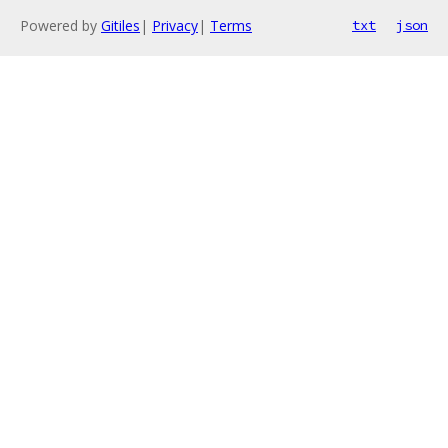
Powered by
Gitiles
|
Privacy
|
Terms
txt
json