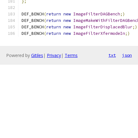
};
DEF_BENCH
(
return
new
ImageFilterDAGBench
;)
DEF_BENCH
(
return
new
ImageMakeWithFilterDAGBenc
DEF_BENCH
(
return
new
ImageFilterDisplacedBlur
;)
DEF_BENCH
(
return
new
ImageFilterXfermodeIn
;)
Powered by
Gitiles
|
Privacy
|
Terms
txt
json