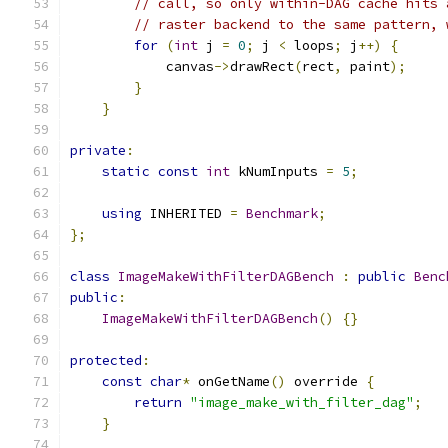
// call, so only within-DAG cache hits 
// raster backend to the same pattern, 
for
(
int
 j 
=
0
;
 j 
<
 loops
;
 j
++)
{
            canvas
->
drawRect
(
rect
,
 paint
);
}
}
private
:
static
const
int
 kNumInputs 
=
5
;
using
 INHERITED 
=
Benchmark
;
};
class
ImageMakeWithFilterDAGBench
:
public
Benc
public
:
ImageMakeWithFilterDAGBench
()
{}
protected
:
const
char
*
 onGetName
()
 override 
{
return
"image_make_with_filter_dag"
;
}