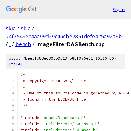
Sign in
skia
/
skia
/
74f3549ec4aa99d39c49cbe2851defe425a92a6b
/
.
/
bench
/
ImageFilterDAGBench.cpp
blob: 7bee5fd88ec80cb9d13fb8bf3a5e01f29110fb97
[
file
]
/*
 * Copyright 2014 Google Inc.
 *
 * Use of this source code is governed by a BSD
 * found in the LICENSE file.
 */
#include
"bench/Benchmark.h"
#include
"include/core/SkCanvas.h"
#include
"include/core/SkImage.h"