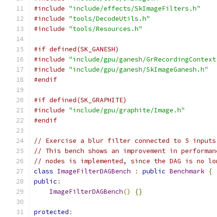
#include
"include/effects/SkImageFilters.h"
#include
"tools/DecodeUtils.h"
#include
"tools/Resources.h"
#if defined(SK_GANESH)
#include
"include/gpu/ganesh/GrRecordingContext
#include
"include/gpu/ganesh/SkImageGanesh.h"
#endif
#if defined(SK_GRAPHITE)
#include
"include/gpu/graphite/Image.h"
#endif
// Exercise a blur filter connected to 5 inputs
// This bench shows an improvement in performan
// nodes is implemented, since the DAG is no lo
class
ImageFilterDAGBench
:
public
Benchmark
{
public
:
ImageFilterDAGBench
()
{}
protected
: