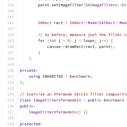
        paint
.
setImageFilter
(
SkImageFilters
::
Di
                                               
SkRect
 rect 
=
SkRect
::
Make
(
SkIRect
::
Mak
// As before, measure just the filter c
for
(
int
 j 
=
0
;
 j 
<
 loops
;
 j
++)
{
            canvas
->
drawRect
(
rect
,
 paint
);
}
}
private
:
using
 INHERITED 
=
Benchmark
;
};
// Exercise an Xfermode kSrcIn filter compositi
class
ImageFilterXfermodeIn
:
public
Benchmark
public
:
ImageFilterXfermodeIn
()
{}
protected
: