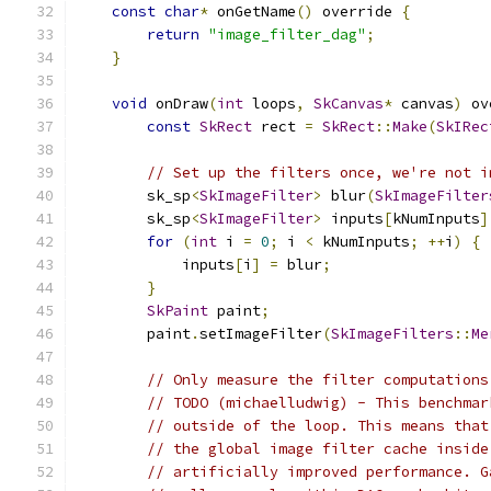
const
char
*
 onGetName
()
 override 
{
return
"image_filter_dag"
;
}
void
 onDraw
(
int
 loops
,
SkCanvas
*
 canvas
)
 ov
const
SkRect
 rect 
=
SkRect
::
Make
(
SkIRec
// Set up the filters once, we're not i
        sk_sp
<
SkImageFilter
>
 blur
(
SkImageFilter
        sk_sp
<
SkImageFilter
>
 inputs
[
kNumInputs
]
for
(
int
 i 
=
0
;
 i 
<
 kNumInputs
;
++
i
)
{
            inputs
[
i
]
=
 blur
;
}
SkPaint
 paint
;
        paint
.
setImageFilter
(
SkImageFilters
::
Me
// Only measure the filter computations
// TODO (michaelludwig) - This benchmar
// outside of the loop. This means that
// the global image filter cache inside
// artificially improved performance. G