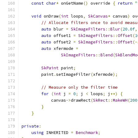
const
char
*
 onGetName
()
 override 
{
return
"
void
 onDraw
(
int
 loops
,
SkCanvas
*
 canvas
)
 ov
// Allocate filters once to avoid measu
auto
 blur 
=
SkImageFilters
::
Blur
(
20.0f
,
auto
 offset1 
=
SkImageFilters
::
Offset
(
1
auto
 offset2 
=
SkImageFilters
::
Offset
(-
auto
 xfermode 
=
SkImageFilters
::
Blend
(
SkBlendMo
SkPaint
 paint
;
        paint
.
setImageFilter
(
xfermode
);
// Measure only the filter time
for
(
int
 j 
=
0
;
 j 
<
 loops
;
 j
++)
{
            canvas
->
drawRect
(
SkRect
::
MakeWH
(
200
}
}
private
:
using
 INHERITED 
=
Benchmark
;