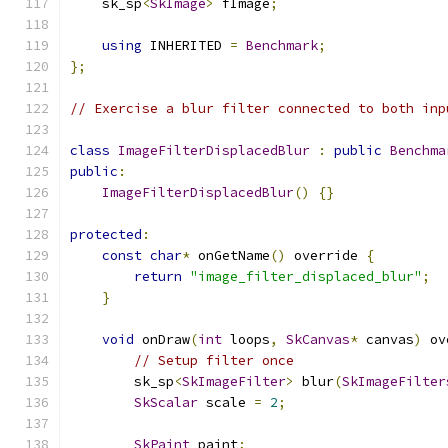
    sk_sp
<
SkImage
>
 fImage
;
using
 INHERITED 
=
Benchmark
;
};
// Exercise a blur filter connected to both inp
class
ImageFilterDisplacedBlur
:
public
Benchma
public
:
ImageFilterDisplacedBlur
()
{}
protected
:
const
char
*
 onGetName
()
 override 
{
return
"image_filter_displaced_blur"
;
}
void
 onDraw
(
int
 loops
,
SkCanvas
*
 canvas
)
 ov
// Setup filter once
        sk_sp
<
SkImageFilter
>
 blur
(
SkImageFilter
SkScalar
 scale 
=
2
;
SkPaint
 paint
;