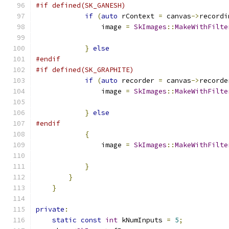
#if defined(SK_GANESH)
if
(
auto
 rContext 
=
 canvas
->
recordi
                image 
=
SkImages
::
MakeWithFilte
                                               
}
else
#endif
#if defined(SK_GRAPHITE)
if
(
auto
 recorder 
=
 canvas
->
recorde
                image 
=
SkImages
::
MakeWithFilte
                                               
}
else
#endif
{
                image 
=
SkImages
::
MakeWithFilte
                                               
}
}
}
private
:
static
const
int
 kNumInputs 
=
5
;