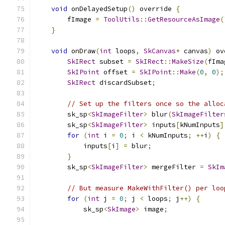
void
 onDelayedSetup
()
 override 
{
        fImage 
=
ToolUtils
::
GetResourceAsImage
(
}
void
 onDraw
(
int
 loops
,
SkCanvas
*
 canvas
)
 ov
SkIRect
 subset 
=
SkIRect
::
MakeSize
(
fIma
SkIPoint
 offset 
=
SkIPoint
::
Make
(
0
,
0
);
SkIRect
 discardSubset
;
// Set up the filters once so the alloc
        sk_sp
<
SkImageFilter
>
 blur
(
SkImageFilter
        sk_sp
<
SkImageFilter
>
 inputs
[
kNumInputs
]
for
(
int
 i 
=
0
;
 i 
<
 kNumInputs
;
++
i
)
{
            inputs
[
i
]
=
 blur
;
}
        sk_sp
<
SkImageFilter
>
 mergeFilter 
=
SkIm
// But measure MakeWithFilter() per loo
for
(
int
 j 
=
0
;
 j 
<
 loops
;
 j
++)
{
            sk_sp
<
SkImage
>
 image
;