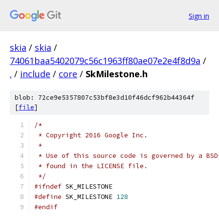
Sign in
skia
/
skia
/
74061baa5402079c56c1963ff80ae07e2e4f8d9a
/
.
/
include
/
core
/
SkMilestone.h
blob: 72ce9e5357807c53bf8e3d10f46dcf962b44364f
[
file
]
/*
 * Copyright 2016 Google Inc.
 *
 * Use of this source code is governed by a BSD
 * found in the LICENSE file.
 */
#ifndef
 SK_MILESTONE
#define
 SK_MILESTONE 
128
#endif