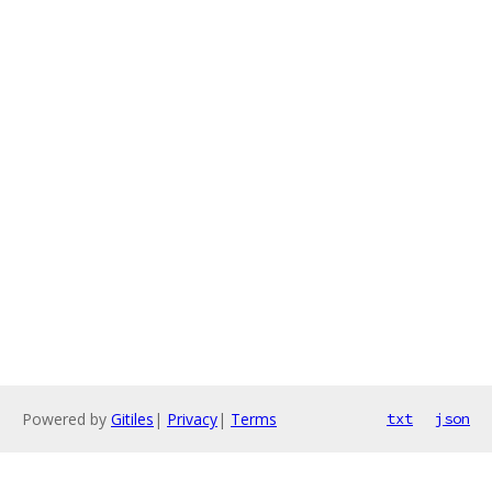
Powered by
Gitiles
|
Privacy
|
Terms
txt
json