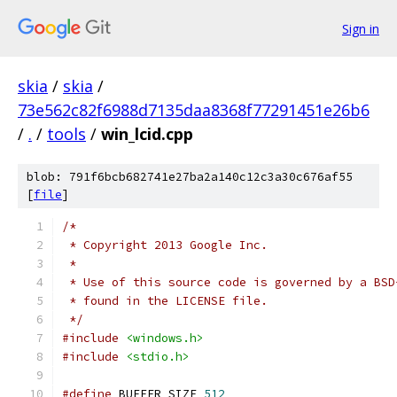
Sign in
skia
/
skia
/
73e562c82f6988d7135daa8368f77291451e26b6
/
.
/
tools
/
win_lcid.cpp
blob: 791f6bcb682741e27ba2a140c12c3a30c676af55
[
file
]
/*
 * Copyright 2013 Google Inc.
 *
 * Use of this source code is governed by a BSD
 * found in the LICENSE file.
 */
#include
<windows.h>
#include
<stdio.h>
#define
 BUFFER_SIZE 
512