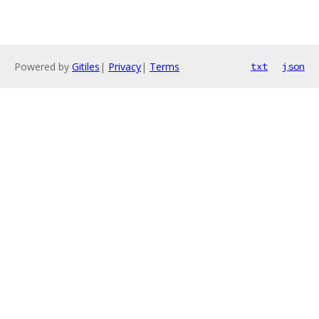
Powered by
Gitiles
|
Privacy
|
Terms
txt
json