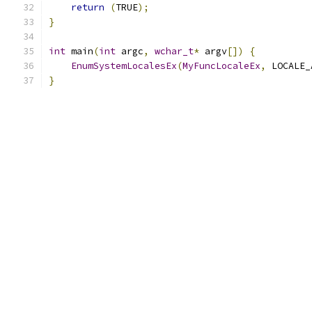
return
(
TRUE
);
}
int
 main
(
int
 argc
,
wchar_t
*
 argv
[])
{
EnumSystemLocalesEx
(
MyFuncLocaleEx
,
 LOCALE_
}