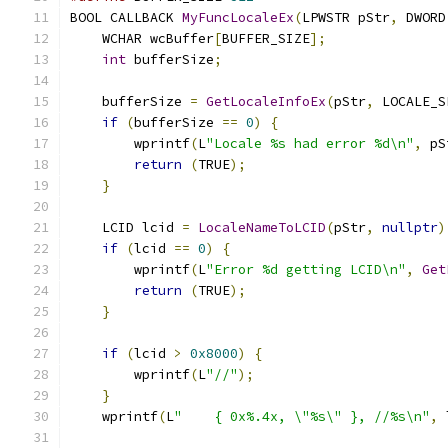
BOOL CALLBACK 
MyFuncLocaleEx
(
LPWSTR pStr
,
 DWORD
    WCHAR wcBuffer
[
BUFFER_SIZE
];
int
 bufferSize
;
    bufferSize 
=
GetLocaleInfoEx
(
pStr
,
 LOCALE_S
if
(
bufferSize 
==
0
)
{
        wprintf
(
L
"Locale %s had error %d\n"
,
 pS
return
(
TRUE
);
}
    LCID lcid 
=
LocaleNameToLCID
(
pStr
,
nullptr
)
if
(
lcid 
==
0
)
{
        wprintf
(
L
"Error %d getting LCID\n"
,
Get
return
(
TRUE
);
}
if
(
lcid 
>
0x8000
)
{
        wprintf
(
L
"//"
);
}
    wprintf
(
L
"    { 0x%.4x, \"%s\" }, //%s\n"
,
 