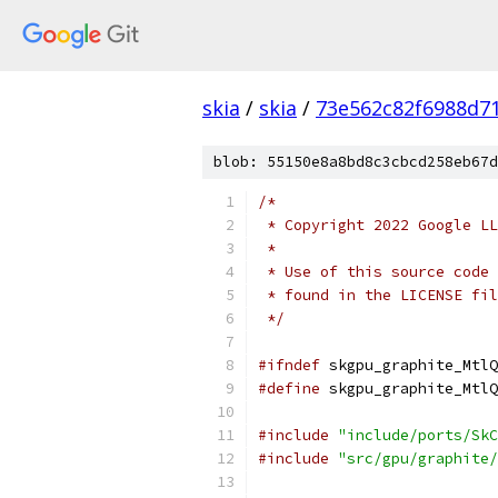
skia
/
skia
/
73e562c82f6988d7
blob: 55150e8a8bd8c3cbcd258eb67d
/*
 * Copyright 2022 Google LL
 *
 * Use of this source code 
 * found in the LICENSE fil
 */
#ifndef
 skgpu_graphite_MtlQ
#define
 skgpu_graphite_MtlQ
#include
"include/ports/SkC
#include
"src/gpu/graphite/