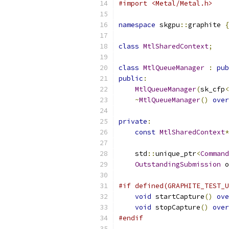
#import <Metal/Metal.h>
namespace
 skgpu
::
graphite 
{
class
MtlSharedContext
;
class
MtlQueueManager
:
pub
public
:
MtlQueueManager
(
sk_cfp
<
~
MtlQueueManager
()
over
private
:
const
MtlSharedContext
*
    std
::
unique_ptr
<
Command
OutstandingSubmission
 o
#if defined(GRAPHITE_TEST_U
void
 startCapture
()
ove
void
 stopCapture
()
over
#endif