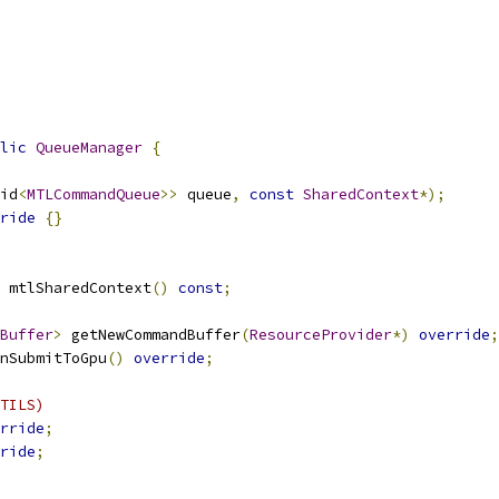
lic
QueueManager
{
id
<
MTLCommandQueue
>>
 queue
,
const
SharedContext
*);
ride
{}
 mtlSharedContext
()
const
;
Buffer
>
 getNewCommandBuffer
(
ResourceProvider
*)
override
;
nSubmitToGpu
()
override
;
TILS)
rride
;
ride
;