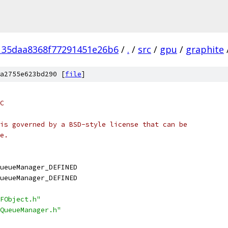
135daa8368f77291451e26b6
/
.
/
src
/
gpu
/
graphite
a2755e623bd290 [
file
]
C
is governed by a BSD-style license that can be
e.
ueueManager_DEFINED
ueueManager_DEFINED
FObject.h"
QueueManager.h"