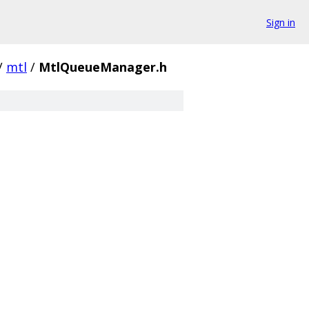
Sign in
/
mtl
/
MtlQueueManager.h