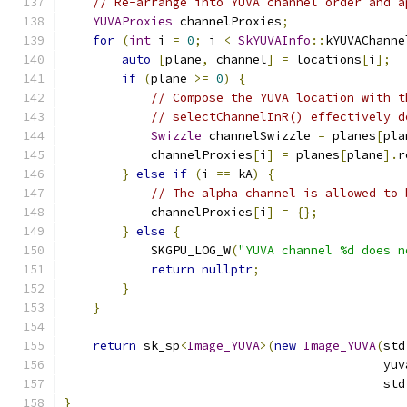
// Re-arrange into YUVA channel order and a
YUVAProxies
 channelProxies
;
for
(
int
 i 
=
0
;
 i 
<
SkYUVAInfo
::
kYUVAChanne
auto
[
plane
,
 channel
]
=
 locations
[
i
];
if
(
plane 
>=
0
)
{
// Compose the YUVA location with t
// selectChannelInR() effectively d
Swizzle
 channelSwizzle 
=
 planes
[
pla
            channelProxies
[
i
]
=
 planes
[
plane
].
r
}
else
if
(
i 
==
 kA
)
{
// The alpha channel is allowed to 
            channelProxies
[
i
]
=
{};
}
else
{
            SKGPU_LOG_W
(
"YUVA channel %d does n
return
nullptr
;
}
}
return
 sk_sp
<
Image_YUVA
>(
new
Image_YUVA
(
std
                                            yuv
                                            std
}