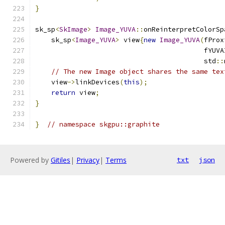
}
sk_sp
<
SkImage
>
Image_YUVA
::
onReinterpretColorSp
    sk_sp
<
Image_YUVA
>
 view
{
new
Image_YUVA
(
fProx
                                          fYUVA
                                          std
::
// The new Image object shares the same tex
    view
->
linkDevices
(
this
);
return
 view
;
}
}
// namespace skgpu::graphite
Powered by
Gitiles
|
Privacy
|
Terms
txt
json