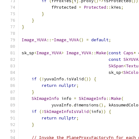
if
(
fProxies
[
i
].
proxy
()->
isProtected
())
            fProtected 
=
Protected
::
kYes
;
}
}
}
Image_YUVA
::~
Image_YUVA
()
=
default
;
sk_sp
<
Image_YUVA
>
Image_YUVA
::
Make
(
const
Caps
*
 
const
SkYUVA
SkSpan
<
Textu
                                   sk_sp
<
SkColo
if
(!
yuvaInfo
.
isValid
())
{
return
nullptr
;
}
SkImageInfo
 info 
=
SkImageInfo
::
Make
(
            yuvaInfo
.
dimensions
(),
 kAssumedColo
if
(!
SkImageInfoIsValid
(
info
))
{
return
nullptr
;
}
// Invoke the PlaneProxyFactoryFn for each 