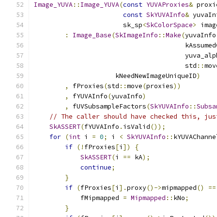
Image_YUVA
::
Image_YUVA
(
const
YUVAProxies
&
 proxi
const
SkYUVAInfo
&
 yuvaIn
                       sk_sp
<
SkColorSpace
>
 imag
:
Image_Base
(
SkImageInfo
::
Make
(
yuvaInfo
                                       kAssumed
                                       yuva_alp
                                       std
::
mov
                     kNeedNewImageUniqueID
)
,
 fProxies
(
std
::
move
(
proxies
))
,
 fYUVAInfo
(
yuvaInfo
)
,
 fUVSubsampleFactors
(
SkYUVAInfo
::
Subsa
// The caller should have checked this, jus
SkASSERT
(
fYUVAInfo
.
isValid
());
for
(
int
 i 
=
0
;
 i 
<
SkYUVAInfo
::
kYUVAChanne
if
(!
fProxies
[
i
])
{
SkASSERT
(
i 
==
 kA
);
continue
;
}
if
(
fProxies
[
i
].
proxy
()->
mipmapped
()
==
            fMipmapped 
=
Mipmapped
::
kNo
;
}