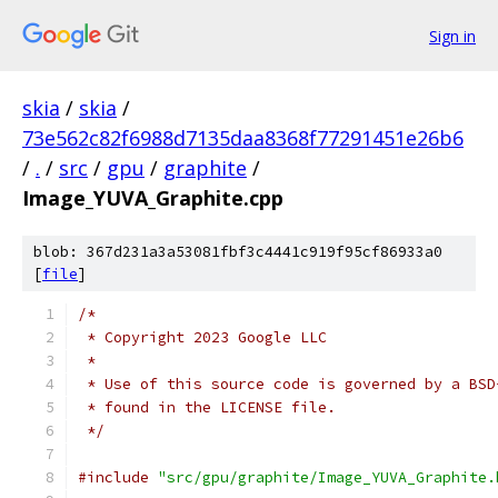
Sign in
skia
/
skia
/
73e562c82f6988d7135daa8368f77291451e26b6
/
.
/
src
/
gpu
/
graphite
/
Image_YUVA_Graphite.cpp
blob: 367d231a3a53081fbf3c4441c919f95cf86933a0
[
file
]
/*
 * Copyright 2023 Google LLC
 *
 * Use of this source code is governed by a BSD
 * found in the LICENSE file.
 */
#include
"src/gpu/graphite/Image_YUVA_Graphite.