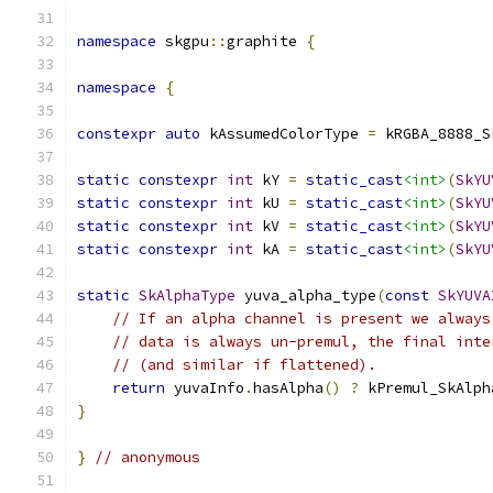
namespace
 skgpu
::
graphite 
{
namespace
{
constexpr
auto
 kAssumedColorType 
=
 kRGBA_8888_S
static
constexpr
int
 kY 
=
static_cast
<int>
(
SkYU
static
constexpr
int
 kU 
=
static_cast
<int>
(
SkYU
static
constexpr
int
 kV 
=
static_cast
<int>
(
SkYU
static
constexpr
int
 kA 
=
static_cast
<int>
(
SkYU
static
SkAlphaType
 yuva_alpha_type
(
const
SkYUVA
// If an alpha channel is present we always
// data is always un-premul, the final inte
// (and similar if flattened).
return
 yuvaInfo
.
hasAlpha
()
?
 kPremul_SkAlph
}
}
// anonymous