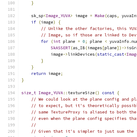
}
    sk_sp
<
Image_YUVA
>
 image 
=
Make
(
caps
,
 yuvaIn
if
(
image
)
{
// Unlike the other factories, this YUV
// Image, so if those are linked to Dev
for
(
int
 plane 
=
0
;
 plane 
<
 yuvaInfo
.
nu
SkASSERT
(
as_IB
(
images
[
plane
])->
isGr
            image
->
linkDevices
(
static_cast
<
Imag
}
}
return
 image
;
}
size_t
Image_YUVA
::
textureSize
()
const
{
// We could look at the plane config and pl
// to expect, but it's theoretically possib
// same TextureProxy is aliased to both the
// even when the plane config specifies tha
//
// Given that it's simpler to just sum the 