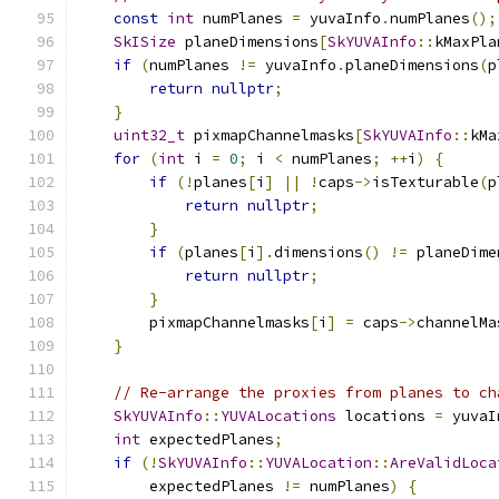
const
int
 numPlanes 
=
 yuvaInfo
.
numPlanes
();
SkISize
 planeDimensions
[
SkYUVAInfo
::
kMaxPla
if
(
numPlanes 
!=
 yuvaInfo
.
planeDimensions
(
p
return
nullptr
;
}
uint32_t
 pixmapChannelmasks
[
SkYUVAInfo
::
kMa
for
(
int
 i 
=
0
;
 i 
<
 numPlanes
;
++
i
)
{
if
(!
planes
[
i
]
||
!
caps
->
isTexturable
(
p
return
nullptr
;
}
if
(
planes
[
i
].
dimensions
()
!=
 planeDime
return
nullptr
;
}
        pixmapChannelmasks
[
i
]
=
 caps
->
channelMa
}
// Re-arrange the proxies from planes to ch
SkYUVAInfo
::
YUVALocations
 locations 
=
 yuvaI
int
 expectedPlanes
;
if
(!
SkYUVAInfo
::
YUVALocation
::
AreValidLoca
        expectedPlanes 
!=
 numPlanes
)
{