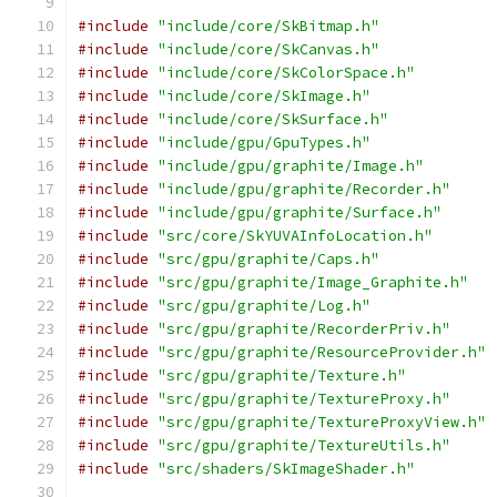
#include
"include/core/SkBitmap.h"
#include
"include/core/SkCanvas.h"
#include
"include/core/SkColorSpace.h"
#include
"include/core/SkImage.h"
#include
"include/core/SkSurface.h"
#include
"include/gpu/GpuTypes.h"
#include
"include/gpu/graphite/Image.h"
#include
"include/gpu/graphite/Recorder.h"
#include
"include/gpu/graphite/Surface.h"
#include
"src/core/SkYUVAInfoLocation.h"
#include
"src/gpu/graphite/Caps.h"
#include
"src/gpu/graphite/Image_Graphite.h"
#include
"src/gpu/graphite/Log.h"
#include
"src/gpu/graphite/RecorderPriv.h"
#include
"src/gpu/graphite/ResourceProvider.h"
#include
"src/gpu/graphite/Texture.h"
#include
"src/gpu/graphite/TextureProxy.h"
#include
"src/gpu/graphite/TextureProxyView.h"
#include
"src/gpu/graphite/TextureUtils.h"
#include
"src/shaders/SkImageShader.h"