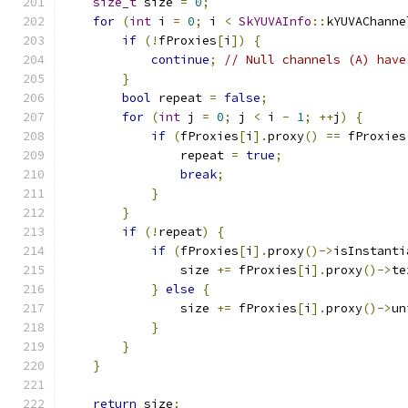
size_t
 size 
=
0
;
for
(
int
 i 
=
0
;
 i 
<
SkYUVAInfo
::
kYUVAChanne
if
(!
fProxies
[
i
])
{
continue
;
// Null channels (A) have
}
bool
 repeat 
=
false
;
for
(
int
 j 
=
0
;
 j 
<
 i 
-
1
;
++
j
)
{
if
(
fProxies
[
i
].
proxy
()
==
 fProxies
                repeat 
=
true
;
break
;
}
}
if
(!
repeat
)
{
if
(
fProxies
[
i
].
proxy
()->
isInstanti
                size 
+=
 fProxies
[
i
].
proxy
()->
te
}
else
{
                size 
+=
 fProxies
[
i
].
proxy
()->
un
}
}
}
return
 size
;