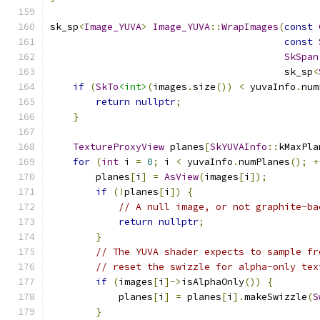
sk_sp
<
Image_YUVA
>
Image_YUVA
::
WrapImages
(
const
const
SkSpan
                                         sk_sp
<
if
(
SkTo
<int>
(
images
.
size
())
<
 yuvaInfo
.
num
return
nullptr
;
}
TextureProxyView
 planes
[
SkYUVAInfo
::
kMaxPla
for
(
int
 i 
=
0
;
 i 
<
 yuvaInfo
.
numPlanes
();
+
        planes
[
i
]
=
AsView
(
images
[
i
]);
if
(!
planes
[
i
])
{
// A null image, or not graphite-ba
return
nullptr
;
}
// The YUVA shader expects to sample fr
// reset the swizzle for alpha-only tex
if
(
images
[
i
]->
isAlphaOnly
())
{
            planes
[
i
]
=
 planes
[
i
].
makeSwizzle
(
S
}