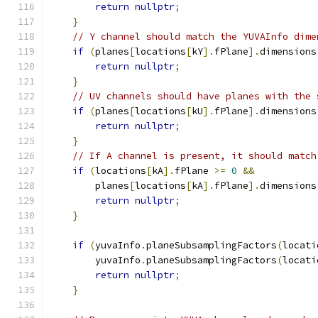
return
nullptr
;
}
// Y channel should match the YUVAInfo dime
if
(
planes
[
locations
[
kY
].
fPlane
].
dimensions
return
nullptr
;
}
// UV channels should have planes with the 
if
(
planes
[
locations
[
kU
].
fPlane
].
dimensions
return
nullptr
;
}
// If A channel is present, it should match
if
(
locations
[
kA
].
fPlane 
>=
0
&&
        planes
[
locations
[
kA
].
fPlane
].
dimensions
return
nullptr
;
}
if
(
yuvaInfo
.
planeSubsamplingFactors
(
locati
        yuvaInfo
.
planeSubsamplingFactors
(
locati
return
nullptr
;
}