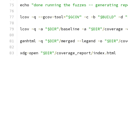
echo 
"done running the fuzzes -- generating rep
lcov 
-
q 
--
gcov
-
tool
=
"$GCOV"
-
c 
-
b 
"$BUILD"
-
d 
"
lcov 
-
q 
-
a 
"$DIR"
/
baseline 
-
a 
"$DIR"
/
coverage 
-
genhtml 
-
q 
"$DIR"
/
merged 
--
legend 
-
o 
"$DIR"
/
cov
xdg
-
open 
"$DIR"
/
coverage_report
/
index
.
html