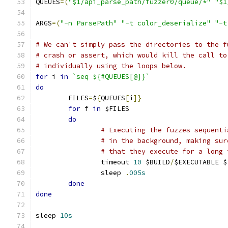
QUEUES
=(
"$1/api_parse_path/fuzzer0/queue/*"
"$1
ARGS
=(
"-n ParsePath"
"-t color_deserialize"
"-t
# We can't simply pass the directories to the f
# crash or assert, which would kill the call to
# individually using the loops below.
for
 i 
in
`seq ${#QUEUES[@]}`
do
	FILES
=
$
{
QUEUES
[
i
]}
for
 f 
in
 $FILES
do
# Executing the fuzzes sequenti
# in the background, making sur
# that they execute for a long 
		timeout 
10
 $BUILD
/
$EXECUTABLE $
		sleep 
.
005s
done
done
sleep 
10s