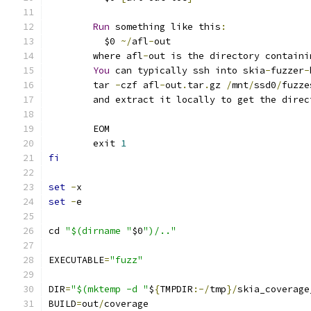
Run
 something like this
:
	  $0 
~/
afl
-
out
	where afl
-
out is the directory containi
You
 can typically ssh into skia
-
fuzzer
-
	tar 
-
czf afl
-
out
.
tar
.
gz 
/
mnt
/
ssd0
/
fuzze
	and extract it locally to get the dire
	EOM
	exit 
1
fi
set
-
x
set
-
e
cd 
"$(dirname "
$0
")/.."
EXECUTABLE
=
"fuzz"
DIR
=
"$(mktemp -d "
$
{
TMPDIR
:-/
tmp
}/
skia_coverage
BUILD
=
out
/
coverage