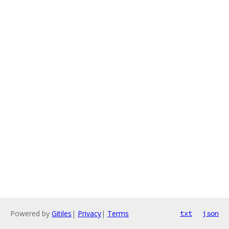
Powered by
Gitiles
|
Privacy
|
Terms
txt
json