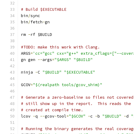
# Build $EXECUTABLE
bin
/
sync
bin
/
fetch
-
gn
rm 
-
rf $BUILD
#TODO: make this work with Clang.
ARGS
=
'cc="gcc" cxx="g++" extra_cflags=["--cover
gn gen 
--
args
=
"$ARGS"
"$BUILD"
ninja 
-
C 
"$BUILD"
"$EXECUTABLE"
GCOV
=
"$(realpath tools/gcov_shim)"
# Generate a zero-baseline so files not covered
# still show up in the report.  This reads the 
# created at compile time.
lcov 
-
q 
--
gcov
-
tool
=
"$GCOV"
-
c 
-
b 
"$BUILD"
-
d 
"
# Running the binary generates the real coverag