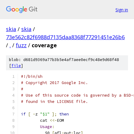
Sign in
skia
/
skia
/
73e562c82f6988d7135daa8368f77291451e26b6
/
.
/
fuzz
/
coverage
blob: d681d9369a77b3b5e4af7aee0ecf9c48e9d68f48
[
file
]
#!/bin/sh
# Copyright 2017 Google Inc.
#
# Use of this source code is governed by a BSD-
# found in the LICENSE file.
if
[
-
z 
"$1"
];
then
	cat 
<<-
EOM
Usage
:
	  $0 
[
afl
-
out
-
loc
]