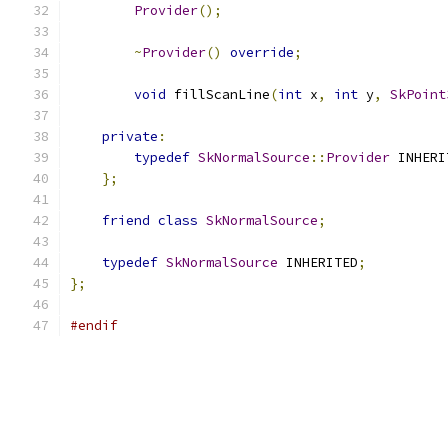
Provider
();
~
Provider
()
override
;
void
 fillScanLine
(
int
 x
,
int
 y
,
SkPoint
private
:
typedef
SkNormalSource
::
Provider
 INHERI
};
friend
class
SkNormalSource
;
typedef
SkNormalSource
 INHERITED
;
};
#endif