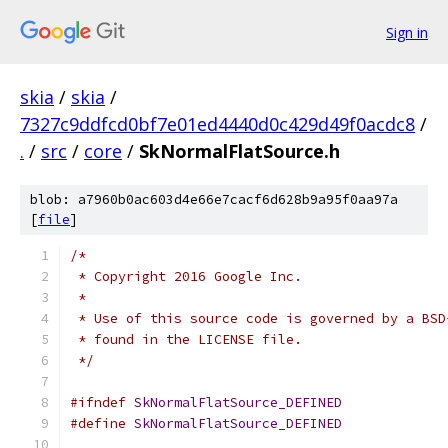
Sign in
skia
/
skia
/
7327c9ddfcd0bf7e01ed4440d0c429d49f0acdc8
/
.
/
src
/
core
/
SkNormalFlatSource.h
blob: a7960b0ac603d4e66e7cacf6d628b9a95f0aa97a
[
file
]
/*
 * Copyright 2016 Google Inc.
 *
 * Use of this source code is governed by a BSD
 * found in the LICENSE file.
 */
#ifndef
SkNormalFlatSource_DEFINED
#define
SkNormalFlatSource_DEFINED