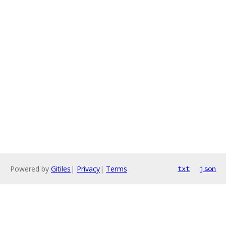
Powered by
Gitiles
|
Privacy
|
Terms
txt
json