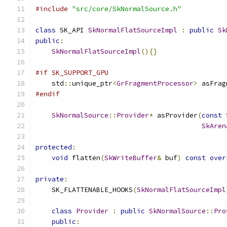
#include
"src/core/SkNormalSource.h"
class
 SK_API 
SkNormalFlatSourceImpl
:
public
Sk
public
:
SkNormalFlatSourceImpl
(){}
#if SK_SUPPORT_GPU
    std
::
unique_ptr
<
GrFragmentProcessor
>
 asFrag
#endif
SkNormalSource
::
Provider
*
 asProvider
(
const
SkAren
protected
:
void
 flatten
(
SkWriteBuffer
&
 buf
)
const
over
private
:
    SK_FLATTENABLE_HOOKS
(
SkNormalFlatSourceImpl
class
Provider
:
public
SkNormalSource
::
Pro
public
: