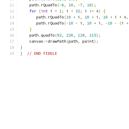
    path
.
rQuadTo
(-
6
,
10
,
-
7
,
10
);
for
(
int
 i 
=
1
;
 i 
<
32
;
 i 
+=
4
)
{
       path
.
rQuadTo
(
10
+
 i
,
10
+
 i
,
10
+
 i 
*
4
,
       path
.
rQuadTo
(-
10
-
 i
,
10
+
 i
,
-
10
-
(
i 
+
}
    path
.
quadTo
(
92
,
220
,
128
,
215
);
    canvas
->
drawPath
(
path
,
 paint
);
}
}
// END FIDDLE