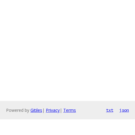
Powered by
Gitiles
|
Privacy
|
Terms
txt
json