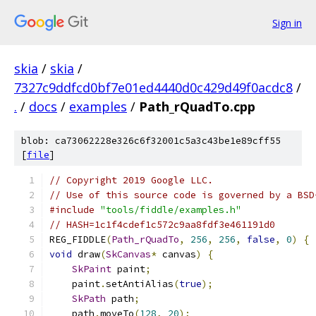
Sign in
skia
/
skia
/
7327c9ddfcd0bf7e01ed4440d0c429d49f0acdc8
/
.
/
docs
/
examples
/
Path_rQuadTo.cpp
blob: ca73062228e326c6f32001c5a3c43be1e89cff55
[
file
]
// Copyright 2019 Google LLC.
// Use of this source code is governed by a BSD
#include
"tools/fiddle/examples.h"
// HASH=1c1f4cdef1c572c9aa8fdf3e461191d0
REG_FIDDLE
(
Path_rQuadTo
,
256
,
256
,
false
,
0
)
{
void
 draw
(
SkCanvas
*
 canvas
)
{
SkPaint
 paint
;
    paint
.
setAntiAlias
(
true
);
SkPath
 path
;
    path
.
moveTo
(
128
,
20
);