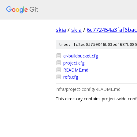
skia
/
skia
/
6c772454a3faf6ba
tree: fc2ec05750346b03ed4687b085
cr-buildbucket.cfg
project.cfg
README.md
refs.cfg
infra/project-config/README.md
This directory contains project-wide conf