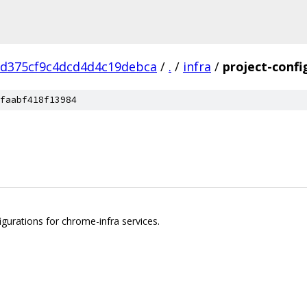
cd375cf9c4dcd4d4c19debca
/
.
/
infra
/
project-confi
faabf418f13984
igurations for chrome-infra services.