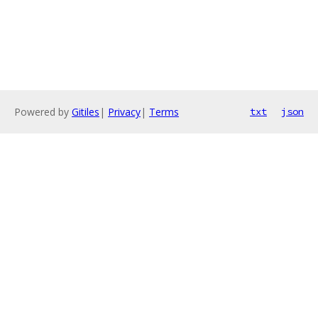
Powered by
Gitiles
|
Privacy
|
Terms
txt
json