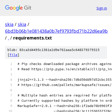
Sign in
skia
/
skia
/
6bd3b06b1e081438a0b7ef9793fbd71b22d6ea9b
/
.
/
requirements.txt
blob: 83ca3d4495c1561e2d9e762aaa5c648379379525
[
file
]
# Pip checks downloaded package archives agains
# Read https://pip.pypa.io/en/stable/cli/pip_in
jinja2==3.1.3 --hash=sha256:7d6d50dd97d52cbc355
# https://github.com/pallets/markupsafe/issues/
# Multiple hash entries are required for platfo
# Currently supported hashes by platform in ord
MarkupSafe==2.0.1 --hash=sha256:1f2ade76b9903f3
                  --hash=sha256:3c112550557578c