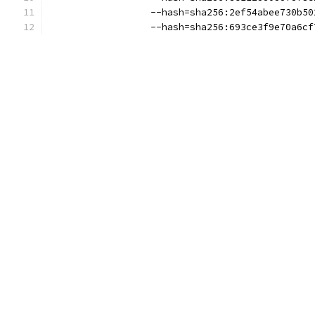
                  --hash=sha256:2ef54abee730b50
                  --hash=sha256:693ce3f9e70a6cf