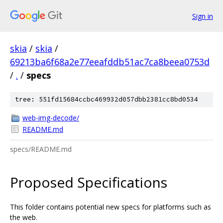
Sign in
skia
/
skia
/
69213ba6f68a2e77eeafddb51ac7ca8beea0753d
/
.
/
specs
tree: 551fd15684ccbc469932d057dbb2381cc8bd0534
web-img-decode/
README.md
specs/README.md
Proposed Specifications
This folder contains potential new specs for platforms such as
the web.