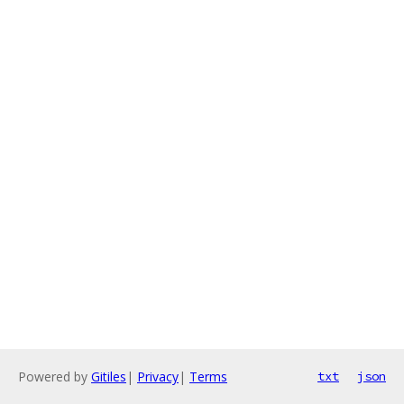
Powered by
Gitiles
|
Privacy
|
Terms
txt
json