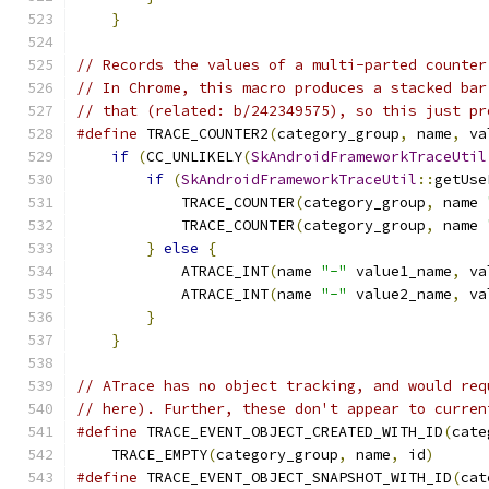
}
// Records the values of a multi-parted counter
// In Chrome, this macro produces a stacked bar
// that (related: b/242349575), so this just pr
#define
 TRACE_COUNTER2
(
category_group
,
 name
,
 va
if
(
CC_UNLIKELY
(
SkAndroidFrameworkTraceUtil
if
(
SkAndroidFrameworkTraceUtil
::
getUse
            TRACE_COUNTER
(
category_group
,
 name 
            TRACE_COUNTER
(
category_group
,
 name 
}
else
{
                               
            ATRACE_INT
(
name 
"-"
 value1_name
,
 va
            ATRACE_INT
(
name 
"-"
 value2_name
,
 va
}
                                      
}
// ATrace has no object tracking, and would req
// here). Further, these don't appear to curren
#define
 TRACE_EVENT_OBJECT_CREATED_WITH_ID
(
cate
    TRACE_EMPTY
(
category_group
,
 name
,
 id
)
#define
 TRACE_EVENT_OBJECT_SNAPSHOT_WITH_ID
(
cat