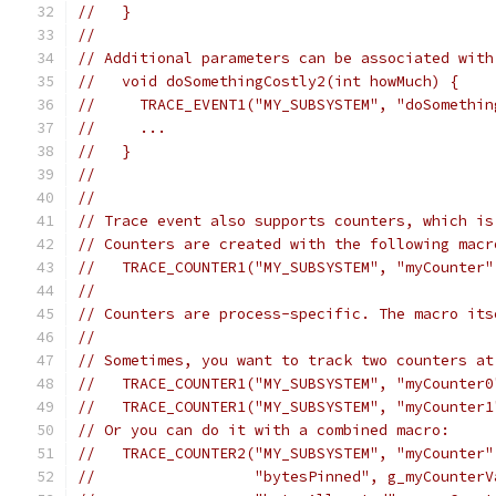
//   }
//
// Additional parameters can be associated with
//   void doSomethingCostly2(int howMuch) {
//     TRACE_EVENT1("MY_SUBSYSTEM", "doSomethin
//     ...
//   }
//
//
// Trace event also supports counters, which is
// Counters are created with the following macr
//   TRACE_COUNTER1("MY_SUBSYSTEM", "myCounter"
//
// Counters are process-specific. The macro its
//
// Sometimes, you want to track two counters at
//   TRACE_COUNTER1("MY_SUBSYSTEM", "myCounter0
//   TRACE_COUNTER1("MY_SUBSYSTEM", "myCounter1
// Or you can do it with a combined macro:
//   TRACE_COUNTER2("MY_SUBSYSTEM", "myCounter"
//                  "bytesPinned", g_myCounterV