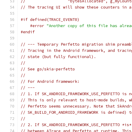
//                  "bytesAllocated", g_myCount
// The tracing UI will show these counters in a
#if defined(TRACE_EVENT0)
#error
"Another copy of this file has alrea
#endif
// --- Temporary Perfetto migration shim preamb
// Tracing in the Android framework, and tracin
// state (but fully functional).
//
// See go/skia-perfetto
//
// For Android framework:
// ---
// 1. If SK_ANDROID_FRAMEWORK_USE_PERFETTO is n
// This is only relevant to host-mode builds, w
// Perfetto seems unnecessary. Note that SkAndr
// SK_BUILD_FOR_ANDROID_FRAMEWORK is defined) t
//
// 2. If SK_ANDROID_FRAMEWORK_USE_PERFETTO *is*
// between ATrace and Perfetto at runtime. This