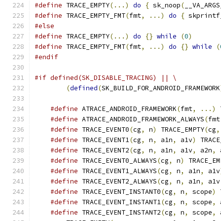
#define
 TRACE_EMPTY
(...)
do
{
 sk_noop
(
__VA_ARGS
#define
 TRACE_EMPTY_FMT
(
fmt
,
...)
do
{
 skprintf
#else
#define
 TRACE_EMPTY
(...)
do
{}
while
(
0
)
#define
 TRACE_EMPTY_FMT
(
fmt
,
...)
do
{}
while
(
#endif
#if defined(SK_DISABLE_TRACING) || \
(
defined
(
SK_BUILD_FOR_ANDROID_FRAMEWORK
#define
 ATRACE_ANDROID_FRAMEWORK
(
fmt
,
...)
 
#define
 ATRACE_ANDROID_FRAMEWORK_ALWAYS
(
fmt
#define
 TRACE_EVENT0
(
cg
,
 n
)
 TRACE_EMPTY
(
cg
,
#define
 TRACE_EVENT1
(
cg
,
 n
,
 a1n
,
 a1v
)
 TRACE
#define
 TRACE_EVENT2
(
cg
,
 n
,
 a1n
,
 a1v
,
 a2n
,
 
#define
 TRACE_EVENT0_ALWAYS
(
cg
,
 n
)
 TRACE_EM
#define
 TRACE_EVENT1_ALWAYS
(
cg
,
 n
,
 a1n
,
 a1v
#define
 TRACE_EVENT2_ALWAYS
(
cg
,
 n
,
 a1n
,
 a1v
#define
 TRACE_EVENT_INSTANT0
(
cg
,
 n
,
 scope
)
 
#define
 TRACE_EVENT_INSTANT1
(
cg
,
 n
,
 scope
,
 
#define
 TRACE_EVENT_INSTANT2
(
cg
,
 n
,
 scope
,
 