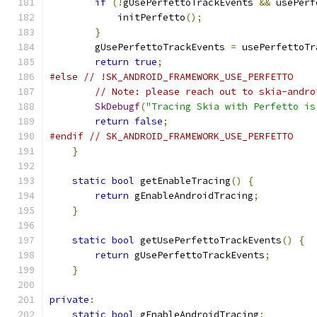
if
(!
gUsePerfettoTrackEvents 
&&
 usePerf
            initPerfetto
();
}
        gUsePerfettoTrackEvents 
=
 usePerfettoTr
return
true
;
#else
// !SK_ANDROID_FRAMEWORK_USE_PERFETTO
// Note: please reach out to skia-andro
SkDebugf
(
"Tracing Skia with Perfetto is
return
false
;
#endif
// SK_ANDROID_FRAMEWORK_USE_PERFETTO
}
static
bool
 getEnableTracing
()
{
return
 gEnableAndroidTracing
;
}
static
bool
 getUsePerfettoTrackEvents
()
{
return
 gUsePerfettoTrackEvents
;
}
private
:
static
bool
 gEnableAndroidTracing
;