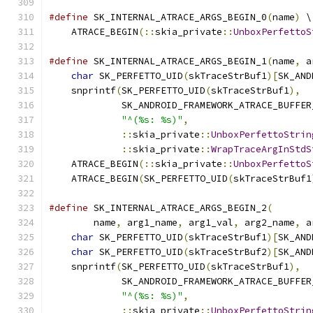
#define
 SK_INTERNAL_ATRACE_ARGS_BEGIN_0
(
name
)
 \
    ATRACE_BEGIN
(::
skia_private
::
UnboxPerfettoS
#define
 SK_INTERNAL_ATRACE_ARGS_BEGIN_1
(
name
,
 a
char
 SK_PERFETTO_UID
(
skTraceStrBuf1
)[
SK_AND
    snprintf
(
SK_PERFETTO_UID
(
skTraceStrBuf1
),
  
             SK_ANDROID_FRAMEWORK_ATRACE_BUFFER
"^(%s: %s)"
,
                      
::
skia_private
::
UnboxPerfettoStrin
::
skia_private
::
WrapTraceArgInStdS
    ATRACE_BEGIN
(::
skia_private
::
UnboxPerfettoS
    ATRACE_BEGIN
(
SK_PERFETTO_UID
(
skTraceStrBuf1
#define
 SK_INTERNAL_ATRACE_ARGS_BEGIN_2
(
       
        name
,
 arg1_name
,
 arg1_val
,
 arg2_name
,
 a
char
 SK_PERFETTO_UID
(
skTraceStrBuf1
)[
SK_AND
char
 SK_PERFETTO_UID
(
skTraceStrBuf2
)[
SK_AND
    snprintf
(
SK_PERFETTO_UID
(
skTraceStrBuf1
),
  
             SK_ANDROID_FRAMEWORK_ATRACE_BUFFER
"^(%s: %s)"
,
                      
::
skia_private
::
UnboxPerfettoStrin