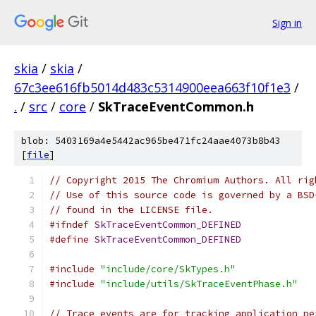
Sign in
skia
/
skia
/
67c3ee616fb5014d483c5314900eea663f10f1e3
/
.
/
src
/
core
/
SkTraceEventCommon.h
blob: 5403169a4e5442ac965be471fc24aae4073b8b43
[
file
]
// Copyright 2015 The Chromium Authors. All rig
// Use of this source code is governed by a BSD
// found in the LICENSE file.
#ifndef
SkTraceEventCommon_DEFINED
#define
SkTraceEventCommon_DEFINED
#include
"include/core/SkTypes.h"
#include
"include/utils/SkTraceEventPhase.h"
// Trace events are for tracking application pe