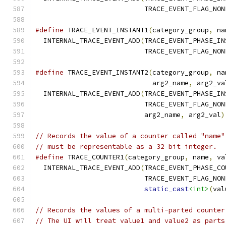
                           TRACE_EVENT_FLAG_NON
#define
 TRACE_EVENT_INSTANT1
(
category_group
,
 na
  INTERNAL_TRACE_EVENT_ADD
(
TRACE_EVENT_PHASE_IN
                           TRACE_EVENT_FLAG_NON
#define
 TRACE_EVENT_INSTANT2
(
category_group
,
 na
                             arg2_name
,
 arg2_va
  INTERNAL_TRACE_EVENT_ADD
(
TRACE_EVENT_PHASE_IN
                           TRACE_EVENT_FLAG_NON
                           arg2_name
,
 arg2_val
)
// Records the value of a counter called "name"
// must be representable as a 32 bit integer.
#define
 TRACE_COUNTER1
(
category_group
,
 name
,
 va
  INTERNAL_TRACE_EVENT_ADD
(
TRACE_EVENT_PHASE_CO
                           TRACE_EVENT_FLAG_NON
static_cast
<int>
(
val
// Records the values of a multi-parted counter
// The UI will treat value1 and value2 as parts