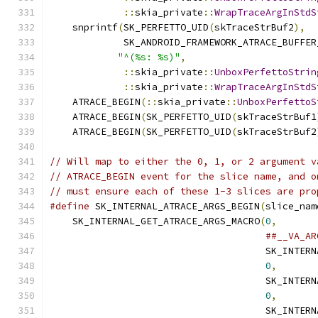
::
skia_private
::
WrapTraceArgInStdS
    snprintf
(
SK_PERFETTO_UID
(
skTraceStrBuf2
),
  
             SK_ANDROID_FRAMEWORK_ATRACE_BUFFER
"^(%s: %s)"
,
                       
::
skia_private
::
UnboxPerfettoStrin
::
skia_private
::
WrapTraceArgInStdS
    ATRACE_BEGIN
(::
skia_private
::
UnboxPerfettoS
    ATRACE_BEGIN
(
SK_PERFETTO_UID
(
skTraceStrBuf1
    ATRACE_BEGIN
(
SK_PERFETTO_UID
(
skTraceStrBuf2
// Will map to either the 0, 1, or 2 argument v
// ATRACE_BEGIN event for the slice name, and o
// must ensure each of these 1-3 slices are pro
#define
 SK_INTERNAL_ATRACE_ARGS_BEGIN
(
slice_nam
    SK_INTERNAL_GET_ATRACE_ARGS_MACRO
(
0
,
       
##__VA_AR
                                      SK_INTERN
0
,
       
                                      SK_INTERN
0
,
       
                                      SK_INTERN