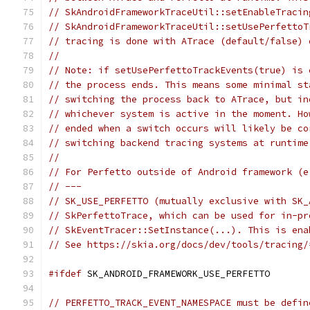
// SkAndroidFrameworkTraceUtil::setEnableTracin
// SkAndroidFrameworkTraceUtil::setUsePerfettoT
// tracing is done with ATrace (default/false) 
//
// Note: if setUsePerfettoTrackEvents(true) is 
// the process ends. This means some minimal st
// switching the process back to ATrace, but in
// whichever system is active in the moment. Ho
// ended when a switch occurs will likely be co
// switching backend tracing systems at runtime
//
// For Perfetto outside of Android framework (e
// ---
// SK_USE_PERFETTO (mutually exclusive with SK_
// SkPerfettoTrace, which can be used for in-pr
// SkEventTracer::SetInstance(...). This is ena
// See https://skia.org/docs/dev/tools/tracing/
#ifdef
 SK_ANDROID_FRAMEWORK_USE_PERFETTO
// PERFETTO_TRACK_EVENT_NAMESPACE must be defin