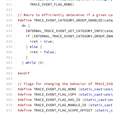
      TRACE_EVENT_FLAG_NONE
)
// Macro to efficiently determine if a given ca
#define
 TRACE_EVENT_CATEGORY_GROUP_ENABLED
(
cate
do
{
                                         
    INTERNAL_TRACE_EVENT_GET_CATEGORY_INFO
(
cate
if
(
INTERNAL_TRACE_EVENT_CATEGORY_GROUP_ENA
*
ret 
=
true
;
                             
}
else
{
                                   
*
ret 
=
false
;
                            
}
                                          
}
while
(
0
)
#endif
// Flags for changing the behavior of TRACE_EVE
#define
 TRACE_EVENT_FLAG_NONE 
(
static_cast
<
unsi
#define
 TRACE_EVENT_FLAG_COPY 
(
static_cast
<
unsi
#define
 TRACE_EVENT_FLAG_HAS_ID 
(
static_cast
<
un
#define
 TRACE_EVENT_FLAG_MANGLE_ID 
(
static_cast
#define
 TRACE_EVENT_FLAG_SCOPE_OFFSET 
(
static_c