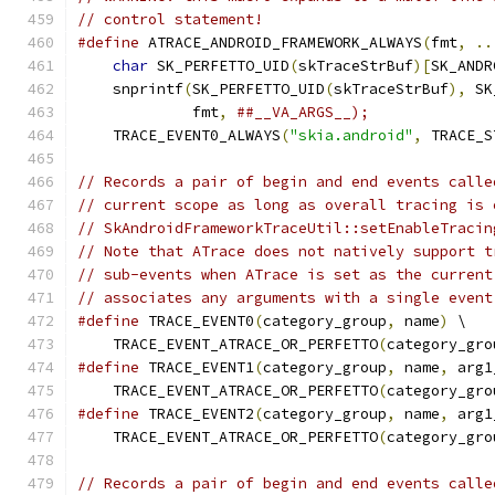
// control statement!
#define
 ATRACE_ANDROID_FRAMEWORK_ALWAYS
(
fmt
,
..
char
 SK_PERFETTO_UID
(
skTraceStrBuf
)[
SK_ANDR
    snprintf
(
SK_PERFETTO_UID
(
skTraceStrBuf
),
 SK
             fmt
,
##__VA_ARGS__);              
    TRACE_EVENT0_ALWAYS
(
"skia.android"
,
 TRACE_S
// Records a pair of begin and end events calle
// current scope as long as overall tracing is 
// SkAndroidFrameworkTraceUtil::setEnableTracin
// Note that ATrace does not natively support t
// sub-events when ATrace is set as the current
// associates any arguments with a single event
#define
 TRACE_EVENT0
(
category_group
,
 name
)
 \
    TRACE_EVENT_ATRACE_OR_PERFETTO
(
category_gro
#define
 TRACE_EVENT1
(
category_group
,
 name
,
 arg1
    TRACE_EVENT_ATRACE_OR_PERFETTO
(
category_gro
#define
 TRACE_EVENT2
(
category_group
,
 name
,
 arg1
    TRACE_EVENT_ATRACE_OR_PERFETTO
(
category_gro
// Records a pair of begin and end events calle