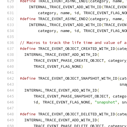
#define
 TRACE_EVENT_ASYNC_END1
(
category
,
 name
,
 
    INTERNAL_TRACE_EVENT_ADD_WITH_ID
(
TRACE_EVEN
        category
,
 name
,
 id
,
 TRACE_EVENT_FLAG_NO
#define
 TRACE_EVENT_ASYNC_END2
(
category
,
 name
,
 
    INTERNAL_TRACE_EVENT_ADD_WITH_ID
(
TRACE_EVEN
        category
,
 name
,
 id
,
 TRACE_EVENT_FLAG_NO
// Macros to track the life time and value of a
#define
 TRACE_EVENT_OBJECT_CREATED_WITH_ID
(
cate
  INTERNAL_TRACE_EVENT_ADD_WITH_ID
(
            
      TRACE_EVENT_PHASE_CREATE_OBJECT
,
 category
      TRACE_EVENT_FLAG_NONE
)
#define
 TRACE_EVENT_OBJECT_SNAPSHOT_WITH_ID
(
cat
                                            sna
  INTERNAL_TRACE_EVENT_ADD_WITH_ID
(
            
      TRACE_EVENT_PHASE_SNAPSHOT_OBJECT
,
 catego
      id
,
 TRACE_EVENT_FLAG_NONE
,
"snapshot"
,
 sn
#define
 TRACE_EVENT_OBJECT_DELETED_WITH_ID
(
cate
  INTERNAL_TRACE_EVENT_ADD_WITH_ID
(
            
      TRACE_EVENT_PHASE_DELETE_OBJECT
,
 category