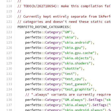
//
// TODO(b/262718654): make this compilation fai
//
// Currently kept entirely separate from SkPerf
// categories and doesn't need these static cat
PERFETTO_DEFINE_CATEGORIES
(
    perfetto
::
Category
(
"GM"
),
    perfetto
::
Category
(
"skia"
),
    perfetto
::
Category
(
"skia.android"
),
    perfetto
::
Category
(
"skia.gpu"
),
    perfetto
::
Category
(
"skia.gpu.cache"
),
    perfetto
::
Category
(
"skia.objects"
),
    perfetto
::
Category
(
"skia.shaders"
),
    perfetto
::
Category
(
"skottie"
),
    perfetto
::
Category
(
"test"
),
    perfetto
::
Category
(
"test_cpu"
),
    perfetto
::
Category
(
"test_ganesh"
),
    perfetto
::
Category
(
"test_graphite"
),
// ".always" variants are currently require
    perfetto
::
Category
(
"GM.always"
).
SetTags
(
"sk
    perfetto
::
Category
(
"skia.always"
).
SetTags
(
"
    perfetto
::
Category
(
"skia.android.always"
).
S