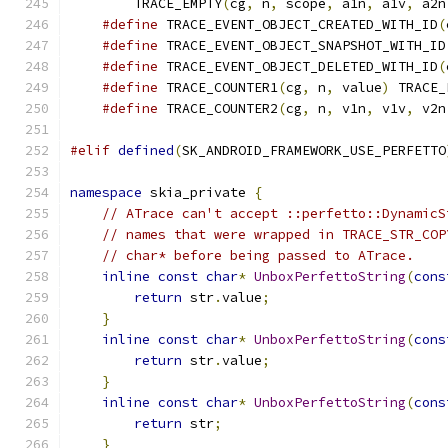
        TRACE_EMPTY
(
cg
,
 n
,
 scope
,
 a1n
,
 a1v
,
 a2n
#define
 TRACE_EVENT_OBJECT_CREATED_WITH_ID
(
#define
 TRACE_EVENT_OBJECT_SNAPSHOT_WITH_ID
#define
 TRACE_EVENT_OBJECT_DELETED_WITH_ID
(
#define
 TRACE_COUNTER1
(
cg
,
 n
,
 value
)
 TRACE_
#define
 TRACE_COUNTER2
(
cg
,
 n
,
 v1n
,
 v1v
,
 v2n
#elif
defined
(
SK_ANDROID_FRAMEWORK_USE_PERFETTO
namespace
 skia_private 
{
// ATrace can't accept ::perfetto::DynamicS
// names that were wrapped in TRACE_STR_COP
// char* before being passed to ATrace.
inline
const
char
*
UnboxPerfettoString
(
cons
return
 str
.
value
;
}
inline
const
char
*
UnboxPerfettoString
(
cons
return
 str
.
value
;
}
inline
const
char
*
UnboxPerfettoString
(
cons
return
 str
;
}