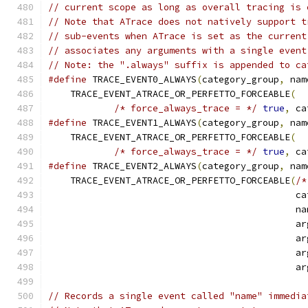
// current scope as long as overall tracing is 
// Note that ATrace does not natively support t
// sub-events when ATrace is set as the current
// associates any arguments with a single event
// Note: the ".always" suffix is appended to ca
#define
 TRACE_EVENT0_ALWAYS
(
category_group
,
 nam
    TRACE_EVENT_ATRACE_OR_PERFETTO_FORCEABLE
(
  
/* force_always_trace = */
true
,
 ca
#define
 TRACE_EVENT1_ALWAYS
(
category_group
,
 nam
    TRACE_EVENT_ATRACE_OR_PERFETTO_FORCEABLE
(
  
/* force_always_trace = */
true
,
 ca
#define
 TRACE_EVENT2_ALWAYS
(
category_group
,
 nam
    TRACE_EVENT_ATRACE_OR_PERFETTO_FORCEABLE
(
/*
                                             ca
                                             na
                                             ar
                                             ar
                                             ar
                                             ar
// Records a single event called "name" immedia