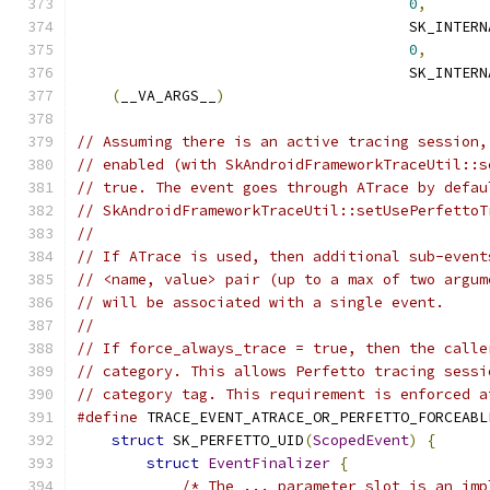
0
,
       
                                      SK_INTERN
0
,
       
                                      SK_INTERN
(
__VA_ARGS__
)
// Assuming there is an active tracing session,
// enabled (with SkAndroidFrameworkTraceUtil::s
// true. The event goes through ATrace by defau
// SkAndroidFrameworkTraceUtil::setUsePerfettoT
//
// If ATrace is used, then additional sub-event
// <name, value> pair (up to a max of two argum
// will be associated with a single event.
//
// If force_always_trace = true, then the calle
// category. This allows Perfetto tracing sessi
// category tag. This requirement is enforced a
#define
 TRACE_EVENT_ATRACE_OR_PERFETTO_FORCEABL
struct
 SK_PERFETTO_UID
(
ScopedEvent
)
{
      
struct
EventFinalizer
{
                
/* The ... parameter slot is an imp