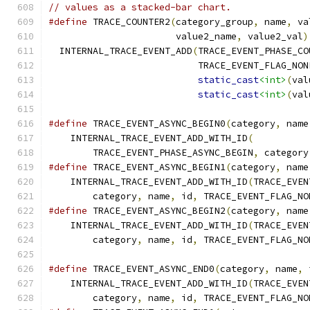
// values as a stacked-bar chart.
#define
 TRACE_COUNTER2
(
category_group
,
 name
,
 va
                       value2_name
,
 value2_val
)
  INTERNAL_TRACE_EVENT_ADD
(
TRACE_EVENT_PHASE_CO
                           TRACE_EVENT_FLAG_NON
static_cast
<int>
(
val
static_cast
<int>
(
val
#define
 TRACE_EVENT_ASYNC_BEGIN0
(
category
,
 name
    INTERNAL_TRACE_EVENT_ADD_WITH_ID
(
          
        TRACE_EVENT_PHASE_ASYNC_BEGIN
,
 category
#define
 TRACE_EVENT_ASYNC_BEGIN1
(
category
,
 name
    INTERNAL_TRACE_EVENT_ADD_WITH_ID
(
TRACE_EVEN
        category
,
 name
,
 id
,
 TRACE_EVENT_FLAG_NO
#define
 TRACE_EVENT_ASYNC_BEGIN2
(
category
,
 name
    INTERNAL_TRACE_EVENT_ADD_WITH_ID
(
TRACE_EVEN
        category
,
 name
,
 id
,
 TRACE_EVENT_FLAG_NO
#define
 TRACE_EVENT_ASYNC_END0
(
category
,
 name
,
 
    INTERNAL_TRACE_EVENT_ADD_WITH_ID
(
TRACE_EVEN
        category
,
 name
,
 id
,
 TRACE_EVENT_FLAG_NO