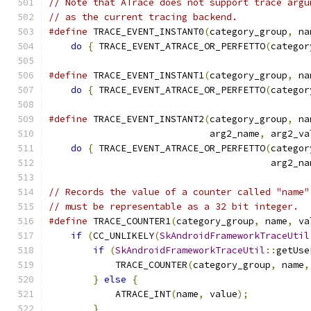
// Note that ATrace does not support trace argu
// as the current tracing backend.
#define
 TRACE_EVENT_INSTANT0
(
category_group
,
 na
do
{
 TRACE_EVENT_ATRACE_OR_PERFETTO
(
categor
#define
 TRACE_EVENT_INSTANT1
(
category_group
,
 na
do
{
 TRACE_EVENT_ATRACE_OR_PERFETTO
(
categor
#define
 TRACE_EVENT_INSTANT2
(
category_group
,
 na
                             arg2_name
,
 arg2_va
do
{
 TRACE_EVENT_ATRACE_OR_PERFETTO
(
categor
                                        arg2_na
// Records the value of a counter called "name"
// must be representable as a 32 bit integer.
#define
 TRACE_COUNTER1
(
category_group
,
 name
,
 va
if
(
CC_UNLIKELY
(
SkAndroidFrameworkTraceUtil
if
(
SkAndroidFrameworkTraceUtil
::
getUse
            TRACE_COUNTER
(
category_group
,
 name
,
}
else
{
                               
            ATRACE_INT
(
name
,
 value
);
           
}
                                      