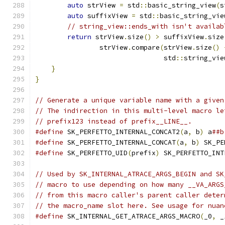
auto
 strView 
=
 std
::
basic_string_view
(
s
auto
 suffixView 
=
 std
::
basic_string_vie
// string_view::ends_with isn't availab
return
 strView
.
size
()
>
 suffixView
.
size
                strView
.
compare
(
strView
.
size
()
                                std
::
string_vie
}
}
// Generate a unique variable name with a given
// The indirection in this multi-level macro le
// prefix123 instead of prefix__LINE__.
#define
 SK_PERFETTO_INTERNAL_CONCAT2
(
a
,
 b
)
 a
##b
#define
 SK_PERFETTO_INTERNAL_CONCAT
(
a
,
 b
)
 SK_PE
#define
 SK_PERFETTO_UID
(
prefix
)
 SK_PERFETTO_INT
// Used by SK_INTERNAL_ATRACE_ARGS_BEGIN and SK
// macro to use depending on how many __VA_ARGS
// from this macro caller's parent caller deter
// the macro_name slot here. See usage for nuan
#define
 SK_INTERNAL_GET_ATRACE_ARGS_MACRO
(
_0
,
 _