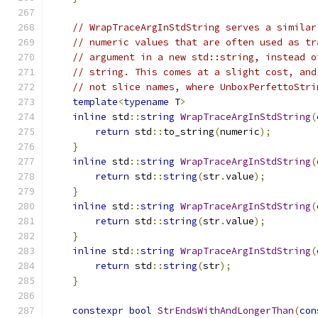
// WrapTraceArgInStdString serves a similar
// numeric values that are often used as tr
// argument in a new std::string, instead o
// string. This comes at a slight cost, and
// not slice names, where UnboxPerfettoStri
template
<
typename
 T
>
inline
 std
::
string
WrapTraceArgInStdString
(
return
 std
::
to_string
(
numeric
);
}
inline
 std
::
string
WrapTraceArgInStdString
(
return
 std
::
string
(
str
.
value
);
}
inline
 std
::
string
WrapTraceArgInStdString
(
return
 std
::
string
(
str
.
value
);
}
inline
 std
::
string
WrapTraceArgInStdString
(
return
 std
::
string
(
str
);
}
constexpr
bool
StrEndsWithAndLongerThan
(
con