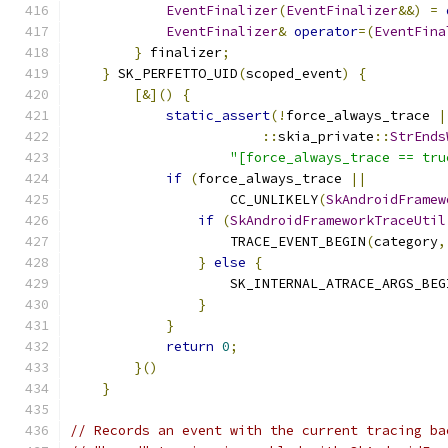
EventFinalizer
(
EventFinalizer
&&)
=
EventFinalizer
&
operator
=(
EventFina
}
 finalizer
;
                           
}
 SK_PERFETTO_UID
(
scoped_event
)
{
          
[&]()
{
                                
static_assert
(!
force_always_trace 
|
::
skia_private
::
StrEnds
"[force_always_trace == tru
if
(
force_always_trace 
||
          
                    CC_UNLIKELY
(
SkAndroidFramew
if
(
SkAndroidFrameworkTraceUtil
                    TRACE_EVENT_BEGIN
(
category
,
}
else
{
                       
                    SK_INTERNAL_ATRACE_ARGS_BEG
}
                              
}
                                  
return
0
;
                          
}()
                                    
}
// Records an event with the current tracing ba