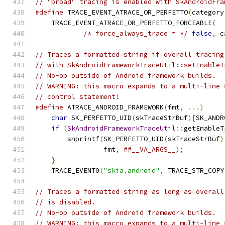
// "broad" tracing is enabled with SkAndroidFra
#define
 TRACE_EVENT_ATRACE_OR_PERFETTO
(
category
    TRACE_EVENT_ATRACE_OR_PERFETTO_FORCEABLE
(
  
/* force_always_trace = */
false
,
 c
// Traces a formatted string if overall tracing
// with SkAndroidFrameworkTraceUtil::setEnableT
// No-op outside of Android framework builds.
// WARNING: this macro expands to a multi-line 
// control statement!
#define
 ATRACE_ANDROID_FRAMEWORK
(
fmt
,
...)
     
char
 SK_PERFETTO_UID
(
skTraceStrBuf
)[
SK_ANDR
if
(
SkAndroidFrameworkTraceUtil
::
getEnableT
        snprintf
(
SK_PERFETTO_UID
(
skTraceStrBuf
)
                 fmt
,
##__VA_ARGS__);          
}
                                          
    TRACE_EVENT0
(
"skia.android"
,
 TRACE_STR_COPY
// Traces a formatted string as long as overall
// is disabled.
// No-op outside of Android framework builds.
// WARNING: this macro expands to a multi-line 