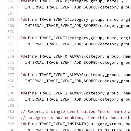
#define
 TRACE_EVENT0
(
category_group
,
 name
)
 \
  INTERNAL_TRACE_EVENT_ADD_SCOPED
(
category_grou
#define
 TRACE_EVENT1
(
category_group
,
 name
,
 arg1
  INTERNAL_TRACE_EVENT_ADD_SCOPED
(
category_grou
#define
 TRACE_EVENT2
(
category_group
,
 name
,
 arg1
  INTERNAL_TRACE_EVENT_ADD_SCOPED
(
category_grou
#define
 TRACE_EVENT0_ALWAYS
(
category_group
,
 nam
  INTERNAL_TRACE_EVENT_ADD_SCOPED
(
category_grou
#define
 TRACE_EVENT1_ALWAYS
(
category_group
,
 nam
  INTERNAL_TRACE_EVENT_ADD_SCOPED
(
category_grou
#define
 TRACE_EVENT2_ALWAYS
(
category_group
,
 nam
  INTERNAL_TRACE_EVENT_ADD_SCOPED
(
category_grou
// Records a single event called "name" immedia
// category is not enabled, then this does noth
#define
 TRACE_EVENT_INSTANT0
(
category_group
,
 na
  INTERNAL_TRACE_EVENT_ADD
(
TRACE_EVENT_PHASE_IN