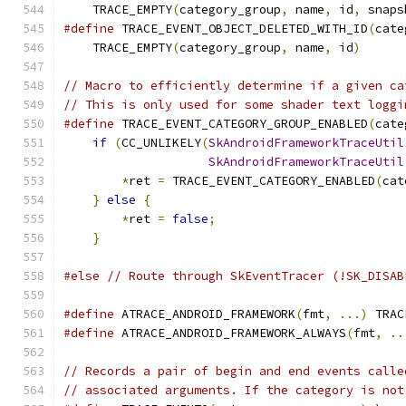
    TRACE_EMPTY
(
category_group
,
 name
,
 id
,
 snaps
#define
 TRACE_EVENT_OBJECT_DELETED_WITH_ID
(
cate
    TRACE_EMPTY
(
category_group
,
 name
,
 id
)
// Macro to efficiently determine if a given ca
// This is only used for some shader text loggi
#define
 TRACE_EVENT_CATEGORY_GROUP_ENABLED
(
cate
if
(
CC_UNLIKELY
(
SkAndroidFrameworkTraceUtil
SkAndroidFrameworkTraceUtil
*
ret 
=
 TRACE_EVENT_CATEGORY_ENABLED
(
cat
}
else
{
                                   
*
ret 
=
false
;
                          
}
#else
// Route through SkEventTracer (!SK_DISAB
#define
 ATRACE_ANDROID_FRAMEWORK
(
fmt
,
...)
 TRAC
#define
 ATRACE_ANDROID_FRAMEWORK_ALWAYS
(
fmt
,
..
// Records a pair of begin and end events calle
// associated arguments. If the category is not