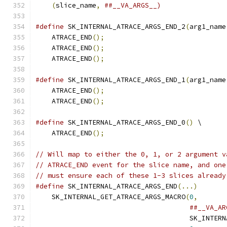
(
slice_name
,
##__VA_ARGS__)
#define
 SK_INTERNAL_ATRACE_ARGS_END_2
(
arg1_name
    ATRACE_END
();
                              
    ATRACE_END
();
                              
    ATRACE_END
();
#define
 SK_INTERNAL_ATRACE_ARGS_END_1
(
arg1_name
    ATRACE_END
();
                              
    ATRACE_END
();
#define
 SK_INTERNAL_ATRACE_ARGS_END_0
()
 \
    ATRACE_END
();
// Will map to either the 0, 1, or 2 argument v
// ATRACE_END event for the slice name, and one
// must ensure each of these 1-3 slices already
#define
 SK_INTERNAL_ATRACE_ARGS_END
(...)
       
    SK_INTERNAL_GET_ATRACE_ARGS_MACRO
(
0
,
       
##__VA_AR
                                      SK_INTERN