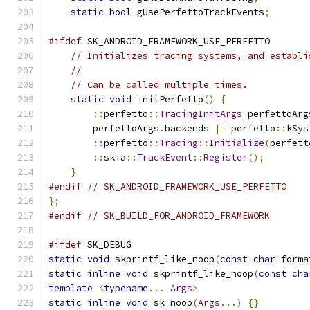
static
bool
 gUsePerfettoTrackEvents
;
#ifdef
 SK_ANDROID_FRAMEWORK_USE_PERFETTO
// Initializes tracing systems, and establi
//
// Can be called multiple times.
static
void
 initPerfetto
()
{
::
perfetto
::
TracingInitArgs
 perfettoArg
        perfettoArgs
.
backends 
|=
 perfetto
::
kSys
::
perfetto
::
Tracing
::
Initialize
(
perfett
::
skia
::
TrackEvent
::
Register
();
}
#endif
// SK_ANDROID_FRAMEWORK_USE_PERFETTO
};
#endif
// SK_BUILD_FOR_ANDROID_FRAMEWORK
#ifdef
 SK_DEBUG
static
void
 skprintf_like_noop
(
const
char
 forma
static
inline
void
 skprintf_like_noop
(
const
cha
template
<
typename
...
Args
>
static
inline
void
 sk_noop
(
Args
...)
{}