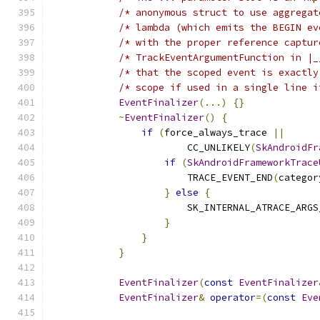
/* anonymous struct to use aggregat
/* lambda (which emits the BEGIN ev
/* with the proper reference captur
/* TrackEventArgumentFunction in |_
/* that the scoped event is exactly
/* scope if used in a single line i
EventFinalizer
(...)
{}
             
~
EventFinalizer
()
{
                
if
(
force_always_trace 
||
      
                        CC_UNLIKELY
(
SkAndroidFr
if
(
SkAndroidFrameworkTrace
                        TRACE_EVENT_END
(
categor
}
else
{
                   
                        SK_INTERNAL_ATRACE_ARGS
}
                          
}
                              
}
                                  
                                               
EventFinalizer
(
const
EventFinalizer
EventFinalizer
&
operator
=(
const
Eve
                                               