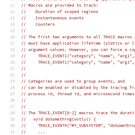
// Macros are provided to track:
//    Duration of scoped regions
//    Instantaneous events
//    Counters
//
// The first two arguments to all TRACE macros 
// must have application lifetime (statics or l
// argument values. However, you can force a co
//     TRACE_EVENT1("category", "name", "arg1",
//     TRACE_EVENT1("category", "name", "arg1",
//
//
// Categories are used to group events, and
// can be enabled or disabled by the tracing fr
// process id, thread id, and microsecond times
//
//
// The TRACE_EVENT[0-2] macros trace the durati
//   void doSomethingCostly() {
//     TRACE_EVENT0("MY_SUBSYSTEM", "doSomethin
//     ...