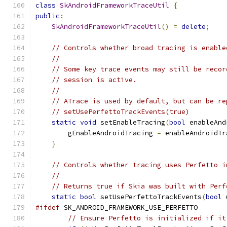
class
SkAndroidFrameworkTraceUtil
{
public
:
SkAndroidFrameworkTraceUtil
()
=
delete
;
// Controls whether broad tracing is enable
//
// Some key trace events may still be recor
// session is active.
//
// ATrace is used by default, but can be re
// setUsePerfettoTrackEvents(true)
static
void
 setEnableTracing
(
bool
 enableAnd
        gEnableAndroidTracing 
=
 enableAndroidTr
}
// Controls whether tracing uses Perfetto i
//
// Returns true if Skia was built with Perf
static
bool
 setUsePerfettoTrackEvents
(
bool
 
#ifdef
 SK_ANDROID_FRAMEWORK_USE_PERFETTO
// Ensure Perfetto is initialized if it