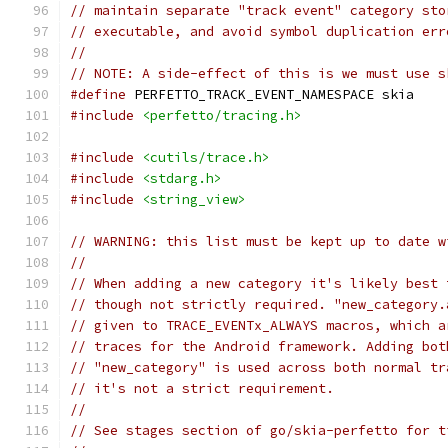
// maintain separate "track event" category sto
// executable, and avoid symbol duplication err
//
// NOTE: A side-effect of this is we must use s
#define
 PERFETTO_TRACK_EVENT_NAMESPACE skia
#include
<perfetto/tracing.h>
#include
<cutils/trace.h>
#include
<stdarg.h>
#include
<string_view>
// WARNING: this list must be kept up to date w
//
// When adding a new category it's likely best 
// though not strictly required. "new_category.
// given to TRACE_EVENTx_ALWAYS macros, which a
// traces for the Android framework. Adding bot
// "new_category" is used across both normal tr
// it's not a strict requirement.
//
// See stages section of go/skia-perfetto for t