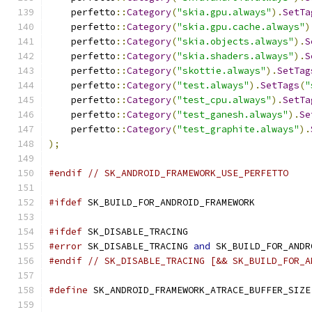
    perfetto
::
Category
(
"skia.gpu.always"
).
SetTa
    perfetto
::
Category
(
"skia.gpu.cache.always"
)
    perfetto
::
Category
(
"skia.objects.always"
).
S
    perfetto
::
Category
(
"skia.shaders.always"
).
S
    perfetto
::
Category
(
"skottie.always"
).
SetTag
    perfetto
::
Category
(
"test.always"
).
SetTags
(
"
    perfetto
::
Category
(
"test_cpu.always"
).
SetTa
    perfetto
::
Category
(
"test_ganesh.always"
).
Se
    perfetto
::
Category
(
"test_graphite.always"
).
);
#endif
// SK_ANDROID_FRAMEWORK_USE_PERFETTO
#ifdef
 SK_BUILD_FOR_ANDROID_FRAMEWORK
#ifdef
 SK_DISABLE_TRACING
#error
 SK_DISABLE_TRACING 
and
 SK_BUILD_FOR_ANDR
#endif
// SK_DISABLE_TRACING [&& SK_BUILD_FOR_A
#define
 SK_ANDROID_FRAMEWORK_ATRACE_BUFFER_SIZE