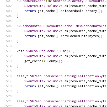
SkResourceCache
::
DiscardableFactory
SkResourceC
SkAutoMutexExclusive
 am
(
resource_cache_mute
return
 get_cache
()->
discardableFactory
();
}
SkCachedData
*
SkResourceCache
::
NewCachedData
(
si
SkAutoMutexExclusive
 am
(
resource_cache_mute
return
 get_cache
()->
newCachedData
(
bytes
);
}
void
SkResourceCache
::
Dump
()
{
SkAutoMutexExclusive
 am
(
resource_cache_mute
    get_cache
()->
dump
();
}
size_t
SkResourceCache
::
SetSingleAllocationByte
SkAutoMutexExclusive
 am
(
resource_cache_mute
return
 get_cache
()->
setSingleAllocationByte
}
size_t
SkResourceCache
::
GetSingleAllocationByte
SkAutoMutexExclusive
 am
(
resource_cache_mute