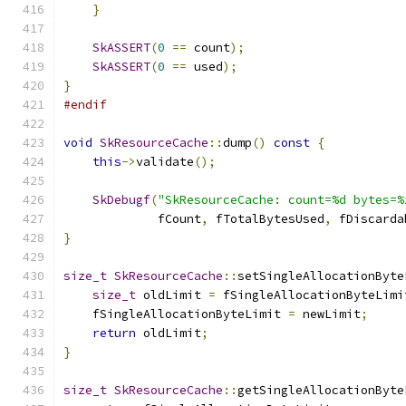
}
SkASSERT
(
0
==
 count
);
SkASSERT
(
0
==
 used
);
}
#endif
void
SkResourceCache
::
dump
()
const
{
this
->
validate
();
SkDebugf
(
"SkResourceCache: count=%d bytes=%
             fCount
,
 fTotalBytesUsed
,
 fDiscarda
}
size_t
SkResourceCache
::
setSingleAllocationByte
size_t
 oldLimit 
=
 fSingleAllocationByteLimi
    fSingleAllocationByteLimit 
=
 newLimit
;
return
 oldLimit
;
}
size_t
SkResourceCache
::
getSingleAllocationByte