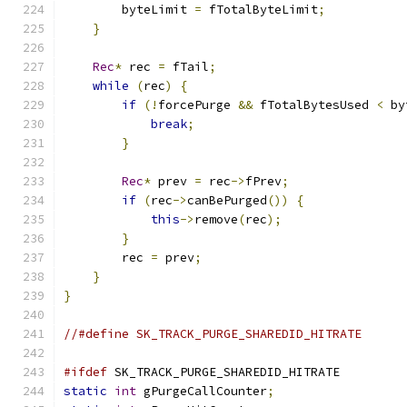
        byteLimit 
=
 fTotalByteLimit
;
}
Rec
*
 rec 
=
 fTail
;
while
(
rec
)
{
if
(!
forcePurge 
&&
 fTotalBytesUsed 
<
 by
break
;
}
Rec
*
 prev 
=
 rec
->
fPrev
;
if
(
rec
->
canBePurged
())
{
this
->
remove
(
rec
);
}
        rec 
=
 prev
;
}
}
//#define SK_TRACK_PURGE_SHAREDID_HITRATE
#ifdef
 SK_TRACK_PURGE_SHAREDID_HITRATE
static
int
 gPurgeCallCounter
;