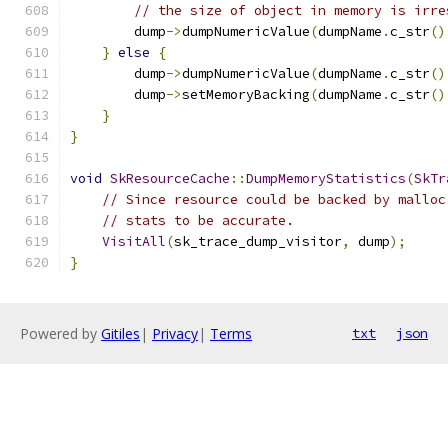
// the size of object in memory is irre
        dump
->
dumpNumericValue
(
dumpName
.
c_str
()
}
else
{
        dump
->
dumpNumericValue
(
dumpName
.
c_str
()
        dump
->
setMemoryBacking
(
dumpName
.
c_str
()
}
}
void
SkResourceCache
::
DumpMemoryStatistics
(
SkTr
// Since resource could be backed by malloc
// stats to be accurate.
VisitAll
(
sk_trace_dump_visitor
,
 dump
);
}
Powered by
Gitiles
|
Privacy
|
Terms
txt
json