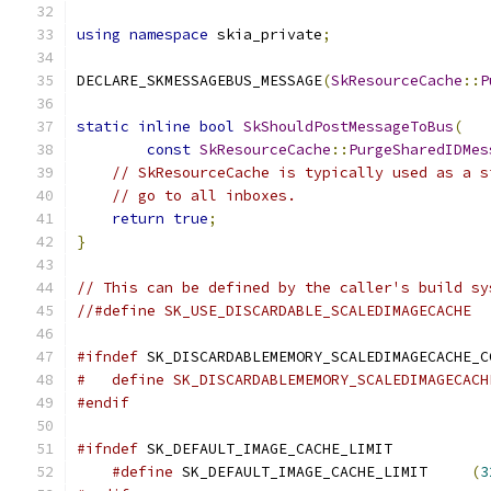
using
namespace
 skia_private
;
DECLARE_SKMESSAGEBUS_MESSAGE
(
SkResourceCache
::
P
static
inline
bool
SkShouldPostMessageToBus
(
const
SkResourceCache
::
PurgeSharedIDMes
// SkResourceCache is typically used as a s
// go to all inboxes.
return
true
;
}
// This can be defined by the caller's build sy
//#define SK_USE_DISCARDABLE_SCALEDIMAGECACHE
#ifndef
 SK_DISCARDABLEMEMORY_SCALEDIMAGECACHE_C
#   define SK_DISCARDABLEMEMORY_SCALEDIMAGECACH
#endif
#ifndef
 SK_DEFAULT_IMAGE_CACHE_LIMIT
#define
 SK_DEFAULT_IMAGE_CACHE_LIMIT     
(
3