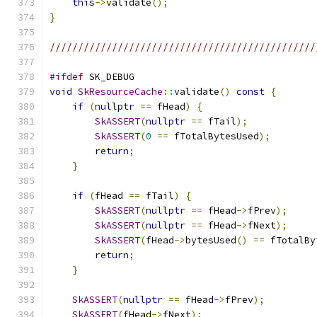
this
->
validate
();
}
///////////////////////////////////////////////
#ifdef
 SK_DEBUG
void
SkResourceCache
::
validate
()
const
{
if
(
nullptr
==
 fHead
)
{
SkASSERT
(
nullptr
==
 fTail
);
SkASSERT
(
0
==
 fTotalBytesUsed
);
return
;
}
if
(
fHead 
==
 fTail
)
{
SkASSERT
(
nullptr
==
 fHead
->
fPrev
);
SkASSERT
(
nullptr
==
 fHead
->
fNext
);
SkASSERT
(
fHead
->
bytesUsed
()
==
 fTotalBy
return
;
}
SkASSERT
(
nullptr
==
 fHead
->
fPrev
);
SkASSERT
(
fHead
->
fNext
);