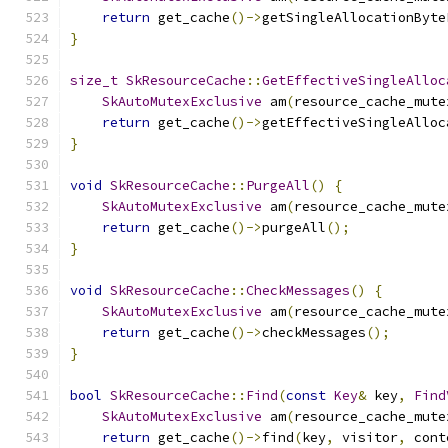
return
 get_cache
()->
getSingleAllocationByte
}
size_t
SkResourceCache
::
GetEffectiveSingleAlloc
SkAutoMutexExclusive
 am
(
resource_cache_mute
return
 get_cache
()->
getEffectiveSingleAlloc
}
void
SkResourceCache
::
PurgeAll
()
{
SkAutoMutexExclusive
 am
(
resource_cache_mute
return
 get_cache
()->
purgeAll
();
}
void
SkResourceCache
::
CheckMessages
()
{
SkAutoMutexExclusive
 am
(
resource_cache_mute
return
 get_cache
()->
checkMessages
();
}
bool
SkResourceCache
::
Find
(
const
Key
&
 key
,
Find
SkAutoMutexExclusive
 am
(
resource_cache_mute
return
 get_cache
()->
find
(
key
,
 visitor
,
 cont