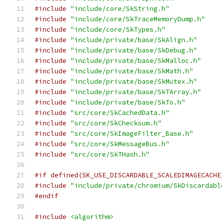
#include
"include/core/SkString.h"
#include
"include/core/SkTraceMemoryDump.h"
#include
"include/core/SkTypes.h"
#include
"include/private/base/SkAlign.h"
#include
"include/private/base/SkDebug.h"
#include
"include/private/base/SkMalloc.h"
#include
"include/private/base/SkMath.h"
#include
"include/private/base/SkMutex.h"
#include
"include/private/base/SkTArray.h"
#include
"include/private/base/SkTo.h"
#include
"src/core/SkCachedData.h"
#include
"src/core/SkChecksum.h"
#include
"src/core/SkImageFilter_Base.h"
#include
"src/core/SkMessageBus.h"
#include
"src/core/SkTHash.h"
#if defined(SK_USE_DISCARDABLE_SCALEDIMAGECACHE
#include
"include/private/chromium/SkDiscardabl
#endif
#include
<algorithm>