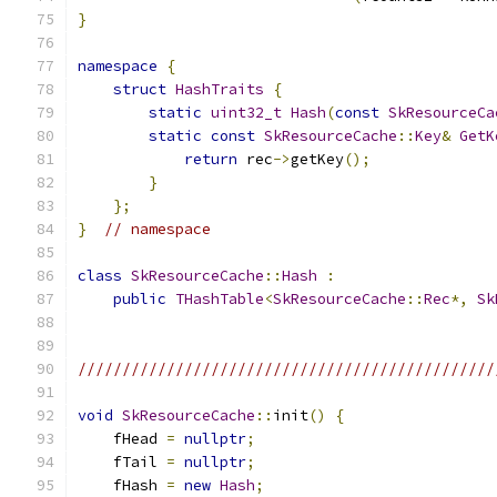
}
namespace
{
struct
HashTraits
{
static
uint32_t
Hash
(
const
SkResourceCa
static
const
SkResourceCache
::
Key
&
GetK
return
 rec
->
getKey
();
}
};
}
// namespace
class
SkResourceCache
::
Hash
:
public
THashTable
<
SkResourceCache
::
Rec
*,
Sk
///////////////////////////////////////////////
void
SkResourceCache
::
init
()
{
    fHead 
=
nullptr
;
    fTail 
=
nullptr
;
    fHash 
=
new
Hash
;