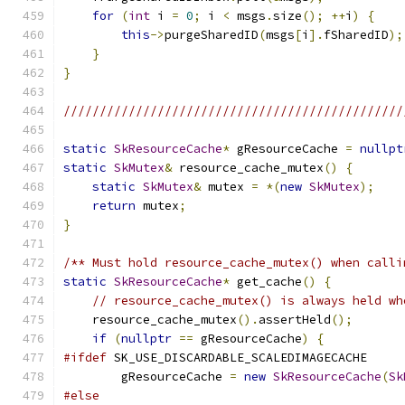
for
(
int
 i 
=
0
;
 i 
<
 msgs
.
size
();
++
i
)
{
this
->
purgeSharedID
(
msgs
[
i
].
fSharedID
);
}
}
///////////////////////////////////////////////
static
SkResourceCache
*
 gResourceCache 
=
nullpt
static
SkMutex
&
 resource_cache_mutex
()
{
static
SkMutex
&
 mutex 
=
*(
new
SkMutex
);
return
 mutex
;
}
/** Must hold resource_cache_mutex() when calli
static
SkResourceCache
*
 get_cache
()
{
// resource_cache_mutex() is always held wh
    resource_cache_mutex
().
assertHeld
();
if
(
nullptr
==
 gResourceCache
)
{
#ifdef
 SK_USE_DISCARDABLE_SCALEDIMAGECACHE
        gResourceCache 
=
new
SkResourceCache
(
Sk
#else