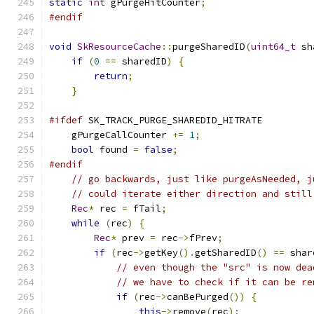
static
int
 gPurgeHitCounter
;
#endif
void
SkResourceCache
::
purgeSharedID
(
uint64_t
 sh
if
(
0
==
 sharedID
)
{
return
;
}
#ifdef
 SK_TRACK_PURGE_SHAREDID_HITRATE
    gPurgeCallCounter 
+=
1
;
bool
 found 
=
false
;
#endif
// go backwards, just like purgeAsNeeded, j
// could iterate either direction and still
Rec
*
 rec 
=
 fTail
;
while
(
rec
)
{
Rec
*
 prev 
=
 rec
->
fPrev
;
if
(
rec
->
getKey
().
getSharedID
()
==
 shar
// even though the "src" is now dea
// we have to check if it can be re
if
(
rec
->
canBePurged
())
{
this
->
remove
(
rec
);