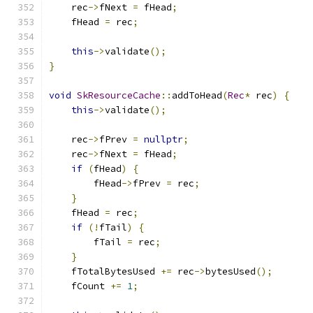
    rec
->
fNext 
=
 fHead
;
    fHead 
=
 rec
;
this
->
validate
();
}
void
SkResourceCache
::
addToHead
(
Rec
*
 rec
)
{
this
->
validate
();
    rec
->
fPrev 
=
nullptr
;
    rec
->
fNext 
=
 fHead
;
if
(
fHead
)
{
        fHead
->
fPrev 
=
 rec
;
}
    fHead 
=
 rec
;
if
(!
fTail
)
{
        fTail 
=
 rec
;
}
    fTotalBytesUsed 
+=
 rec
->
bytesUsed
();
    fCount 
+=
1
;