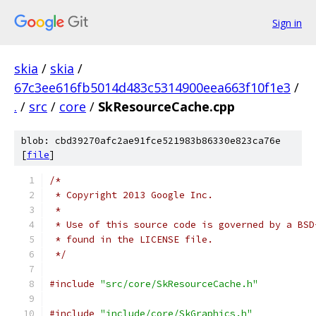
Sign in
skia
/
skia
/
67c3ee616fb5014d483c5314900eea663f10f1e3
/
.
/
src
/
core
/
SkResourceCache.cpp
blob: cbd39270afc2ae91fce521983b86330e823ca76e
[
file
]
/*
 * Copyright 2013 Google Inc.
 *
 * Use of this source code is governed by a BSD
 * found in the LICENSE file.
 */
#include
"src/core/SkResourceCache.h"
#include
"include/core/SkGraphics.h"