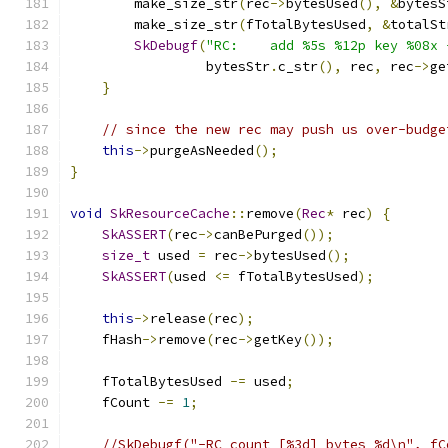
        make_size_str
(
rec
->
bytesUsed
(),
&
bytesS
        make_size_str
(
fTotalBytesUsed
,
&
totalSt
SkDebugf
(
"RC:    add %5s %12p key %08x 
                 bytesStr
.
c_str
(),
 rec
,
 rec
->
ge
}
// since the new rec may push us over-budge
this
->
purgeAsNeeded
();
}
void
SkResourceCache
::
remove
(
Rec
*
 rec
)
{
SkASSERT
(
rec
->
canBePurged
());
size_t
 used 
=
 rec
->
bytesUsed
();
SkASSERT
(
used 
<=
 fTotalBytesUsed
);
this
->
release
(
rec
);
    fHash
->
remove
(
rec
->
getKey
());
    fTotalBytesUsed 
-=
 used
;
    fCount 
-=
1
;
//SkDebugf("-RC count [%3d] bytes %d\n", fC