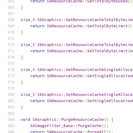
return
SkResourceCache
::
GetTotalBytesUsed
()
}
size_t
SkGraphics
::
GetResourceCacheTotalByteLim
return
SkResourceCache
::
GetTotalByteLimit
()
}
size_t
SkGraphics
::
SetResourceCacheTotalByteLim
return
SkResourceCache
::
SetTotalByteLimit
(
n
}
size_t
SkGraphics
::
GetResourceCacheSingleAlloca
return
SkResourceCache
::
GetSingleAllocation
}
size_t
SkGraphics
::
SetResourceCacheSingleAlloca
return
SkResourceCache
::
SetSingleAllocation
}
void
SkGraphics
::
PurgeResourceCache
()
{
SkImageFilter_Base
::
PurgeCache
();
return
SkResourceCache
::
PurgeAll
();