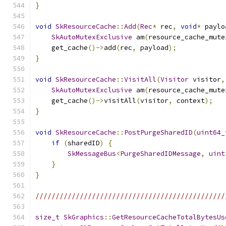
}
void
SkResourceCache
::
Add
(
Rec
*
 rec
,
void
*
 paylo
SkAutoMutexExclusive
 am
(
resource_cache_mute
    get_cache
()->
add
(
rec
,
 payload
);
}
void
SkResourceCache
::
VisitAll
(
Visitor
 visitor
,
SkAutoMutexExclusive
 am
(
resource_cache_mute
    get_cache
()->
visitAll
(
visitor
,
 context
);
}
void
SkResourceCache
::
PostPurgeSharedID
(
uint64_
if
(
sharedID
)
{
SkMessageBus
<
PurgeSharedIDMessage
,
uint
}
}
///////////////////////////////////////////////
size_t
SkGraphics
::
GetResourceCacheTotalBytesUs