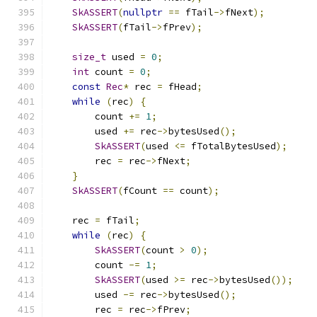
SkASSERT
(
nullptr
==
 fTail
->
fNext
);
SkASSERT
(
fTail
->
fPrev
);
size_t
 used 
=
0
;
int
 count 
=
0
;
const
Rec
*
 rec 
=
 fHead
;
while
(
rec
)
{
        count 
+=
1
;
        used 
+=
 rec
->
bytesUsed
();
SkASSERT
(
used 
<=
 fTotalBytesUsed
);
        rec 
=
 rec
->
fNext
;
}
SkASSERT
(
fCount 
==
 count
);
    rec 
=
 fTail
;
while
(
rec
)
{
SkASSERT
(
count 
>
0
);
        count 
-=
1
;
SkASSERT
(
used 
>=
 rec
->
bytesUsed
());
        used 
-=
 rec
->
bytesUsed
();
        rec 
=
 rec
->
fPrev
;