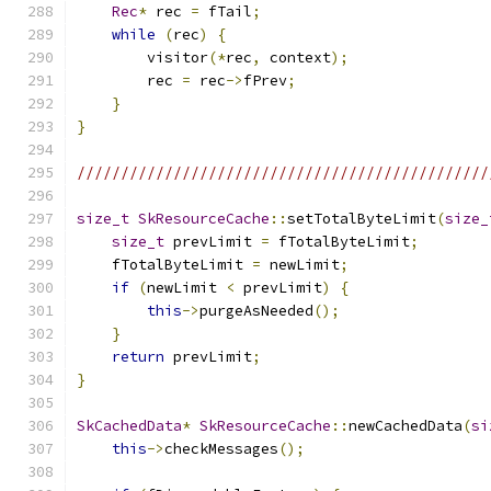
Rec
*
 rec 
=
 fTail
;
while
(
rec
)
{
        visitor
(*
rec
,
 context
);
        rec 
=
 rec
->
fPrev
;
}
}
///////////////////////////////////////////////
size_t
SkResourceCache
::
setTotalByteLimit
(
size_
size_t
 prevLimit 
=
 fTotalByteLimit
;
    fTotalByteLimit 
=
 newLimit
;
if
(
newLimit 
<
 prevLimit
)
{
this
->
purgeAsNeeded
();
}
return
 prevLimit
;
}
SkCachedData
*
SkResourceCache
::
newCachedData
(
si
this
->
checkMessages
();