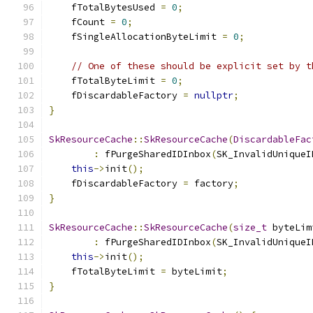
    fTotalBytesUsed 
=
0
;
    fCount 
=
0
;
    fSingleAllocationByteLimit 
=
0
;
// One of these should be explicit set by t
    fTotalByteLimit 
=
0
;
    fDiscardableFactory 
=
nullptr
;
}
SkResourceCache
::
SkResourceCache
(
DiscardableFac
:
 fPurgeSharedIDInbox
(
SK_InvalidUniqueI
this
->
init
();
    fDiscardableFactory 
=
 factory
;
}
SkResourceCache
::
SkResourceCache
(
size_t
 byteLim
:
 fPurgeSharedIDInbox
(
SK_InvalidUniqueI
this
->
init
();
    fTotalByteLimit 
=
 byteLimit
;
}