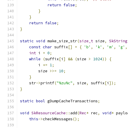
return
false
;
}
}
return
false
;
}
static
void
 make_size_str
(
size_t
 size
,
SkString
const
char
 suffix
[]
=
{
'b'
,
'k'
,
'm'
,
'g'
,
int
 i 
=
0
;
while
(
suffix
[
i
]
&&
(
size 
>
1024
))
{
        i 
+=
1
;
        size 
>>=
10
;
}
    str
->
printf
(
"%zu%c"
,
 size
,
 suffix
[
i
]);
}
static
bool
 gDumpCacheTransactions
;
void
SkResourceCache
::
add
(
Rec
*
 rec
,
void
*
 paylo
this
->
checkMessages
();