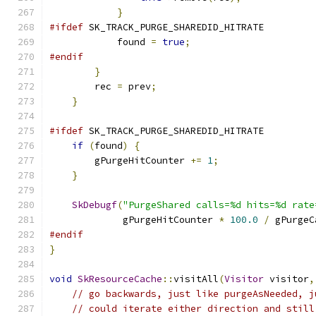
}
#ifdef
 SK_TRACK_PURGE_SHAREDID_HITRATE
            found 
=
true
;
#endif
}
        rec 
=
 prev
;
}
#ifdef
 SK_TRACK_PURGE_SHAREDID_HITRATE
if
(
found
)
{
        gPurgeHitCounter 
+=
1
;
}
SkDebugf
(
"PurgeShared calls=%d hits=%d rate
             gPurgeHitCounter 
*
100.0
/
 gPurgeC
#endif
}
void
SkResourceCache
::
visitAll
(
Visitor
 visitor
,
// go backwards, just like purgeAsNeeded, j
// could iterate either direction and still