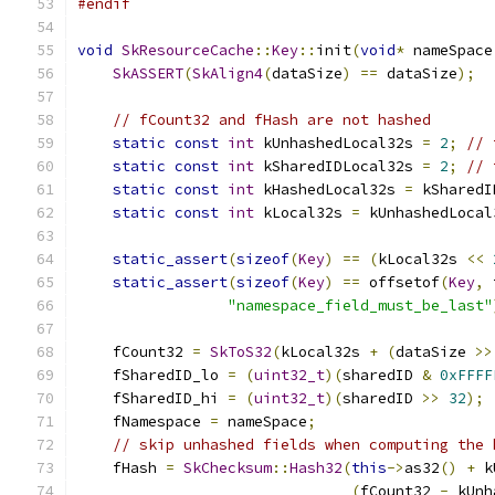
#endif
void
SkResourceCache
::
Key
::
init
(
void
*
 nameSpace
SkASSERT
(
SkAlign4
(
dataSize
)
==
 dataSize
);
// fCount32 and fHash are not hashed
static
const
int
 kUnhashedLocal32s 
=
2
;
// 
static
const
int
 kSharedIDLocal32s 
=
2
;
// 
static
const
int
 kHashedLocal32s 
=
 kSharedI
static
const
int
 kLocal32s 
=
 kUnhashedLocal
static_assert
(
sizeof
(
Key
)
==
(
kLocal32s 
<<
static_assert
(
sizeof
(
Key
)
==
 offsetof
(
Key
,
 
"namespace_field_must_be_last"
    fCount32 
=
SkToS32
(
kLocal32s 
+
(
dataSize 
>>
    fSharedID_lo 
=
(
uint32_t
)(
sharedID 
&
0xFFFF
    fSharedID_hi 
=
(
uint32_t
)(
sharedID 
>>
32
);
    fNamespace 
=
 nameSpace
;
// skip unhashed fields when computing the 
    fHash 
=
SkChecksum
::
Hash32
(
this
->
as32
()
+
 k
(
fCount32 
-
 kUnh