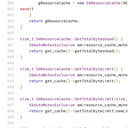
        gResourceCache 
=
new
SkResourceCache
(
SK
#endif
}
return
 gResourceCache
;
}
size_t
SkResourceCache
::
GetTotalBytesUsed
()
{
SkAutoMutexExclusive
 am
(
resource_cache_mute
return
 get_cache
()->
getTotalBytesUsed
();
}
size_t
SkResourceCache
::
GetTotalByteLimit
()
{
SkAutoMutexExclusive
 am
(
resource_cache_mute
return
 get_cache
()->
getTotalByteLimit
();
}
size_t
SkResourceCache
::
SetTotalByteLimit
(
size_
SkAutoMutexExclusive
 am
(
resource_cache_mute
return
 get_cache
()->
setTotalByteLimit
(
newLi
}