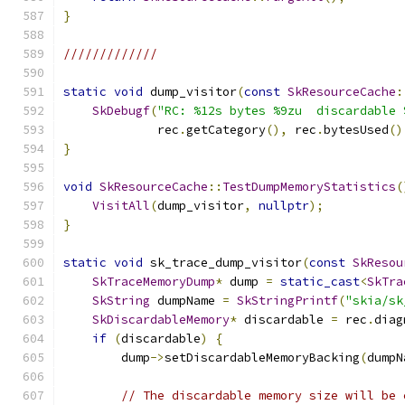
}
/////////////
static
void
 dump_visitor
(
const
SkResourceCache
:
SkDebugf
(
"RC: %12s bytes %9zu  discardable 
             rec
.
getCategory
(),
 rec
.
bytesUsed
()
}
void
SkResourceCache
::
TestDumpMemoryStatistics
(
VisitAll
(
dump_visitor
,
nullptr
);
}
static
void
 sk_trace_dump_visitor
(
const
SkResou
SkTraceMemoryDump
*
 dump 
=
static_cast
<
SkTra
SkString
 dumpName 
=
SkStringPrintf
(
"skia/sk
SkDiscardableMemory
*
 discardable 
=
 rec
.
diag
if
(
discardable
)
{
        dump
->
setDiscardableMemoryBacking
(
dumpN
// The discardable memory size will be 