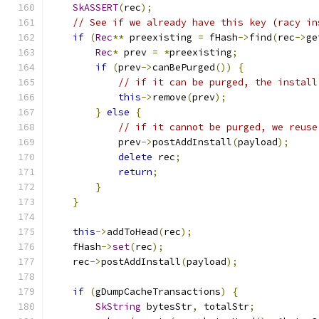
SkASSERT
(
rec
);
// See if we already have this key (racy in
if
(
Rec
**
 preexisting 
=
 fHash
->
find
(
rec
->
ge
Rec
*
 prev 
=
*
preexisting
;
if
(
prev
->
canBePurged
())
{
// if it can be purged, the install
this
->
remove
(
prev
);
}
else
{
// if it cannot be purged, we reuse
            prev
->
postAddInstall
(
payload
);
delete
 rec
;
return
;
}
}
this
->
addToHead
(
rec
);
    fHash
->
set
(
rec
);
    rec
->
postAddInstall
(
payload
);
if
(
gDumpCacheTransactions
)
{
SkString
 bytesStr
,
 totalStr
;