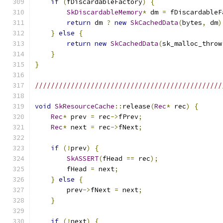
if
(
fDiscardableFactory
)
{
SkDiscardableMemory
*
 dm 
=
 fDiscardableF
return
 dm 
?
new
SkCachedData
(
bytes
,
 dm
)
}
else
{
return
new
SkCachedData
(
sk_malloc_throw
}
}
///////////////////////////////////////////////
void
SkResourceCache
::
release
(
Rec
*
 rec
)
{
Rec
*
 prev 
=
 rec
->
fPrev
;
Rec
*
 next 
=
 rec
->
fNext
;
if
(!
prev
)
{
SkASSERT
(
fHead 
==
 rec
);
        fHead 
=
 next
;
}
else
{
        prev
->
fNext 
=
 next
;
}
if
(!
next
)
{