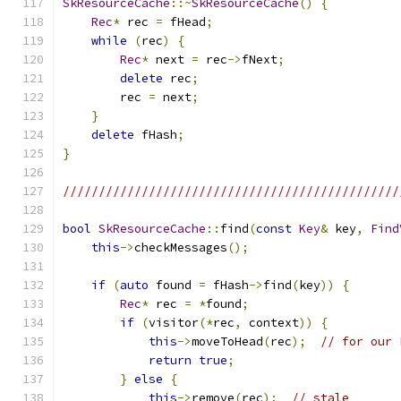
SkResourceCache
::~
SkResourceCache
()
{
Rec
*
 rec 
=
 fHead
;
while
(
rec
)
{
Rec
*
 next 
=
 rec
->
fNext
;
delete
 rec
;
        rec 
=
 next
;
}
delete
 fHash
;
}
///////////////////////////////////////////////
bool
SkResourceCache
::
find
(
const
Key
&
 key
,
Find
this
->
checkMessages
();
if
(
auto
 found 
=
 fHash
->
find
(
key
))
{
Rec
*
 rec 
=
*
found
;
if
(
visitor
(*
rec
,
 context
))
{
this
->
moveToHead
(
rec
);
// for our 
return
true
;
}
else
{
this
->
remove
(
rec
);
// stale