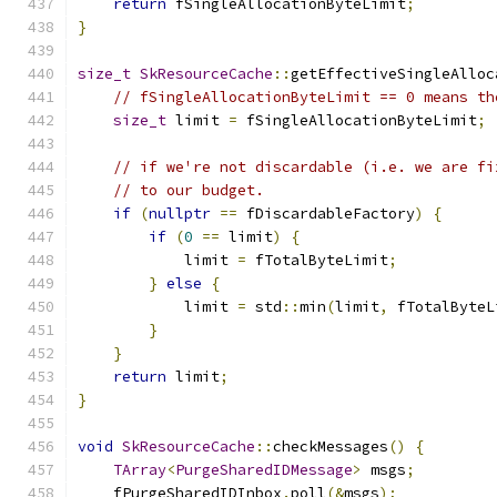
return
 fSingleAllocationByteLimit
;
}
size_t
SkResourceCache
::
getEffectiveSingleAlloc
// fSingleAllocationByteLimit == 0 means th
size_t
 limit 
=
 fSingleAllocationByteLimit
;
// if we're not discardable (i.e. we are fi
// to our budget.
if
(
nullptr
==
 fDiscardableFactory
)
{
if
(
0
==
 limit
)
{
            limit 
=
 fTotalByteLimit
;
}
else
{
            limit 
=
 std
::
min
(
limit
,
 fTotalByteL
}
}
return
 limit
;
}
void
SkResourceCache
::
checkMessages
()
{
TArray
<
PurgeSharedIDMessage
>
 msgs
;
    fPurgeSharedIDInbox
.
poll
(&
msgs
);