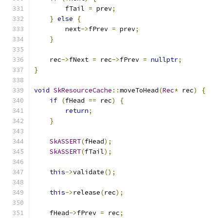
        fTail 
=
 prev
;
}
else
{
        next
->
fPrev 
=
 prev
;
}
    rec
->
fNext 
=
 rec
->
fPrev 
=
nullptr
;
}
void
SkResourceCache
::
moveToHead
(
Rec
*
 rec
)
{
if
(
fHead 
==
 rec
)
{
return
;
}
SkASSERT
(
fHead
);
SkASSERT
(
fTail
);
this
->
validate
();
this
->
release
(
rec
);
    fHead
->
fPrev 
=
 rec
;