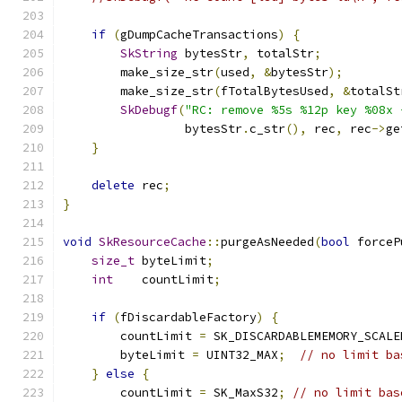
if
(
gDumpCacheTransactions
)
{
SkString
 bytesStr
,
 totalStr
;
        make_size_str
(
used
,
&
bytesStr
);
        make_size_str
(
fTotalBytesUsed
,
&
totalSt
SkDebugf
(
"RC: remove %5s %12p key %08x 
                 bytesStr
.
c_str
(),
 rec
,
 rec
->
ge
}
delete
 rec
;
}
void
SkResourceCache
::
purgeAsNeeded
(
bool
 forceP
size_t
 byteLimit
;
int
    countLimit
;
if
(
fDiscardableFactory
)
{
        countLimit 
=
 SK_DISCARDABLEMEMORY_SCALE
        byteLimit 
=
 UINT32_MAX
;
// no limit ba
}
else
{
        countLimit 
=
 SK_MaxS32
;
// no limit bas