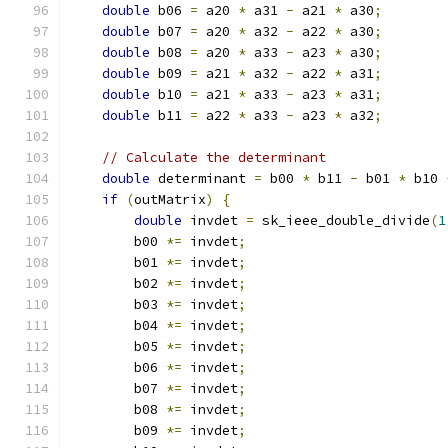
double
 b06 
=
 a20 
*
 a31 
-
 a21 
*
 a30
;
double
 b07 
=
 a20 
*
 a32 
-
 a22 
*
 a30
;
double
 b08 
=
 a20 
*
 a33 
-
 a23 
*
 a30
;
double
 b09 
=
 a21 
*
 a32 
-
 a22 
*
 a31
;
double
 b10 
=
 a21 
*
 a33 
-
 a23 
*
 a31
;
double
 b11 
=
 a22 
*
 a33 
-
 a23 
*
 a32
;
// Calculate the determinant
double
 determinant 
=
 b00 
*
 b11 
-
 b01 
*
 b10 
if
(
outMatrix
)
{
double
 invdet 
=
 sk_ieee_double_divide
(
1
        b00 
*=
 invdet
;
        b01 
*=
 invdet
;
        b02 
*=
 invdet
;
        b03 
*=
 invdet
;
        b04 
*=
 invdet
;
        b05 
*=
 invdet
;
        b06 
*=
 invdet
;
        b07 
*=
 invdet
;
        b08 
*=
 invdet
;
        b09 
*=
 invdet
;