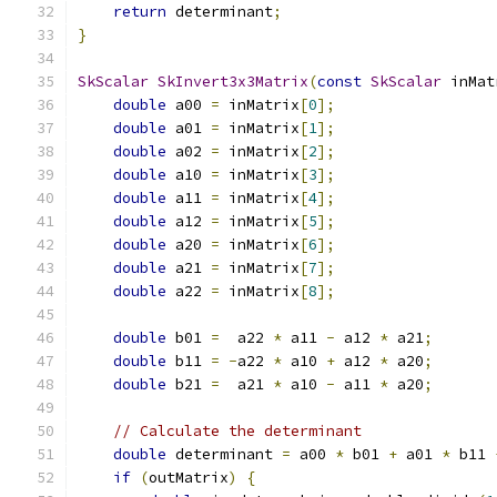
return
 determinant
;
}
SkScalar
SkInvert3x3Matrix
(
const
SkScalar
 inMat
double
 a00 
=
 inMatrix
[
0
];
double
 a01 
=
 inMatrix
[
1
];
double
 a02 
=
 inMatrix
[
2
];
double
 a10 
=
 inMatrix
[
3
];
double
 a11 
=
 inMatrix
[
4
];
double
 a12 
=
 inMatrix
[
5
];
double
 a20 
=
 inMatrix
[
6
];
double
 a21 
=
 inMatrix
[
7
];
double
 a22 
=
 inMatrix
[
8
];
double
 b01 
=
  a22 
*
 a11 
-
 a12 
*
 a21
;
double
 b11 
=
-
a22 
*
 a10 
+
 a12 
*
 a20
;
double
 b21 
=
  a21 
*
 a10 
-
 a11 
*
 a20
;
// Calculate the determinant
double
 determinant 
=
 a00 
*
 b01 
+
 a01 
*
 b11 
if
(
outMatrix
)
{