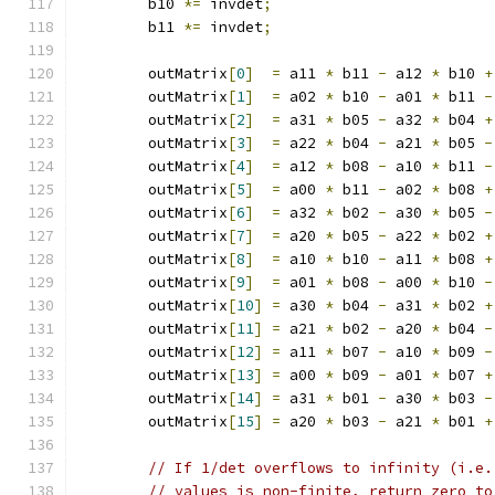
        b10 
*=
 invdet
;
        b11 
*=
 invdet
;
        outMatrix
[
0
]
=
 a11 
*
 b11 
-
 a12 
*
 b10 
+
        outMatrix
[
1
]
=
 a02 
*
 b10 
-
 a01 
*
 b11 
-
        outMatrix
[
2
]
=
 a31 
*
 b05 
-
 a32 
*
 b04 
+
        outMatrix
[
3
]
=
 a22 
*
 b04 
-
 a21 
*
 b05 
-
        outMatrix
[
4
]
=
 a12 
*
 b08 
-
 a10 
*
 b11 
-
        outMatrix
[
5
]
=
 a00 
*
 b11 
-
 a02 
*
 b08 
+
        outMatrix
[
6
]
=
 a32 
*
 b02 
-
 a30 
*
 b05 
-
        outMatrix
[
7
]
=
 a20 
*
 b05 
-
 a22 
*
 b02 
+
        outMatrix
[
8
]
=
 a10 
*
 b10 
-
 a11 
*
 b08 
+
        outMatrix
[
9
]
=
 a01 
*
 b08 
-
 a00 
*
 b10 
-
        outMatrix
[
10
]
=
 a30 
*
 b04 
-
 a31 
*
 b02 
+
        outMatrix
[
11
]
=
 a21 
*
 b02 
-
 a20 
*
 b04 
-
        outMatrix
[
12
]
=
 a11 
*
 b07 
-
 a10 
*
 b09 
-
        outMatrix
[
13
]
=
 a00 
*
 b09 
-
 a01 
*
 b07 
+
        outMatrix
[
14
]
=
 a31 
*
 b01 
-
 a30 
*
 b03 
-
        outMatrix
[
15
]
=
 a20 
*
 b03 
-
 a21 
*
 b01 
+
// If 1/det overflows to infinity (i.e.
// values is non-finite, return zero to