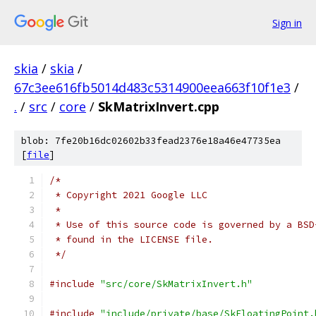
Sign in
skia
/
skia
/
67c3ee616fb5014d483c5314900eea663f10f1e3
/
.
/
src
/
core
/
SkMatrixInvert.cpp
blob: 7fe20b16dc02602b33fead2376e18a46e47735ea
[
file
]
/*
 * Copyright 2021 Google LLC
 *
 * Use of this source code is governed by a BSD
 * found in the LICENSE file.
 */
#include
"src/core/SkMatrixInvert.h"
#include
"include/private/base/SkFloatingPoint.