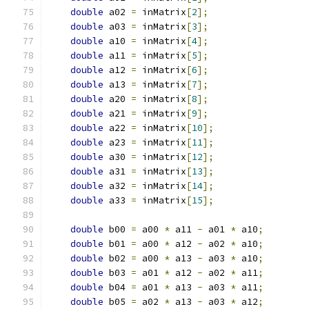
double
 a02 
=
 inMatrix
[
2
];
double
 a03 
=
 inMatrix
[
3
];
double
 a10 
=
 inMatrix
[
4
];
double
 a11 
=
 inMatrix
[
5
];
double
 a12 
=
 inMatrix
[
6
];
double
 a13 
=
 inMatrix
[
7
];
double
 a20 
=
 inMatrix
[
8
];
double
 a21 
=
 inMatrix
[
9
];
double
 a22 
=
 inMatrix
[
10
];
double
 a23 
=
 inMatrix
[
11
];
double
 a30 
=
 inMatrix
[
12
];
double
 a31 
=
 inMatrix
[
13
];
double
 a32 
=
 inMatrix
[
14
];
double
 a33 
=
 inMatrix
[
15
];
double
 b00 
=
 a00 
*
 a11 
-
 a01 
*
 a10
;
double
 b01 
=
 a00 
*
 a12 
-
 a02 
*
 a10
;
double
 b02 
=
 a00 
*
 a13 
-
 a03 
*
 a10
;
double
 b03 
=
 a01 
*
 a12 
-
 a02 
*
 a11
;
double
 b04 
=
 a01 
*
 a13 
-
 a03 
*
 a11
;
double
 b05 
=
 a02 
*
 a13 
-
 a03 
*
 a12
;