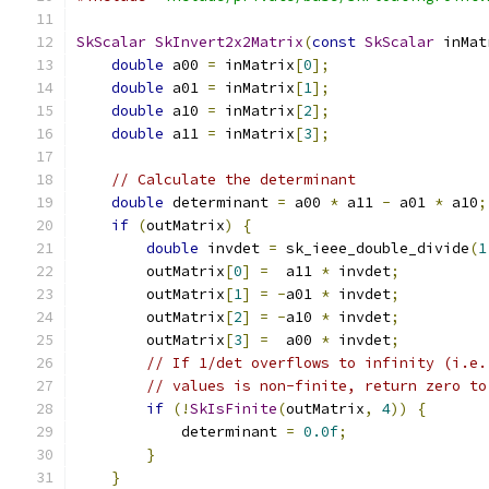
SkScalar
SkInvert2x2Matrix
(
const
SkScalar
 inMat
double
 a00 
=
 inMatrix
[
0
];
double
 a01 
=
 inMatrix
[
1
];
double
 a10 
=
 inMatrix
[
2
];
double
 a11 
=
 inMatrix
[
3
];
// Calculate the determinant
double
 determinant 
=
 a00 
*
 a11 
-
 a01 
*
 a10
;
if
(
outMatrix
)
{
double
 invdet 
=
 sk_ieee_double_divide
(
1
        outMatrix
[
0
]
=
  a11 
*
 invdet
;
        outMatrix
[
1
]
=
-
a01 
*
 invdet
;
        outMatrix
[
2
]
=
-
a10 
*
 invdet
;
        outMatrix
[
3
]
=
  a00 
*
 invdet
;
// If 1/det overflows to infinity (i.e.
// values is non-finite, return zero to
if
(!
SkIsFinite
(
outMatrix
,
4
))
{
            determinant 
=
0.0f
;
}
}