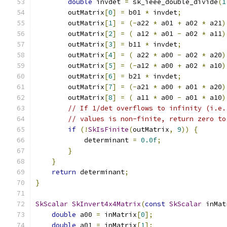
double
 invdet 
=
 sk_ieee_double_divide
(
1
        outMatrix
[
0
]
=
 b01 
*
 invdet
;
        outMatrix
[
1
]
=
(-
a22 
*
 a01 
+
 a02 
*
 a21
)
        outMatrix
[
2
]
=
(
 a12 
*
 a01 
-
 a02 
*
 a11
)
        outMatrix
[
3
]
=
 b11 
*
 invdet
;
        outMatrix
[
4
]
=
(
 a22 
*
 a00 
-
 a02 
*
 a20
)
        outMatrix
[
5
]
=
(-
a12 
*
 a00 
+
 a02 
*
 a10
)
        outMatrix
[
6
]
=
 b21 
*
 invdet
;
        outMatrix
[
7
]
=
(-
a21 
*
 a00 
+
 a01 
*
 a20
)
        outMatrix
[
8
]
=
(
 a11 
*
 a00 
-
 a01 
*
 a10
)
// If 1/det overflows to infinity (i.e.
// values is non-finite, return zero to
if
(!
SkIsFinite
(
outMatrix
,
9
))
{
            determinant 
=
0.0f
;
}
}
return
 determinant
;
}
SkScalar
SkInvert4x4Matrix
(
const
SkScalar
 inMat
double
 a00 
=
 inMatrix
[
0
];
double
 a01 
=
 inMatrix
[
1
];