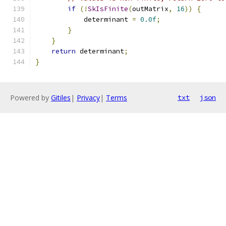
if
(!
SkIsFinite
(
outMatrix
,
16
))
{
            determinant 
=
0.0f
;
}
}
return
 determinant
;
}
Powered by
Gitiles
|
Privacy
|
Terms
txt
json