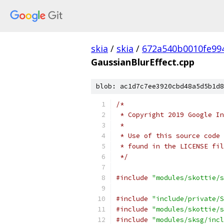
skia
/
skia
/
672a540b0010fe99
GaussianBlurEffect.cpp
blob: ac1d7c7ee3920cbd48a5d5b1d8
/*
 * Copyright 2019 Google In
 *
 * Use of this source code 
 * found in the LICENSE fil
 */
#include
"modules/skottie/s
#include
"include/private/S
#include
"modules/skottie/s
#include
"modules/sksg/incl