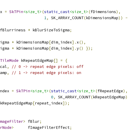
x 
=
SkTPin
<size_t>
(
static_cast
<size_t>
(
fDimensions
),
1
,
 SK_ARRAY_COUNT
(
kDimensionsMap
))
-
fBlurriness 
*
 kBlurSizeToSigma
;
igma 
*
 kDimensionsMap
[
dim_index
].
x
(),
igma 
*
 kDimensionsMap
[
dim_index
].
y
()
});
TileMode
 kRepeatEdgeMap
[]
=
{
cal
,
// 0 -> repeat edge pixels: off
amp
,
// 1 -> repeat edge pixels: on
ndex 
=
SkTPin
<size_t>
(
static_cast
<size_t>
(
fRepeatEdge
),
0
,
 SK_ARRAY_COUNT
(
kRepeatEdgeMap
)
kRepeatEdgeMap
[
repeat_index
]);
mageFilter
>
 fBlur
;
rNode
>
      fImageFilterEffect
;