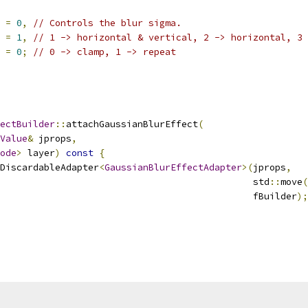
 
=
0
,
// Controls the blur sigma.
 
=
1
,
// 1 -> horizontal & vertical, 2 -> horizontal, 3 
 
=
0
;
// 0 -> clamp, 1 -> repeat
ectBuilder
::
attachGaussianBlurEffect
(
Value
&
 jprops
,
ode
>
 layer
)
const
{
DiscardableAdapter
<
GaussianBlurEffectAdapter
>(
jprops
,
                                              std
::
move
(
                                              fBuilder
);