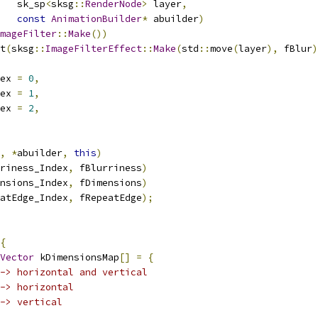
   sk_sp
<
sksg
::
RenderNode
>
 layer
,
const
AnimationBuilder
*
 abuilder
)
mageFilter
::
Make
())
t
(
sksg
::
ImageFilterEffect
::
Make
(
std
::
move
(
layer
),
 fBlur
)
ex 
=
0
,
ex 
=
1
,
ex 
=
2
,
,
*
abuilder
,
this
)
riness_Index
,
 fBlurriness
)
nsions_Index
,
 fDimensions
)
atEdge_Index
,
 fRepeatEdge
);
{
Vector
 kDimensionsMap
[]
=
{
-> horizontal and vertical
-> horizontal
-> vertical