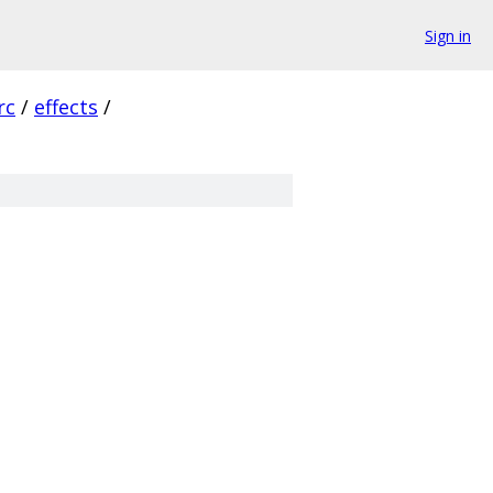
Sign in
rc
/
effects
/