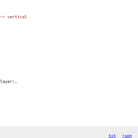
-> vertical
layer
),
txt
json