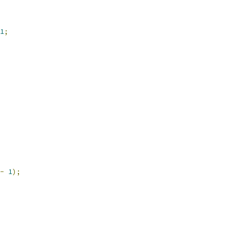
1
;
-
1
);