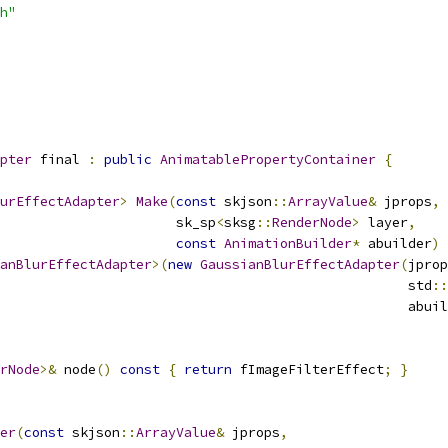
h"
pter
 final 
:
public
AnimatablePropertyContainer
{
urEffectAdapter
>
Make
(
const
 skjson
::
ArrayValue
&
 jprops
,
                      sk_sp
<
sksg
::
RenderNode
>
 layer
,
const
AnimationBuilder
*
 abuilder
)
anBlurEffectAdapter
>(
new
GaussianBlurEffectAdapter
(
jprop
                                                   std
::
                                                   abuil
rNode
>&
 node
()
const
{
return
 fImageFilterEffect
;
}
er
(
const
 skjson
::
ArrayValue
&
 jprops
,