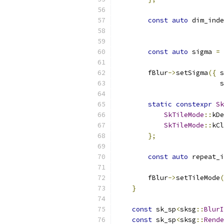
const
auto
 dim_inde
const
auto
 sigma 
=
 
        fBlur
->
setSigma
({
 s
                          s
static
constexpr
Sk
SkTileMode
::
kDe
SkTileMode
::
kCl
};
const
auto
 repeat_i
        fBlur
->
setTileMode
(
}
const
 sk_sp
<
sksg
::
BlurI
const
 sk_sp
<
sksg
::
Rende