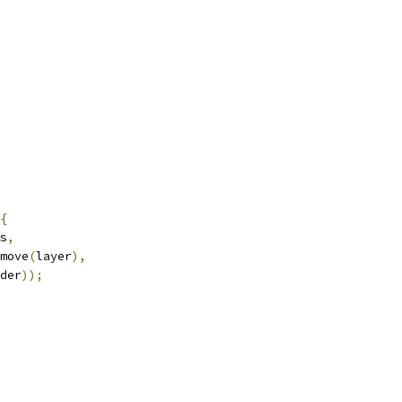
{
s
,
move
(
layer
),
der
));