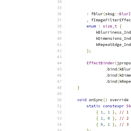
                           
:
 fBlur
(
sksg
::
BlurI
,
 fImageFilterEffec
enum
:
size_t
{
            kBlurriness_Ind
            kDimensions_Ind
            kRepeatEdge_Ind
};
EffectBinder
(
jprops
.
bind
(
kBlur
.
bind
(
kDime
.
bind
(
kRepe
}
void
 onSync
()
 override 
static
constexpr
Sk
{
1
,
1
},
// 1 
{
1
,
0
},
// 2 
{
0
,
1
},
// 3 
};