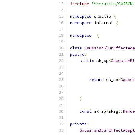
#include
"src/utils/SkJSON.
namespace
 skottie 
{
namespace
 internal 
{
namespace
{
class
GaussianBlurEffectAda
public
:
static
 sk_sp
<
GaussianBl
                           
return
 sk_sp
<
Gaussi
                           
                           
}
const
 sk_sp
<
sksg
::
Rende
private
:
GaussianBlurEffectAdapt