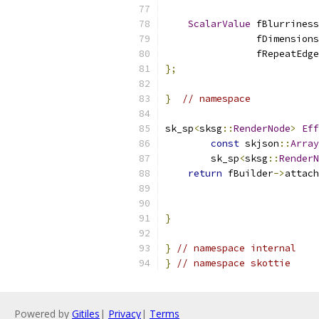
ScalarValue
 fBlurriness
                fDimensions
                fRepeatEdge
};
}
// namespace
sk_sp
<
sksg
::
RenderNode
>
Eff
const
 skjson
::
Array
        sk_sp
<
sksg
::
RenderN
return
 fBuilder
->
attach
                           
                           
}
}
// namespace internal
}
// namespace skottie
Powered by
Gitiles
|
Privacy
|
Terms