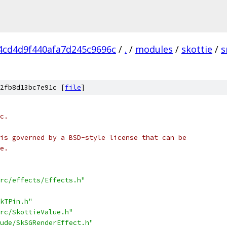
4cd4d9f440afa7d245c9696c
/
.
/
modules
/
skottie
/
s
2fb8d13bc7e91c [
file
]
c.
is governed by a BSD-style license that can be
e.
rc/effects/Effects.h"
kTPin.h"
rc/SkottieValue.h"
ude/SkSGRenderEffect.h"