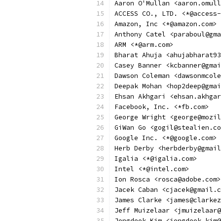
Aaron O'Mullan <aaron.omull
ACCESS CO., LTD. <*@access-
Amazon, Inc <*@amazon.com>
Anthony Catel <paraboul@gma
ARM <*@arm.com>
Bharat Ahuja <ahujabharat93
Casey Banner <kcbanner@gmai
Dawson Coleman <dawsonmcole
Deepak Mohan <hop2deep@gmai
Ehsan Akhgari <ehsan.akhgar
Facebook, Inc. <*fb.com>
George Wright <george@mozil
GiWan Go <gogil@stealien.co
Google Inc. <*@google.com>
Herb Derby <herbderby@gmail
Igalia <*@igalia.com>
Intel <*@intel.com>
Ion Rosca <rosca@adobe.com>
Jacek Caban <cjacek@gmail.c
James Clarke <james@clarkez
Jeff Muizelaar <jmuizelaar@
Jongdeok Kim <jongdeok.kim@