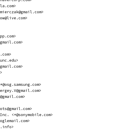
la.com>
mierczak@gmail.com>
ow@live.com>
pp.com>
gmail.com>
.com>
unc.edu>
gmail.com>
>
*@osg.samsung.com>
ergey.V@gmail.com>
@gmail.com>
ots@gmail.com>
Inc. <*@sonymobile.com>
oglemail.com>
.info>