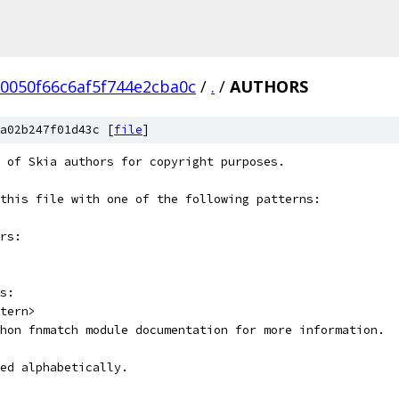
0050f66c6af5f744e2cba0c
/
.
/
AUTHORS
a02b247f01d43c [
file
]
 of Skia authors for copyright purposes.
this file with one of the following patterns:
rs:
s:
tern>
hon fnmatch module documentation for more information.
ed alphabetically.