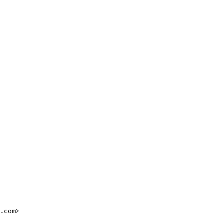
.com>