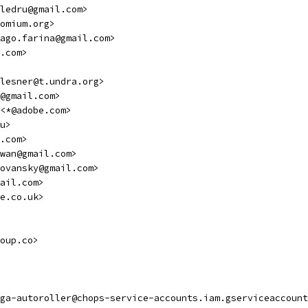
ledru@gmail.com>
omium.org>
ago.farina@gmail.com>
.com>
lesner@t.undra.org>
@gmail.com>
<*@adobe.com>
u>
.com>
wan@gmail.com>
ovansky@gmail.com>
ail.com>
e.co.uk>
oup.co>
ga-autoroller@chops-service-accounts.iam.gserviceaccount