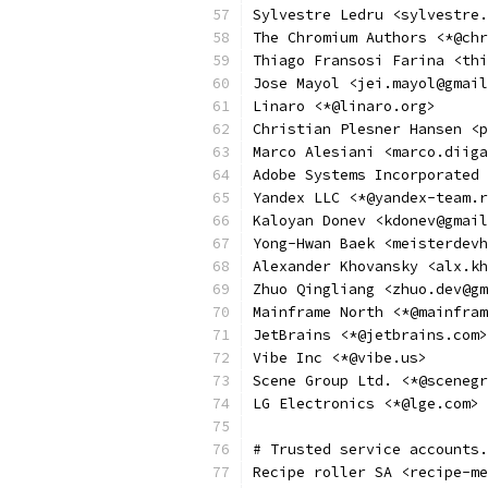
Sylvestre Ledru <sylvestre.
The Chromium Authors <*@chr
Thiago Fransosi Farina <thi
Jose Mayol <jei.mayol@gmail
Linaro <*@linaro.org>
Christian Plesner Hansen <p
Marco Alesiani <marco.diiga
Adobe Systems Incorporated 
Yandex LLC <*@yandex-team.r
Kaloyan Donev <kdonev@gmail
Yong-Hwan Baek <meisterdevh
Alexander Khovansky <alx.kh
Zhuo Qingliang <zhuo.dev@gm
Mainframe North <*@mainfram
JetBrains <*@jetbrains.com>
Vibe Inc <*@vibe.us>
Scene Group Ltd. <*@scenegr
LG Electronics <*@lge.com>
# Trusted service accounts.
Recipe roller SA <recipe-me