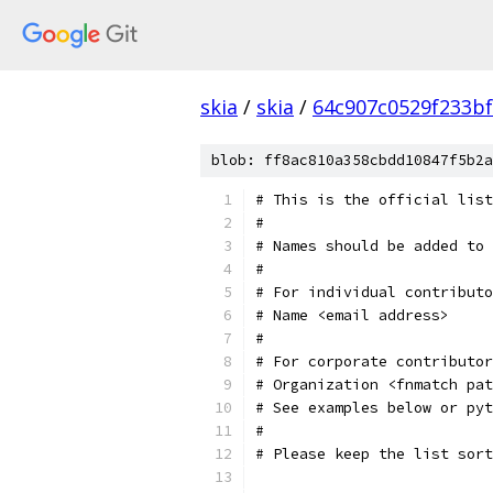
skia
/
skia
/
64c907c0529f233bf
blob: ff8ac810a358cbdd10847f5b2a
# This is the official list
#
# Names should be added to 
#
# For individual contributo
# Name <email address>
#
# For corporate contributor
# Organization <fnmatch pat
# See examples below or pyt
#
# Please keep the list sort