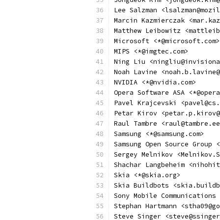
Lee Salzman <lsalzman@mozil
Marcin Kazmierczak <mar.kaz
Matthew Leibowitz <mattleib
Microsoft <*@microsoft.com>
MIPS <*@imgtec.com>
Ning Liu <ningliu@invisiona
Noah Lavine <noah.b.lavine@
NVIDIA <*@nvidia.com>
Opera Software ASA <*@opera
Pavel Krajcevski <pavel@cs.
Petar Kirov <petar.p.kirov@
Raul Tambre <raul@tambre.ee
Samsung <*@samsung.com>
Samsung Open Source Group <
Sergey Melnikov <Melnikov.S
Shachar Langbeheim <nihohit
Skia <*@skia.org>
Skia Buildbots <skia.buildb
Sony Mobile Communications 
Stephan Hartmann <stha09@go
Steve Singer <steve@ssinger