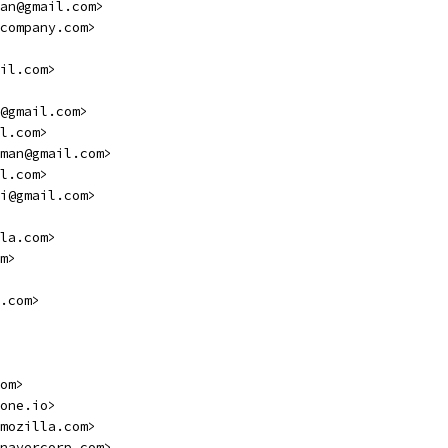
an@gmail.com>
company.com>
il.com>
@gmail.com>
l.com>
man@gmail.com>
l.com>
i@gmail.com>
la.com>
m>
.com>
om>
one.io>
mozilla.com>
navercorp.com>