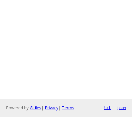
Powered by
Gitiles
|
Privacy
|
Terms
txt
json