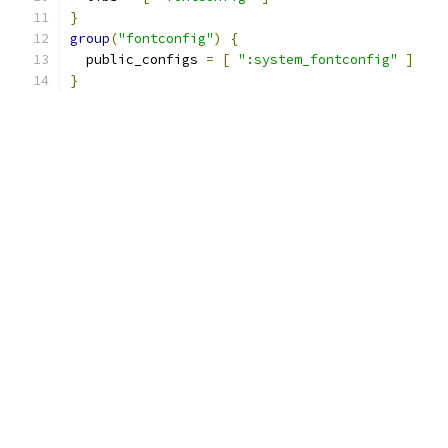
}
group
(
"fontconfig"
)
{
  public_configs 
=
[
":system_fontconfig"
]
}