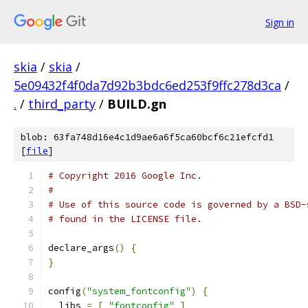
Sign in
skia
/
skia
/
5e09432f4f0da7d92b3bdc6ed253f9ffc278d3ca
/
.
/
third_party
/
BUILD.gn
blob: 63fa748d16e4c1d9ae6a6f5ca60bcf6c21efcfd1
[
file
]
# Copyright 2016 Google Inc.
#
# Use of this source code is governed by a BSD-
# found in the LICENSE file.
declare_args
()
{
}
config
(
"system_fontconfig"
)
{
  libs 
=
[
"fontconfig"
]