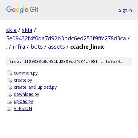
Sign in
skia
/
skia
/
5e09432f4f0da7d92b3bdc6ed253f9ffc278d3ca
/
.
/
infra
/
bots
/
assets
/
ccache_linux
tree: 1f20333d8d491bd2399cd7034c708ffcffe9a745
common.py
create.py
create_and_upload.py
download.py
upload.py
VERSION