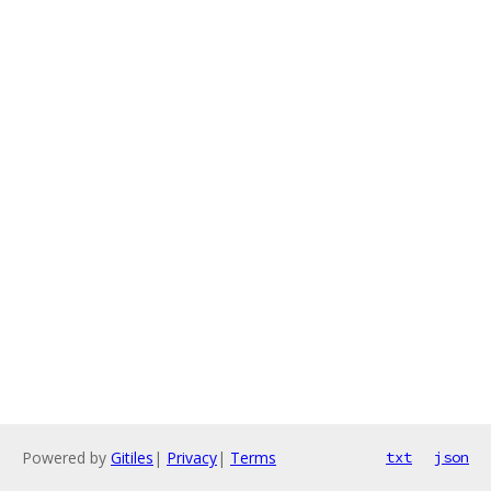
Powered by
Gitiles
|
Privacy
|
Terms
txt
json