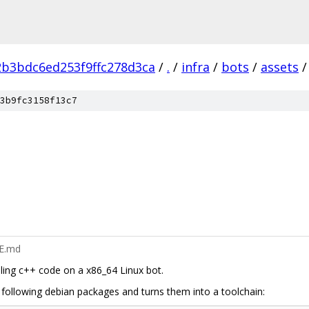
2b3bdc6ed253f9ffc278d3ca
/
.
/
infra
/
bots
/
assets
/
3b9fc3158f13c7
ME.md
ling c++ code on a x86_64 Linux bot.
 following debian packages and turns them into a toolchain: