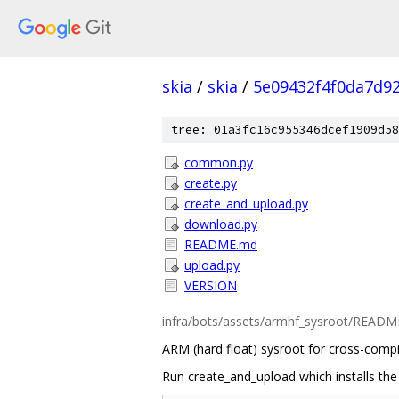
skia
/
skia
/
5e09432f4f0da7d9
tree: 01a3fc16c955346dcef1909d58
common.py
create.py
create_and_upload.py
download.py
README.md
upload.py
VERSION
infra/bots/assets/armhf_sysroot/READ
ARM (hard float) sysroot for cross-compi
Run create_and_upload which installs the