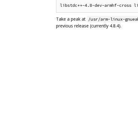
Take a peak at
/usr/arm-linux-gnuea
previous release (currently 4.8.4).