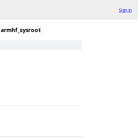
Sign in
armhf_sysroot