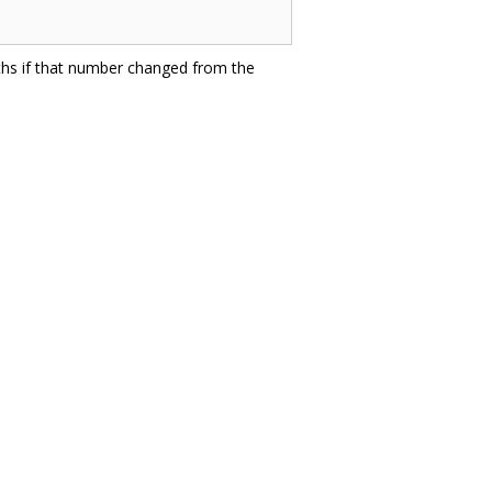
ths if that number changed from the