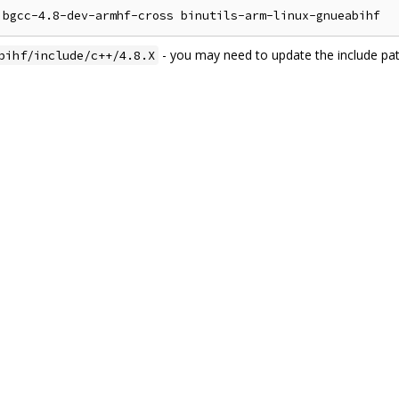
- you may need to update the include pa
bihf/include/c++/4.8.X