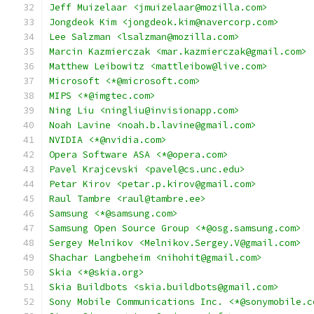
Jeff Muizelaar <jmuizelaar@mozilla.com>
Jongdeok Kim <jongdeok.kim@navercorp.com>
Lee Salzman <lsalzman@mozilla.com>
Marcin Kazmierczak <mar.kazmierczak@gmail.com>
Matthew Leibowitz <mattleibow@live.com>
Microsoft <*@microsoft.com>
MIPS <*@imgtec.com>
Ning Liu <ningliu@invisionapp.com>
Noah Lavine <noah.b.lavine@gmail.com>
NVIDIA <*@nvidia.com>
Opera Software ASA <*@opera.com>
Pavel Krajcevski <pavel@cs.unc.edu>
Petar Kirov <petar.p.kirov@gmail.com>
Raul Tambre <raul@tambre.ee>
Samsung <*@samsung.com>
Samsung Open Source Group <*@osg.samsung.com>
Sergey Melnikov <Melnikov.Sergey.V@gmail.com>
Shachar Langbeheim <nihohit@gmail.com>
Skia <*@skia.org>
Skia Buildbots <skia.buildbots@gmail.com>
Sony Mobile Communications Inc. <*@sonymobile.c