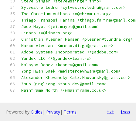
Steve Singer <steve@ssinger.info>
Sylvestre Ledru <sylvestre.ledru@gmail.com>
The Chromium Authors <*@chromium.org>
Thiago Fransosi Farina <thiago.farina@gmail.com
Jose Mayol <jei.mayol@gmail.com>
Linaro <*@linaro.org>
Christian Plesner Hansen <plesner@t.undra.org>
Marco Alesiani <marco.diiga@gmail.com>
Adobe Systems Incorporated <*@adobe.com>
Yandex LLC <*@yandex-team.ru>
Kaloyan Donev <kdonev@gmail.com>
Yong-Hwan Baek <meisterdevhwan@gmail.com>
Alexander Khovansky <alx.khovansky@gmail.com>
Zhuo Qingliang <zhuo.dev@gmail.com>
Mainframe North <*@mainframe.co.uk>
Powered by
Gitiles
|
Privacy
|
Terms
txt
json