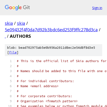
Sign in
skia
/
skia
/
5e09432f4f0da7d92b3bdc6ed253f9ffc278d3ca
/
.
/
AUTHORS
blob: bead702975ab5e0b956a2011d8ec2e54d8f8d3e5
[
file
]
# This is the official list of Skia authors for
#
# Names should be added to this file with one o
#
# For individual contributors:
# Name <email address>
#
# For corporate contributors:
# Organization <fnmatch pattern>
# See examples below or python fnmatch module d