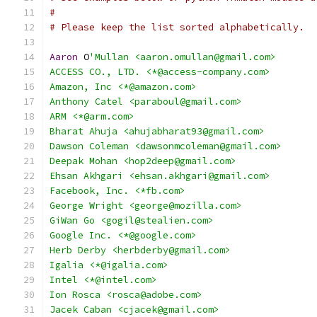
#
# Please keep the list sorted alphabetically.
Aaron
 O
'Mullan <aaron.omullan@gmail.com>
ACCESS CO., LTD. <*@access-company.com>
Amazon, Inc <*@amazon.com>
Anthony Catel <paraboul@gmail.com>
ARM <*@arm.com>
Bharat Ahuja <ahujabharat93@gmail.com>
Dawson Coleman <dawsonmcoleman@gmail.com>
Deepak Mohan <hop2deep@gmail.com>
Ehsan Akhgari <ehsan.akhgari@gmail.com>
Facebook, Inc. <*fb.com>
George Wright <george@mozilla.com>
GiWan Go <gogil@stealien.com>
Google Inc. <*@google.com>
Herb Derby <herbderby@gmail.com>
Igalia <*@igalia.com>
Intel <*@intel.com>
Ion Rosca <rosca@adobe.com>
Jacek Caban <cjacek@gmail.com>