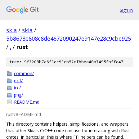
Sign in
skia
/
skia
/
5b8678e808c8de4672090247e9147e28c9cbe925
/
.
/
rust
tree: 9f3208b7a6f3ec93cb52cfbbea40a7495fbffe47
common/
exif/
icc/
png/
README.md
rust/README.md
This directory contains helpers, simplifications, and wrappers
that other Skia's C/C++ code can use for interacting with Rust
crates. In particular, this is where FFI helpers can be found.