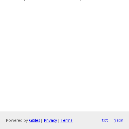
Powered by
Gitiles
|
Privacy
|
Terms
txt
json