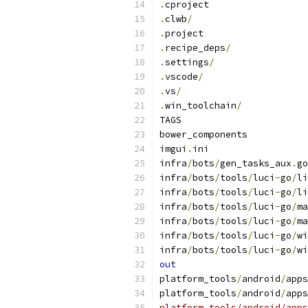
.
cproject
.
clwb
/
.
project
.
recipe_deps
/
.
settings
/
.
vscode
/
.
vs
/
.
win_toolchain
/
TAGS
bower_components
imgui
.
ini
infra
/
bots
/
gen_tasks_aux
.
go
infra
/
bots
/
tools
/
luci
-
go
/
li
infra
/
bots
/
tools
/
luci
-
go
/
li
infra
/
bots
/
tools
/
luci
-
go
/
ma
infra
/
bots
/
tools
/
luci
-
go
/
ma
infra
/
bots
/
tools
/
luci
-
go
/
wi
infra
/
bots
/
tools
/
luci
-
go
/
wi
out
platform_tools
/
android
/
apps
platform_tools
/
android
/
apps
platform_tools/android/apps