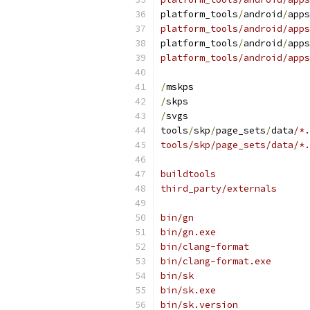
platform_tools
/
android
/
apps
platform_tools/android/apps
platform_tools
/
android
/
apps
platform_tools/android/apps
/
mskps
/
skps
/
svgs
tools
/
skp
/
page_sets
/
data
/*.
tools/skp/page_sets/data/*.
buildtools
third_party/externals
bin/gn
bin/gn.exe
bin/clang-format
bin/clang-format.exe
bin/sk
bin/sk.exe
bin/sk.version