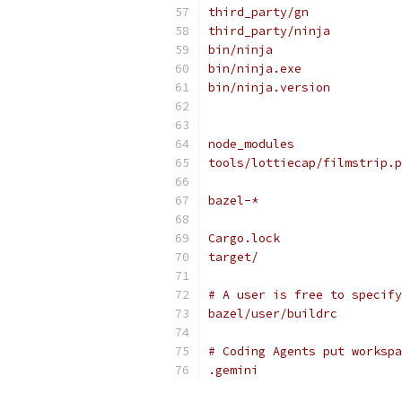
third_party/gn
third_party/ninja
bin/ninja
bin/ninja.exe
bin/ninja.version
node_modules
tools/lottiecap/filmstrip.p
bazel-*
Cargo.lock
target/
# A user is free to specify
bazel/user/buildrc
# Coding Agents put workspa
.gemini