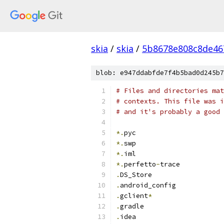
skia
/
skia
/
5b8678e808c8de46
blob: e947ddabfde7f4b5bad0d245b7
# Files and directories mat
# contexts. This file was i
# and it's probably a good 
*.
pyc
*.
swp
*.
iml
*.
perfetto
-
trace
.
DS_Store
.
android_config
.
gclient
*
.
gradle
.
idea