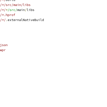
/*/src/main/libs
/*/
*
/src/
main
/
libs
/*.hprof
/*/
.
externalNativeBuild
json
wpr