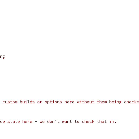
ng
 custom builds or options here without them being checke
ce state here - we don't want to check that in.