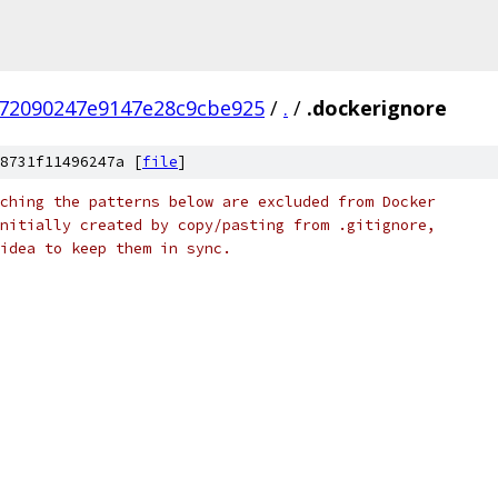
72090247e9147e28c9cbe925
/
.
/
.dockerignore
8731f11496247a [
file
]
ching the patterns below are excluded from Docker
nitially created by copy/pasting from .gitignore,
idea to keep them in sync.