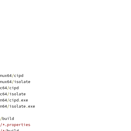
nux64
/
cipd
nux64
/
isolate
c64
/
cipd
c64
/
isolate
n64
/
cipd
.
exe
n64
/
isolate
.
exe
/
build
/*.properties
/*/
build