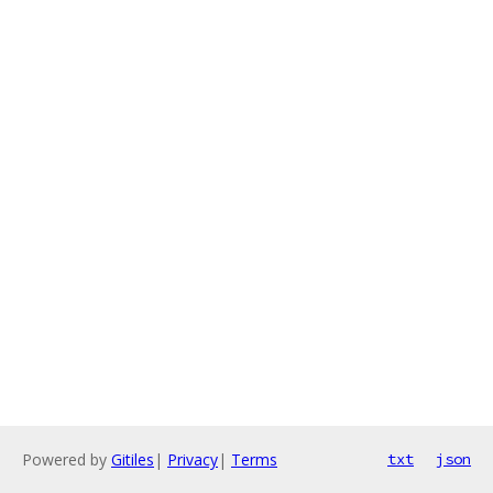
Powered by
Gitiles
|
Privacy
|
Terms
txt
json