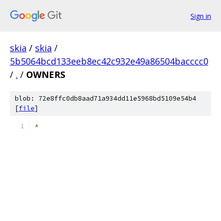
Sign in
skia
/
skia
/
5b5064bcd133eeb8ec42c932e49a86504bacccc0
/
.
/
OWNERS
blob: 72e8ffc0db8aad71a934dd11e5968bd5109e54b4
[
file
]
*