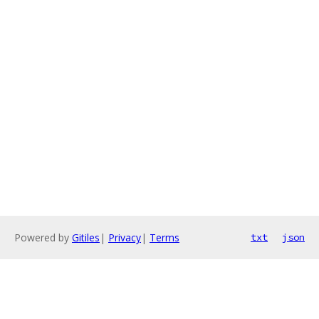
Powered by
Gitiles
|
Privacy
|
Terms
txt
json