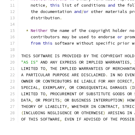
    notice
,
this
 list of conditions 
and
 the fol
    the documentation 
and
/
or
 other materials pr
    distribution
.
*
Neither
 the name of the copyright holder no
    contributors may be used to endorse 
or
 prom
from
this
 software without specific prior w
THIS SOFTWARE IS PROVIDED BY THE COPYRIGHT HOLD
"AS IS"
 AND ANY EXPRESS OR IMPLIED WARRANTIES
,
 
LIMITED TO
,
 THE IMPLIED WARRANTIES OF MERCHANTA
A PARTICULAR PURPOSE ARE DISCLAIMED
.
 IN NO EVEN
OWNER OR CONTRIBUTORS BE LIABLE FOR ANY DIRECT
,
SPECIAL
,
 EXEMPLARY
,
 OR CONSEQUENTIAL DAMAGES 
(
I
LIMITED TO
,
 PROCUREMENT OF SUBSTITUTE GOODS OR 
DATA
,
 OR PROFITS
;
 OR BUSINESS INTERRUPTION
)
 HOW
THEORY OF LIABILITY
,
 WHETHER IN CONTRACT
,
 STRIC
(
INCLUDING NEGLIGENCE OR OTHERWISE
)
 ARISING IN 
OF THIS SOFTWARE
,
 EVEN IF ADVISED OF THE POSSIB