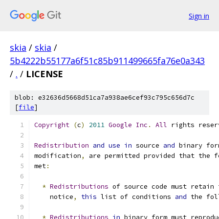
Sign in
skia
/
skia
/
5b4222b55177a6f51c85b911499665fa76e0a343
/
.
/
LICENSE
blob: e32636d5668d51ca7a938ae6cef93c795c656d7c
[
file
]
Copyright
(
c
)
2011
Google
Inc
.
All
 rights reser
Redistribution
and
use
in
 source 
and
 binary for
modification
,
 are permitted provided that the f
met
:
*
Redistributions
 of source code must retain 
    notice
,
this
 list of conditions 
and
 the fol
*
Redistributions
in
 binary form must reprodu