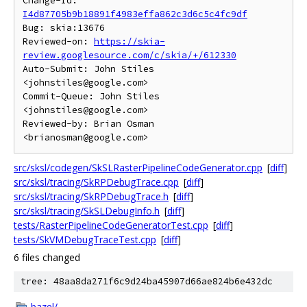
Change-Id: 
I4d87705b9b18891f4983effa862c3d6c5c4fc9df
Bug: skia:13676

Reviewed-on: 
https://skia-
review.googlesource.com/c/skia/+/612330
Auto-Submit: John Stiles 
<johnstiles@google.com>

Commit-Queue: John Stiles 
<johnstiles@google.com>

Reviewed-by: Brian Osman 
src/sksl/codegen/SkSLRasterPipelineCodeGenerator.cpp
[
diff
]
src/sksl/tracing/SkRPDebugTrace.cpp
[
diff
]
src/sksl/tracing/SkRPDebugTrace.h
[
diff
]
src/sksl/tracing/SkSLDebugInfo.h
[
diff
]
tests/RasterPipelineCodeGeneratorTest.cpp
[
diff
]
tests/SkVMDebugTraceTest.cpp
[
diff
]
6 files changed
tree: 48aa8da271f6c9d24ba45907d66ae824b6e432dc
bazel/