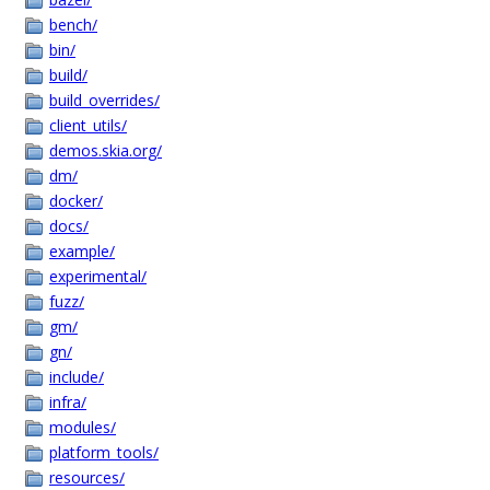
bench/
bin/
build/
build_overrides/
client_utils/
demos.skia.org/
dm/
docker/
docs/
example/
experimental/
fuzz/
gm/
gn/
include/
infra/
modules/
platform_tools/
resources/