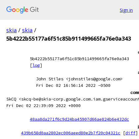
Sign in
skia
/
skia
/
5b4222b55177a6f51c85b911499665fa76e0a343
5b4222b55177a6f51c85b911499665fa76e0a343
[
log
]
John Stiles <johnstiles@google.com>
Fri Dec 02 16:56:14 2022 -0500
com
SkCQ <skcq-be@skia-corp.google.com.iam.gserviceaccoun
Fri Dec 02 22:39:09 2022 +0000
48aa8da271f6c9d24ba45907d66ae824b6e432dc
439b658d0aa2802ec006aeed80e2b7f20c04321c
[
diff
]