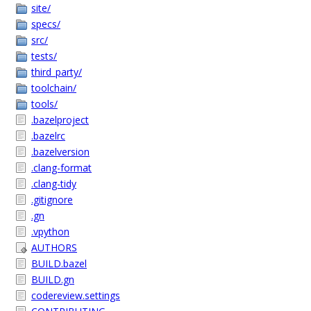
site/
specs/
src/
tests/
third_party/
toolchain/
tools/
.bazelproject
.bazelrc
.bazelversion
.clang-format
.clang-tidy
.gitignore
.gn
.vpython
AUTHORS
BUILD.bazel
BUILD.gn
codereview.settings