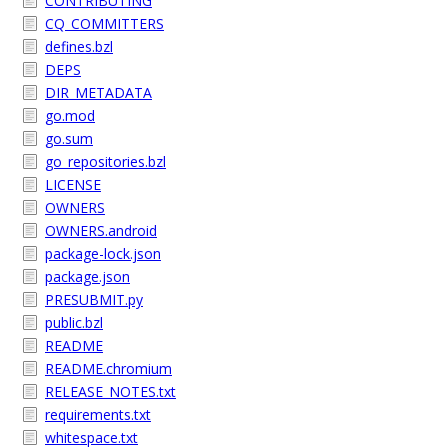
CONTRIBUTING
CQ_COMMITTERS
defines.bzl
DEPS
DIR_METADATA
go.mod
go.sum
go_repositories.bzl
LICENSE
OWNERS
OWNERS.android
package-lock.json
package.json
PRESUBMIT.py
public.bzl
README
README.chromium
RELEASE_NOTES.txt
requirements.txt
whitespace.txt