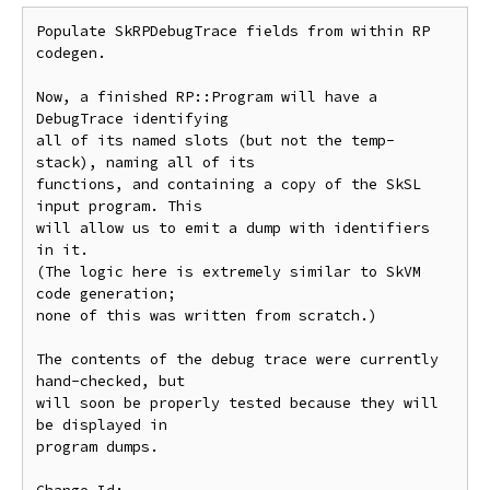
Populate SkRPDebugTrace fields from within RP 
codegen.

Now, a finished RP::Program will have a 
DebugTrace identifying

all of its named slots (but not the temp-
stack), naming all of its

functions, and containing a copy of the SkSL 
input program. This

will allow us to emit a dump with identifiers 
in it.

(The logic here is extremely similar to SkVM 
code generation;

none of this was written from scratch.)

The contents of the debug trace were currently 
hand-checked, but

will soon be properly tested because they will 
be displayed in

program dumps.
