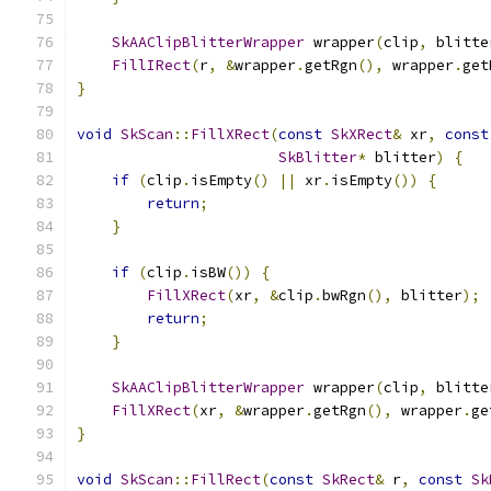
SkAAClipBlitterWrapper
 wrapper
(
clip
,
 blitte
FillIRect
(
r
,
&
wrapper
.
getRgn
(),
 wrapper
.
get
}
void
SkScan
::
FillXRect
(
const
SkXRect
&
 xr
,
const
SkBlitter
*
 blitter
)
{
if
(
clip
.
isEmpty
()
||
 xr
.
isEmpty
())
{
return
;
}
if
(
clip
.
isBW
())
{
FillXRect
(
xr
,
&
clip
.
bwRgn
(),
 blitter
);
return
;
}
SkAAClipBlitterWrapper
 wrapper
(
clip
,
 blitte
FillXRect
(
xr
,
&
wrapper
.
getRgn
(),
 wrapper
.
ge
}
void
SkScan
::
FillRect
(
const
SkRect
&
 r
,
const
Sk