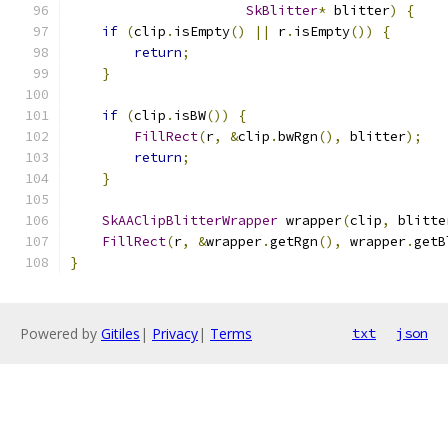
SkBlitter
*
 blitter
)
{
if
(
clip
.
isEmpty
()
||
 r
.
isEmpty
())
{
return
;
}
if
(
clip
.
isBW
())
{
FillRect
(
r
,
&
clip
.
bwRgn
(),
 blitter
);
return
;
}
SkAAClipBlitterWrapper
 wrapper
(
clip
,
 blitte
FillRect
(
r
,
&
wrapper
.
getRgn
(),
 wrapper
.
getB
}
Powered by
Gitiles
|
Privacy
|
Terms
txt
json