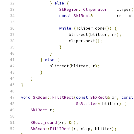
}
else
{
SkRegion
::
Cliperator
    cliper
(
const
SkIRect
&
          rr 
=
 cl
while
(!
cliper
.
done
())
{
                    blitrect
(
blitter
,
 rr
);
                    cliper
.
next
();
}
}
}
else
{
            blitrect
(
blitter
,
 r
);
}
}
}
void
SkScan
::
FillXRect
(
const
SkXRect
&
 xr
,
const
SkBlitter
*
 blitter
)
{
SkIRect
 r
;
XRect_round
(
xr
,
&
r
);
SkScan
::
FillIRect
(
r
,
 clip
,
 blitter
);