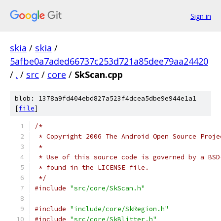
Sign in
skia
/
skia
/
5afbe0a7aded66737c253d721a85dee79aa24420
/
.
/
src
/
core
/
SkScan.cpp
blob: 1378a9fd404ebd827a523f4dcea5dbe9e944e1a1
[
file
]
/*
 * Copyright 2006 The Android Open Source Proje
 *
 * Use of this source code is governed by a BSD
 * found in the LICENSE file.
 */
#include
"src/core/SkScan.h"
#include
"include/core/SkRegion.h"
#include
"src/core/SkBlitter.h"