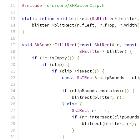
#include
"src/core/SkRasterClip.h"
static
inline
void
 blitrect
(
SkBlitter
*
 blitter
,
    blitter
->
blitRect
(
r
.
fLeft
,
 r
.
fTop
,
 r
.
width
(
}
void
SkScan
::
FillIRect
(
const
SkIRect
&
 r
,
const
SkBlitter
*
 blitter
)
{
if
(!
r
.
isEmpty
())
{
if
(
clip
)
{
if
(
clip
->
isRect
())
{
const
SkIRect
&
 clipBounds 
=
 cli
if
(
clipBounds
.
contains
(
r
))
{
                    blitrect
(
blitter
,
 r
);
}
else
{
SkIRect
 rr 
=
 r
;
if
(
rr
.
intersect
(
clipBounds
                        blitrect
(
blitter
,
 rr
);
}
}