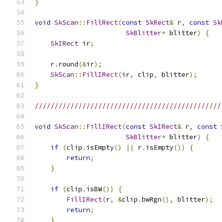
}
void
SkScan
::
FillRect
(
const
SkRect
&
 r
,
const
Sk
SkBlitter
*
 blitter
)
{
SkIRect
 ir
;
    r
.
round
(&
ir
);
SkScan
::
FillIRect
(
ir
,
 clip
,
 blitter
);
}
///////////////////////////////////////////////
void
SkScan
::
FillIRect
(
const
SkIRect
&
 r
,
const
SkBlitter
*
 blitter
)
{
if
(
clip
.
isEmpty
()
||
 r
.
isEmpty
())
{
return
;
}
if
(
clip
.
isBW
())
{
FillIRect
(
r
,
&
clip
.
bwRgn
(),
 blitter
);
return
;
}