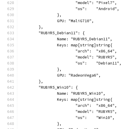
			"model": "Pixel7",
			"os":    "Android",
		},
		GPU: "MaliG710",
	},
	"RUBYR5_Debian11": {
		Name: "RUBYR5_Debian11",
		Keys: map[string]string{
			"arch":  "x86_64",
			"model": "RUBYR5",
			"os":    "Debian11",
		},
		GPU: "RadeonVega6",
	},
	"RUBYR5_Win10": {
		Name: "RUBYR5_Win10",
		Keys: map[string]string{
			"arch":  "x86_64",
			"model": "RUBYR5",
			"os":    "Win10",
		},