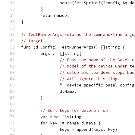
		panic(fmt.Sprintf("config %q d
	}
	return model
}
// TestRunnerArgs returns the command-line argu
// target.
func (d Config) TestRunnerArgs() []string {
	args := []string{
// Pass the name of the Bazel c
// model of the device under te
// setup and teardown steps bas
// will ignore this flag.
		"--device-specific-bazel-config
		d.Name,
	}
// Sort keys for determinism.
	var keys []string
	for key := range d.Keys {
		keys = append(keys, key)