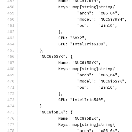
		Name: "NUC5i7RYH",
		Keys: map[string]string{
			"arch":  "x86_64",
			"model": "NUC5i7RYH",
			"os":    "Win10",
		},
		CPU: "AVX2",
		GPU: "IntelIris6100",
	},
	"NUC6i5SYK": {
		Name: "NUC6i5SYK",
		Keys: map[string]string{
			"arch":  "x86_64",
			"model": "NUC6i5SYK",
			"os":    "Win10",
		},
		GPU: "IntelIris540",
	},
	"NUC8i5BEK": {
		Name: "NUC8i5BEK",
		Keys: map[string]string{
			"arch":  "x86_64",