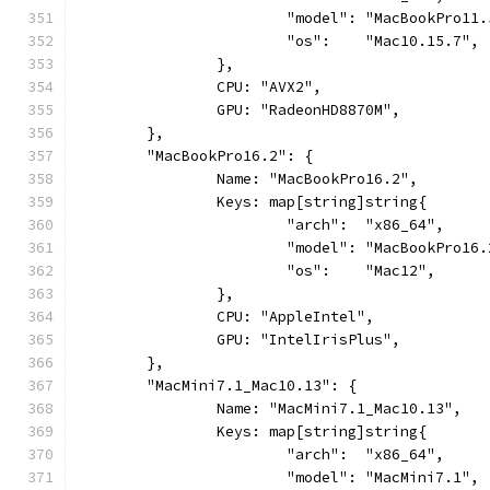
			"model": "MacBookPro11
			"os":    "Mac10.15.7",
		},
		CPU: "AVX2",
		GPU: "RadeonHD8870M",
	},
	"MacBookPro16.2": {
		Name: "MacBookPro16.2",
		Keys: map[string]string{
			"arch":  "x86_64",
			"model": "MacBookPro16
			"os":    "Mac12",
		},
		CPU: "AppleIntel",
		GPU: "IntelIrisPlus",
	},
	"MacMini7.1_Mac10.13": {
		Name: "MacMini7.1_Mac10.13",
		Keys: map[string]string{
			"arch":  "x86_64",
			"model": "MacMini7.1",