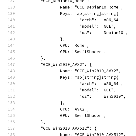
	"GCE_Debian10_Rome": {
		Name: "GCE_Debian10_Rome",
		Keys: map[string]string{
			"arch":  "x86_64",
			"model": "GCE",
			"os":    "Debian10",
		},
		CPU: "Rome",
		GPU: "SwiftShader",
	},
	"GCE_Win2019_AVX2": {
		Name: "GCE_Win2019_AVX2",
		Keys: map[string]string{
			"arch":  "x86_64",
			"model": "GCE",
			"os":    "Win2019",
		},
		CPU: "AVX2",
		GPU: "SwiftShader",
	},
	"GCE_Win2019_AVX512": {
		Name: "GCE_Win2019_AVX512",