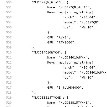
	"NUC9i7QN_Win10": {
		Name: "NUC9i7QN_Win10",
		Keys: map[string]string{
			"arch":  "x86_64",
			"model": "NUC9i7QN",
			"os":    "Win10",
		},
		CPU: "AVX2",
		GPU: "RTX3060",
	},
	"NUCD34010WYKH": {
		Name: "NUCD34010WYKH",
		Keys: map[string]string{
			"arch":  "x86_64",
			"model": "NUCD34010WYKH
			"os":    "Win10",
		},
		GPU: "IntelHD4400",
	},
	"NUCDE3815TYKHE": {
		Name: "NUCDE3815TYKHE",