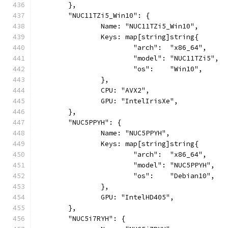
	},
	"NUC11TZi5_Win10": {
		Name: "NUC11TZi5_Win10",
		Keys: map[string]string{
			"arch":  "x86_64",
			"model": "NUC11TZi5",
			"os":    "Win10",
		},
		CPU: "AVX2",
		GPU: "IntelIrisXe",
	},
	"NUC5PPYH": {
		Name: "NUC5PPYH",
		Keys: map[string]string{
			"arch":  "x86_64",
			"model": "NUC5PPYH",
			"os":    "Debian10",
		},
		GPU: "IntelHD405",
	},
	"NUC5i7RYH": {