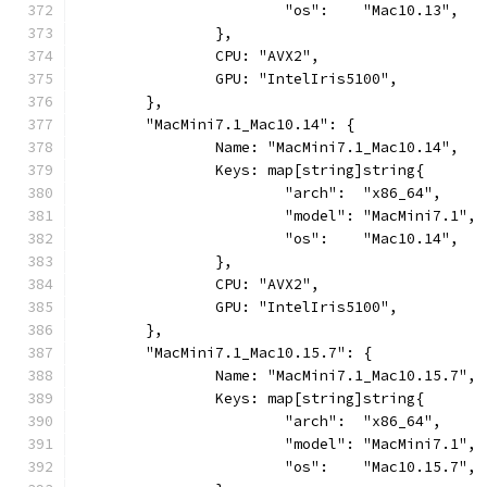
			"os":    "Mac10.13",
		},
		CPU: "AVX2",
		GPU: "IntelIris5100",
	},
	"MacMini7.1_Mac10.14": {
		Name: "MacMini7.1_Mac10.14",
		Keys: map[string]string{
			"arch":  "x86_64",
			"model": "MacMini7.1",
			"os":    "Mac10.14",
		},
		CPU: "AVX2",
		GPU: "IntelIris5100",
	},
	"MacMini7.1_Mac10.15.7": {
		Name: "MacMini7.1_Mac10.15.7",
		Keys: map[string]string{
			"arch":  "x86_64",
			"model": "MacMini7.1",
			"os":    "Mac10.15.7",