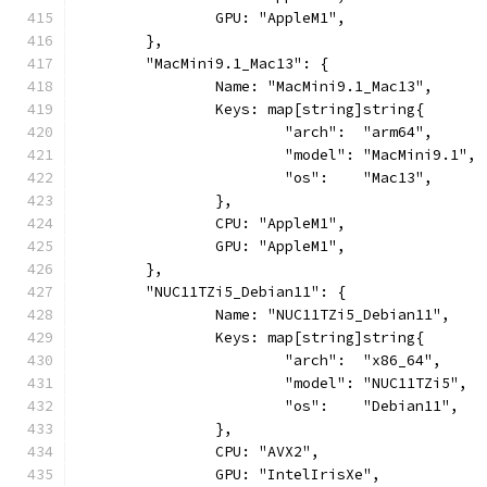
		GPU: "AppleM1",
	},
	"MacMini9.1_Mac13": {
		Name: "MacMini9.1_Mac13",
		Keys: map[string]string{
			"arch":  "arm64",
			"model": "MacMini9.1",
			"os":    "Mac13",
		},
		CPU: "AppleM1",
		GPU: "AppleM1",
	},
	"NUC11TZi5_Debian11": {
		Name: "NUC11TZi5_Debian11",
		Keys: map[string]string{
			"arch":  "x86_64",
			"model": "NUC11TZi5",
			"os":    "Debian11",
		},
		CPU: "AVX2",
		GPU: "IntelIrisXe",