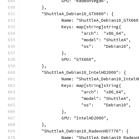
		GPU: "RadeonVega6",
	},
	"ShuttleA_Debian10_GTX660": {
		Name: "ShuttleA_Debian10_GTX660
		Keys: map[string]string{
			"arch":  "x86_64",
			"model": "ShuttleA",
			"os":    "Debian10",
		},
		GPU: "GTX660",
	},
	"ShuttleA_Debian10_IntelHD2000": {
		Name: "ShuttleA_Debian10_Intel
		Keys: map[string]string{
			"arch":  "x86_64",
			"model": "ShuttleA",
			"os":    "Debian10",
		},
		GPU: "IntelHD2000",
	},
	"ShuttleA_Debian10_RadeonHD7770": {
		Name: "ShuttleA_Debian10_Radeo