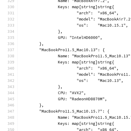
		Name: "MacBookAir7.2",
		Keys: map[string]string{
			"arch":  "x86_64",
			"model": "MacBookAir7.2
			"os":    "Mac10.15.1",
		},
		GPU: "IntelHD6000",
	},
	"MacBookPro11.5_Mac10.13": {
		Name: "MacBookPro11.5_Mac10.13"
		Keys: map[string]string{
			"arch":  "x86_64",
			"model": "MacBookPro11
			"os":    "Mac10.13",
		},
		CPU: "AVX2",
		GPU: "RadeonHD8870M",
	},
	"MacBookPro11.5_Mac10.15.7": {
		Name: "MacBookPro11.5_Mac10.15.
		Keys: map[string]string{
			"arch":  "x86_64",