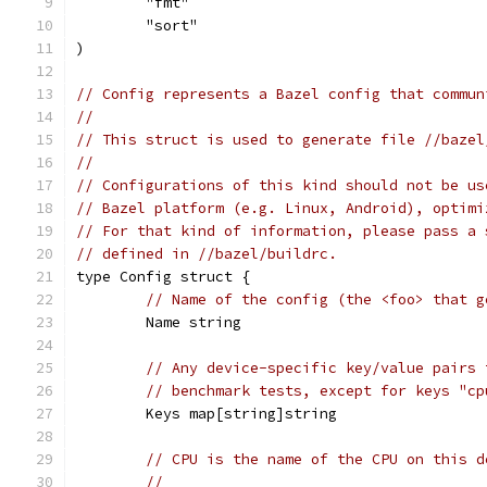
	"fmt"
	"sort"
)
// Config represents a Bazel config that commun
//
// This struct is used to generate file //bazel
//
// Configurations of this kind should not be us
// Bazel platform (e.g. Linux, Android), optimi
// For that kind of information, please pass a 
// defined in //bazel/buildrc.
type Config struct {
// Name of the config (the <foo> that g
	Name string
// Any device-specific key/value pairs 
// benchmark tests, except for keys "cp
	Keys map[string]string
// CPU is the name of the CPU on this d
//