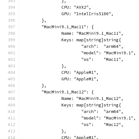
		},
		CPU: "AVX2",
		GPU: "IntelIris5100",
	},
	"MacMini9.1_Mac11": {
		Name: "MacMini9.1_Mac11",
		Keys: map[string]string{
			"arch":  "arm64",
			"model": "MacMini9.1",
			"os":    "Mac11",
		},
		CPU: "AppleM1",
		GPU: "AppleM1",
	},
	"MacMini9.1_Mac12": {
		Name: "MacMini9.1_Mac12",
		Keys: map[string]string{
			"arch":  "arm64",
			"model": "MacMini9.1",
			"os":    "Mac12",
		},
		CPU: "AppleM1",