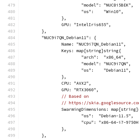
			"model": "NUC8i5BEK",
			"os":    "Win10",
		},
		GPU: "IntelIris655",
	},
	"NUC9i7QN_Debian11": {
		Name: "NUC9i7QN_Debian11",
		Keys: map[string]string{
			"arch":  "x86_64",
			"model": "NUC9i7QN",
			"os":    "Debian11",
		},
		CPU: "AVX2",
		GPU: "RTX3060",
// Based on
// https://skia.googlesource.co
		SwarmingDimensions: map[string
			"os":  "Debian-11.5",
			"cpu": "x86-64-i7-9750H
		},
	},