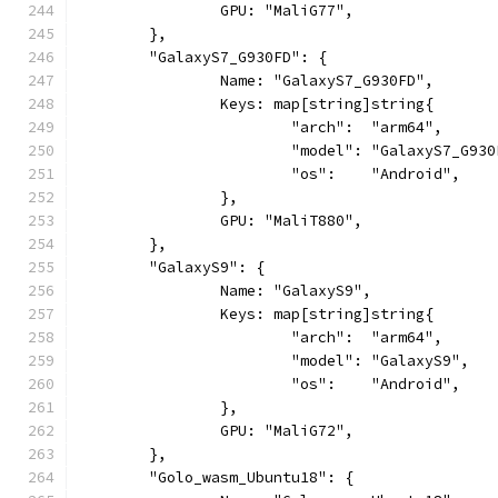
		GPU: "MaliG77",
	},
	"GalaxyS7_G930FD": {
		Name: "GalaxyS7_G930FD",
		Keys: map[string]string{
			"arch":  "arm64",
			"model": "GalaxyS7_G93
			"os":    "Android",
		},
		GPU: "MaliT880",
	},
	"GalaxyS9": {
		Name: "GalaxyS9",
		Keys: map[string]string{
			"arch":  "arm64",
			"model": "GalaxyS9",
			"os":    "Android",
		},
		GPU: "MaliG72",
	},
	"Golo_wasm_Ubuntu18": {