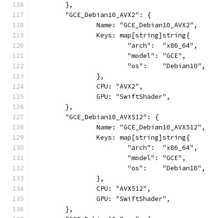
	},
	"GCE_Debian10_AVX2": {
		Name: "GCE_Debian10_AVX2",
		Keys: map[string]string{
			"arch":  "x86_64",
			"model": "GCE",
			"os":    "Debian10",
		},
		CPU: "AVX2",
		GPU: "SwiftShader",
	},
	"GCE_Debian10_AVX512": {
		Name: "GCE_Debian10_AVX512",
		Keys: map[string]string{
			"arch":  "x86_64",
			"model": "GCE",
			"os":    "Debian10",
		},
		CPU: "AVX512",
		GPU: "SwiftShader",
	},