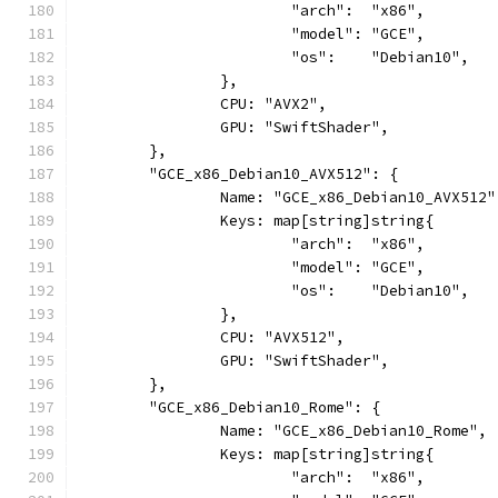
			"arch":  "x86",
			"model": "GCE",
			"os":    "Debian10",
		},
		CPU: "AVX2",
		GPU: "SwiftShader",
	},
	"GCE_x86_Debian10_AVX512": {
		Name: "GCE_x86_Debian10_AVX512"
		Keys: map[string]string{
			"arch":  "x86",
			"model": "GCE",
			"os":    "Debian10",
		},
		CPU: "AVX512",
		GPU: "SwiftShader",
	},
	"GCE_x86_Debian10_Rome": {
		Name: "GCE_x86_Debian10_Rome",
		Keys: map[string]string{
			"arch":  "x86",