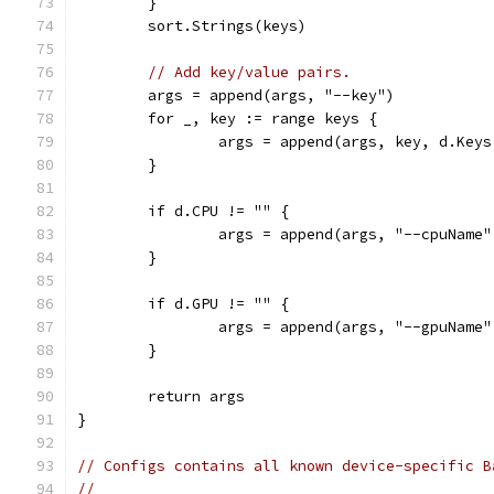
	}
	sort.Strings(keys)
// Add key/value pairs.
	args = append(args, "--key")
	for _, key := range keys {
		args = append(args, key, d.Key
	}
	if d.CPU != "" {
		args = append(args, "--cpuName
	}
	if d.GPU != "" {
		args = append(args, "--gpuName
	}
	return args
}
// Configs contains all known device-specific B
//