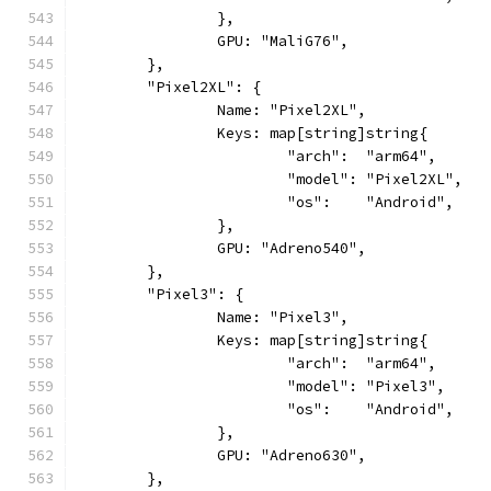
		},
		GPU: "MaliG76",
	},
	"Pixel2XL": {
		Name: "Pixel2XL",
		Keys: map[string]string{
			"arch":  "arm64",
			"model": "Pixel2XL",
			"os":    "Android",
		},
		GPU: "Adreno540",
	},
	"Pixel3": {
		Name: "Pixel3",
		Keys: map[string]string{
			"arch":  "arm64",
			"model": "Pixel3",
			"os":    "Android",
		},
		GPU: "Adreno630",
	},