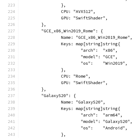
		},
		CPU: "AVX512",
		GPU: "SwiftShader",
	},
	"GCE_x86_Win2019_Rome": {
		Name: "GCE_x86_Win2019_Rome",
		Keys: map[string]string{
			"arch":  "x86",
			"model": "GCE",
			"os":    "Win2019",
		},
		CPU: "Rome",
		GPU: "SwiftShader",
	},
	"GalaxyS20": {
		Name: "GalaxyS20",
		Keys: map[string]string{
			"arch":  "arm64",
			"model": "GalaxyS20",
			"os":    "Android",
		},