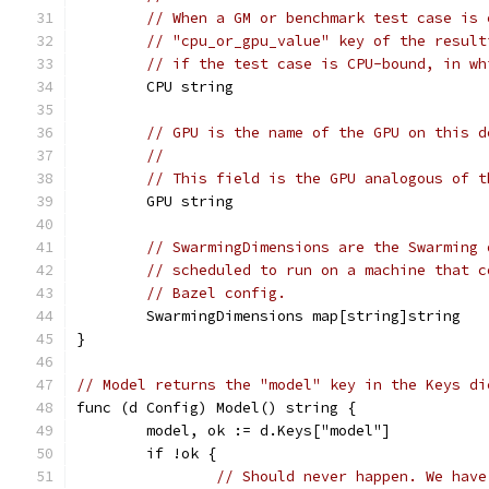
// When a GM or benchmark test case is 
// "cpu_or_gpu_value" key of the result
// if the test case is CPU-bound, in wh
	CPU string
// GPU is the name of the GPU on this d
//
// This field is the GPU analogous of t
	GPU string
// SwarmingDimensions are the Swarming 
// scheduled to run on a machine that c
// Bazel config.
	SwarmingDimensions map[string]string
}
// Model returns the "model" key in the Keys di
func (d Config) Model() string {
	model, ok := d.Keys["model"]
	if !ok {
// Should never happen. We have