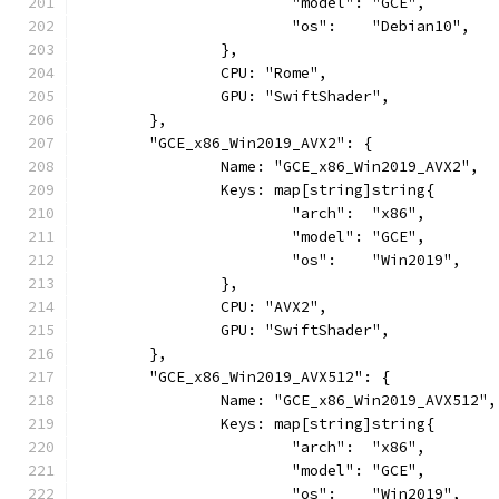
			"model": "GCE",
			"os":    "Debian10",
		},
		CPU: "Rome",
		GPU: "SwiftShader",
	},
	"GCE_x86_Win2019_AVX2": {
		Name: "GCE_x86_Win2019_AVX2",
		Keys: map[string]string{
			"arch":  "x86",
			"model": "GCE",
			"os":    "Win2019",
		},
		CPU: "AVX2",
		GPU: "SwiftShader",
	},
	"GCE_x86_Win2019_AVX512": {
		Name: "GCE_x86_Win2019_AVX512",
		Keys: map[string]string{
			"arch":  "x86",
			"model": "GCE",
			"os":    "Win2019",