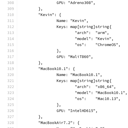
		GPU: "Adreno308",
	},
	"Kevin": {
		Name: "Kevin",
		Keys: map[string]string{
			"arch":  "arm",
			"model": "Kevin",
			"os":    "ChromeOS",
		},
		GPU: "MaliT860",
	},
	"MacBook10.1": {
		Name: "MacBook10.1",
		Keys: map[string]string{
			"arch":  "x86_64",
			"model": "MacBook10.1",
			"os":    "Mac10.13",
		},
		GPU: "IntelHD615",
	},
	"MacBookAir7.2": {