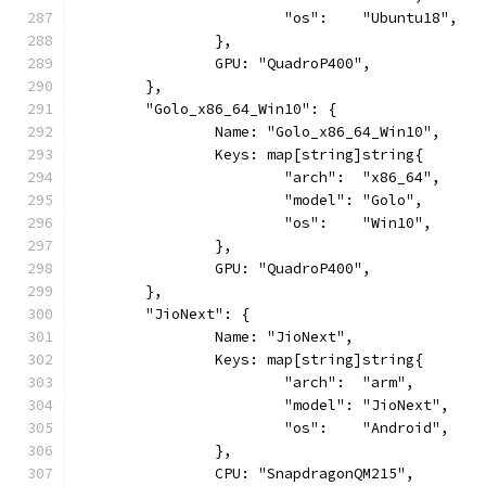
			"os":    "Ubuntu18",
		},
		GPU: "QuadroP400",
	},
	"Golo_x86_64_Win10": {
		Name: "Golo_x86_64_Win10",
		Keys: map[string]string{
			"arch":  "x86_64",
			"model": "Golo",
			"os":    "Win10",
		},
		GPU: "QuadroP400",
	},
	"JioNext": {
		Name: "JioNext",
		Keys: map[string]string{
			"arch":  "arm",
			"model": "JioNext",
			"os":    "Android",
		},
		CPU: "SnapdragonQM215",