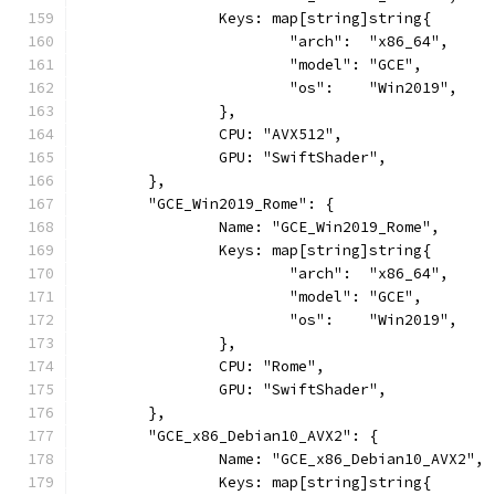
		Keys: map[string]string{
			"arch":  "x86_64",
			"model": "GCE",
			"os":    "Win2019",
		},
		CPU: "AVX512",
		GPU: "SwiftShader",
	},
	"GCE_Win2019_Rome": {
		Name: "GCE_Win2019_Rome",
		Keys: map[string]string{
			"arch":  "x86_64",
			"model": "GCE",
			"os":    "Win2019",
		},
		CPU: "Rome",
		GPU: "SwiftShader",
	},
	"GCE_x86_Debian10_AVX2": {
		Name: "GCE_x86_Debian10_AVX2",
		Keys: map[string]string{