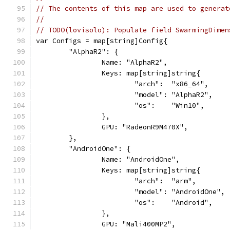
// The contents of this map are used to generat
//
// TODO(lovisolo): Populate field SwarmingDimen
var Configs = map[string]Config{
	"AlphaR2": {
		Name: "AlphaR2",
		Keys: map[string]string{
			"arch":  "x86_64",
			"model": "AlphaR2",
			"os":    "Win10",
		},
		GPU: "RadeonR9M470X",
	},
	"AndroidOne": {
		Name: "AndroidOne",
		Keys: map[string]string{
			"arch":  "arm",
			"model": "AndroidOne",
			"os":    "Android",
		},
		GPU: "Mali400MP2",