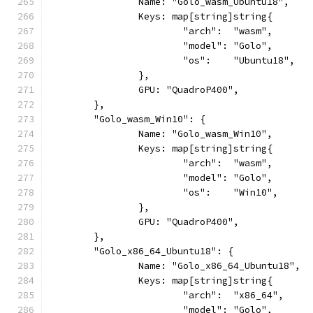
		Name: "Golo_wasm_Ubuntu18",
		Keys: map[string]string{
			"arch":  "wasm",
			"model": "Golo",
			"os":    "Ubuntu18",
		},
		GPU: "QuadroP400",
	},
	"Golo_wasm_Win10": {
		Name: "Golo_wasm_Win10",
		Keys: map[string]string{
			"arch":  "wasm",
			"model": "Golo",
			"os":    "Win10",
		},
		GPU: "QuadroP400",
	},
	"Golo_x86_64_Ubuntu18": {
		Name: "Golo_x86_64_Ubuntu18",
		Keys: map[string]string{
			"arch":  "x86_64",
			"model": "Golo",