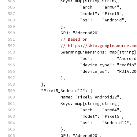
		Keys: map[string]string{
			"arch":  "arm64",
			"model": "Pixel5",
			"os":    "Android",
		},
		GPU: "Adreno620",
// Based on
// https://skia.googlesource.co
		SwarmingDimensions: map[string
			"os":          "Android
			"device_type": "redfin"
			"device_os":   "RD1A.2
		},
	},
	"Pixel5_Android12": {
		Name: "Pixel5_Android12",
		Keys: map[string]string{
			"arch":  "arm64",
			"model": "Pixel5",
			"os":    "Android12",
		},
		GPU: "Adreno620",