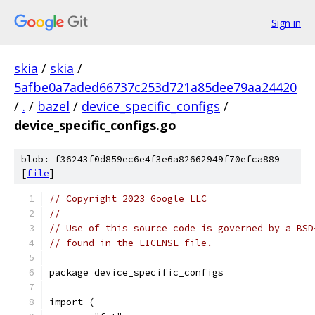
Sign in
skia
/
skia
/
5afbe0a7aded66737c253d721a85dee79aa24420
/
.
/
bazel
/
device_specific_configs
/
device_specific_configs.go
blob: f36243f0d859ec6e4f3e6a82662949f70efca889
[
file
]
// Copyright 2023 Google LLC
//
// Use of this source code is governed by a BSD
// found in the LICENSE file.
package device_specific_configs
import (