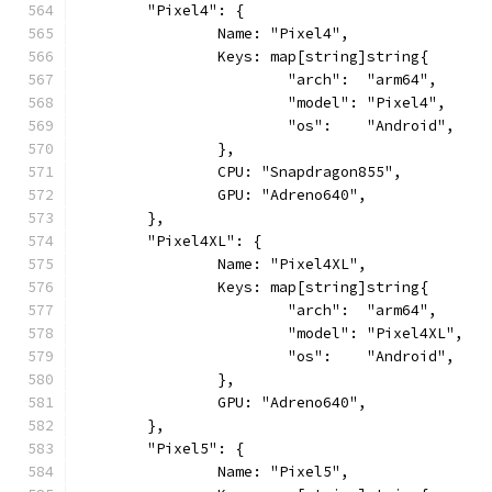
	"Pixel4": {
		Name: "Pixel4",
		Keys: map[string]string{
			"arch":  "arm64",
			"model": "Pixel4",
			"os":    "Android",
		},
		CPU: "Snapdragon855",
		GPU: "Adreno640",
	},
	"Pixel4XL": {
		Name: "Pixel4XL",
		Keys: map[string]string{
			"arch":  "arm64",
			"model": "Pixel4XL",
			"os":    "Android",
		},
		GPU: "Adreno640",
	},
	"Pixel5": {
		Name: "Pixel5",