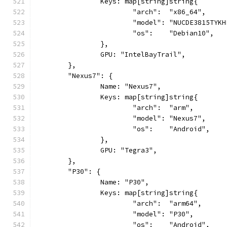
		Keys: map[string]string{
			"arch":  "x86_64",
			"model": "NUCDE3815TYK
			"os":    "Debian10",
		},
		GPU: "IntelBayTrail",
	},
	"Nexus7": {
		Name: "Nexus7",
		Keys: map[string]string{
			"arch":  "arm",
			"model": "Nexus7",
			"os":    "Android",
		},
		GPU: "Tegra3",
	},
	"P30": {
		Name: "P30",
		Keys: map[string]string{
			"arch":  "arm64",
			"model": "P30",
			"os":    "Android",