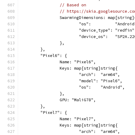
// Based on
// https://skia.googlesource.co
		SwarmingDimensions: map[string
			"os":          "Android
			"device_type": "redfin"
			"device_os":   "SP2A.2
		},
	},
	"Pixel6": {
		Name: "Pixel6",
		Keys: map[string]string{
			"arch":  "arm64",
			"model": "Pixel6",
			"os":    "Android",
		},
		GPU: "MaliG78",
	},
	"Pixel7": {
		Name: "Pixel7",
		Keys: map[string]string{
			"arch":  "arm64",