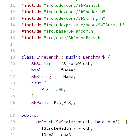
#include
"include/core/SkPaint.h"
#include
"include/core/SkShader.h"
#include
"include/core/SkString.h"
#include
"include/private/base/SkTArray.h"
#include
"src/base/SkRandom.h"
#include
"src/core/SkColorPriv.h"
class
LineBench
:
public
Benchmark
{
SkScalar
    fStrokeWidth
;
bool
        fDoAA
;
SkString
    fName
;
enum
{
        PTS 
=
500
,
};
SkPoint
 fPts
[
PTS
];
public
:
LineBench
(
SkScalar
 width
,
bool
 doAA
)
{
        fStrokeWidth 
=
 width
;
        fDoAA 
=
 doAA
;