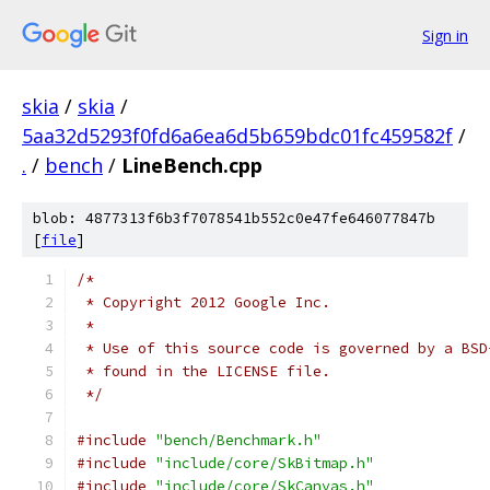
Sign in
skia
/
skia
/
5aa32d5293f0fd6a6ea6d5b659bdc01fc459582f
/
.
/
bench
/
LineBench.cpp
blob: 4877313f6b3f7078541b552c0e47fe646077847b
[
file
]
/*
 * Copyright 2012 Google Inc.
 *
 * Use of this source code is governed by a BSD
 * found in the LICENSE file.
 */
#include
"bench/Benchmark.h"
#include
"include/core/SkBitmap.h"
#include
"include/core/SkCanvas.h"