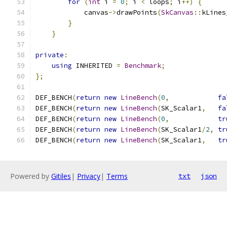
for
(
int
 i 
=
0
;
 i 
<
 loops
;
 i
++)
{
            canvas
->
drawPoints
(
SkCanvas
::
kLines
}
}
private
:
using
 INHERITED 
=
Benchmark
;
};
DEF_BENCH
(
return
new
LineBench
(
0
,
fa
DEF_BENCH
(
return
new
LineBench
(
SK_Scalar1
,
fa
DEF_BENCH
(
return
new
LineBench
(
0
,
tr
DEF_BENCH
(
return
new
LineBench
(
SK_Scalar1
/
2
,
tr
DEF_BENCH
(
return
new
LineBench
(
SK_Scalar1
,
tr
Powered by
Gitiles
|
Privacy
|
Terms
txt
json