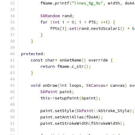
        fName
.
printf
(
"lines_%g_%s"
,
 width
,
 doAA
SkRandom
 rand
;
for
(
int
 i 
=
0
;
 i 
<
 PTS
;
++
i
)
{
            fPts
[
i
].
set
(
rand
.
nextUScalar1
()
*
6
}
}
protected
:
const
char
*
 onGetName
()
 override 
{
return
 fName
.
c_str
();
}
void
 onDraw
(
int
 loops
,
SkCanvas
*
 canvas
)
 ov
SkPaint
 paint
;
this
->
setupPaint
(&
paint
);
        paint
.
setStyle
(
SkPaint
::
kStroke_Style
);
        paint
.
setAntiAlias
(
fDoAA
);
        paint
.
setStrokeWidth
(
fStrokeWidth
);