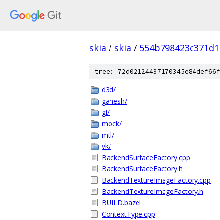
skia
/
skia
/
554b798423c371d1
tree: 72d02124437170345e84def66f
d3d/
ganesh/
gl/
mock/
mtl/
vk/
BackendSurfaceFactory.cpp
BackendSurfaceFactory.h
BackendTextureImageFactory.cpp
BackendTextureImageFactory.h
BUILD.bazel
ContextType.cpp