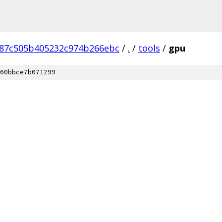
87c505b405232c974b266ebc
/
.
/
tools
/
gpu
60bbce7b071299