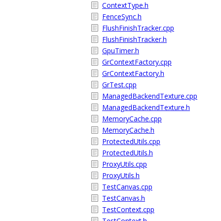
ContextType.h
FenceSync.h
FlushFinishTracker.cpp
FlushFinishTracker.h
GpuTimer.h
GrContextFactory.cpp
GrContextFactory.h
GrTest.cpp
ManagedBackendTexture.cpp
ManagedBackendTexture.h
MemoryCache.cpp
MemoryCache.h
ProtectedUtils.cpp
ProtectedUtils.h
ProxyUtils.cpp
ProxyUtils.h
TestCanvas.cpp
TestCanvas.h
TestContext.cpp
TestContext.h