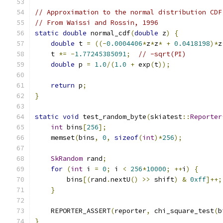
// Approximation to the normal distribution CDF
// From Waissi and Rossin, 1996
static
double
 normal_cdf
(
double
 z
)
{
double
 t 
=
((-
0.0004406
*
z
*
z
*
+
0.0418198
)*
z
    t 
*=
-
1.77245385091
;
// -sqrt(PI)
double
 p 
=
1.0
/(
1.0
+
 exp
(
t
));
return
 p
;
}
static
void
 test_random_byte
(
skiatest
::
Reporter
int
 bins
[
256
];
    memset
(
bins
,
0
,
sizeof
(
int
)*
256
);
SkRandom
 rand
;
for
(
int
 i 
=
0
;
 i 
<
256
*
10000
;
++
i
)
{
        bins
[(
rand
.
nextU
()
>>
 shift
)
&
0xff
]++;
}
    REPORTER_ASSERT
(
reporter
,
 chi_square_test
(
b
}