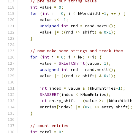
// pre-seed our string value
int
 value 
=
0
;
for
(
int
 i 
=
0
;
 i 
<
 kWordWidth
-
1
;
++
i
)
{
        value 
<<=
1
;
unsigned
int
 rnd 
=
 rand
.
nextU
();
        value 
|=
((
rnd 
>>
 shift
)
&
0x1
);
}
// now make some strings and track them
for
(
int
 i 
=
0
;
 i 
<
 kN
;
++
i
)
{
        value 
=
SkLeftShift
(
value
,
1
);
unsigned
int
 rnd 
=
 rand
.
nextU
();
        value 
|=
((
rnd 
>>
 shift
)
&
0x1
);
int
 index 
=
 value 
&
(
kNumEntries
-
1
);
SkASSERT
(
index 
<
 kNumEntries
);
int
 entry_shift 
=
(
value 
>>
(
kWordWidth
        entries
[
index
]
|=
(
0x1
<<
 entry_shift
);
}
// count entries
int
 total 
=
0
;