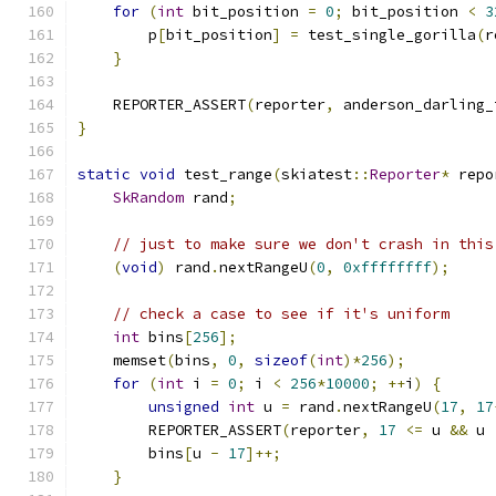
for
(
int
 bit_position 
=
0
;
 bit_position 
<
3
        p
[
bit_position
]
=
 test_single_gorilla
(
r
}
    REPORTER_ASSERT
(
reporter
,
 anderson_darling_
}
static
void
 test_range
(
skiatest
::
Reporter
*
 repo
SkRandom
 rand
;
// just to make sure we don't crash in this
(
void
)
 rand
.
nextRangeU
(
0
,
0xffffffff
);
// check a case to see if it's uniform
int
 bins
[
256
];
    memset
(
bins
,
0
,
sizeof
(
int
)*
256
);
for
(
int
 i 
=
0
;
 i 
<
256
*
10000
;
++
i
)
{
unsigned
int
 u 
=
 rand
.
nextRangeU
(
17
,
17
        REPORTER_ASSERT
(
reporter
,
17
<=
 u 
&&
 u 
        bins
[
u 
-
17
]++;
}