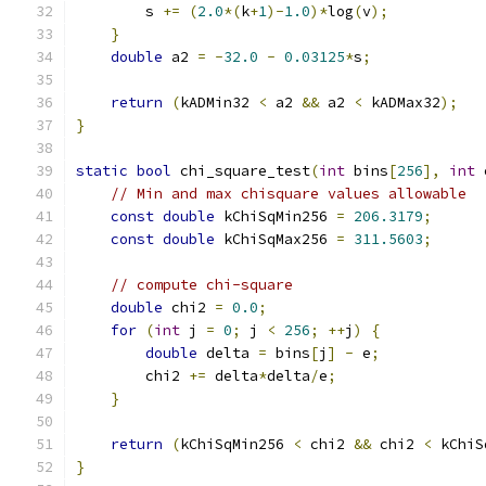
        s 
+=
(
2.0
*(
k
+
1
)-
1.0
)*
log
(
v
);
}
double
 a2 
=
-
32.0
-
0.03125
*
s
;
return
(
kADMin32 
<
 a2 
&&
 a2 
<
 kADMax32
);
}
static
bool
 chi_square_test
(
int
 bins
[
256
],
int
 
// Min and max chisquare values allowable
const
double
 kChiSqMin256 
=
206.3179
;
const
double
 kChiSqMax256 
=
311.5603
;
// compute chi-square
double
 chi2 
=
0.0
;
for
(
int
 j 
=
0
;
 j 
<
256
;
++
j
)
{
double
 delta 
=
 bins
[
j
]
-
 e
;
        chi2 
+=
 delta
*
delta
/
e
;
}
return
(
kChiSqMin256 
<
 chi2 
&&
 chi2 
<
 kChiS
}