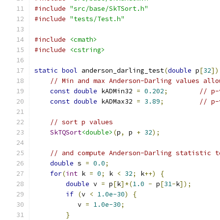
#include
"src/base/SkTSort.h"
#include
"tests/Test.h"
#include
<cmath>
#include
<cstring>
static
bool
 anderson_darling_test
(
double
 p
[
32
])
// Min and max Anderson-Darling values allo
const
double
 kADMin32 
=
0.202
;
// p-
const
double
 kADMax32 
=
3.89
;
// p-
// sort p values
SkTQSort
<double>
(
p
,
 p 
+
32
);
// and compute Anderson-Darling statistic t
double
 s 
=
0.0
;
for
(
int
 k 
=
0
;
 k 
<
32
;
 k
++)
{
double
 v 
=
 p
[
k
]*(
1.0
-
 p
[
31
-
k
]);
if
(
v 
<
1.0e-30
)
{
           v 
=
1.0e-30
;
}