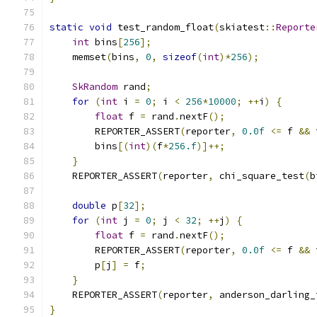
static
void
 test_random_float
(
skiatest
::
Reporte
int
 bins
[
256
];
    memset
(
bins
,
0
,
sizeof
(
int
)*
256
);
SkRandom
 rand
;
for
(
int
 i 
=
0
;
 i 
<
256
*
10000
;
++
i
)
{
float
 f 
=
 rand
.
nextF
();
        REPORTER_ASSERT
(
reporter
,
0.0f
<=
 f 
&&
 
        bins
[(
int
)(
f
*
256.f
)]++;
}
    REPORTER_ASSERT
(
reporter
,
 chi_square_test
(
b
double
 p
[
32
];
for
(
int
 j 
=
0
;
 j 
<
32
;
++
j
)
{
float
 f 
=
 rand
.
nextF
();
        REPORTER_ASSERT
(
reporter
,
0.0f
<=
 f 
&&
 
        p
[
j
]
=
 f
;
}
    REPORTER_ASSERT
(
reporter
,
 anderson_darling_
}