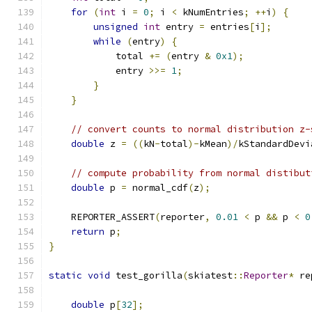
for
(
int
 i 
=
0
;
 i 
<
 kNumEntries
;
++
i
)
{
unsigned
int
 entry 
=
 entries
[
i
];
while
(
entry
)
{
            total 
+=
(
entry 
&
0x1
);
            entry 
>>=
1
;
}
}
// convert counts to normal distribution z-
double
 z 
=
((
kN
-
total
)-
kMean
)/
kStandardDevi
// compute probability from normal distibut
double
 p 
=
 normal_cdf
(
z
);
    REPORTER_ASSERT
(
reporter
,
0.01
<
 p 
&&
 p 
<
0
return
 p
;
}
static
void
 test_gorilla
(
skiatest
::
Reporter
*
 re
double
 p
[
32
];