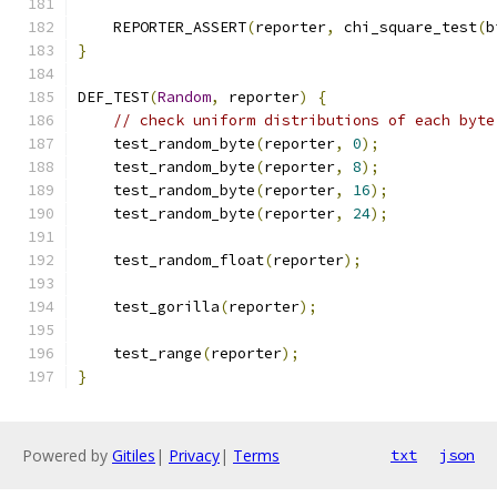
    REPORTER_ASSERT
(
reporter
,
 chi_square_test
(
b
}
DEF_TEST
(
Random
,
 reporter
)
{
// check uniform distributions of each byte
    test_random_byte
(
reporter
,
0
);
    test_random_byte
(
reporter
,
8
);
    test_random_byte
(
reporter
,
16
);
    test_random_byte
(
reporter
,
24
);
    test_random_float
(
reporter
);
    test_gorilla
(
reporter
);
    test_range
(
reporter
);
}
Powered by
Gitiles
|
Privacy
|
Terms
txt
json