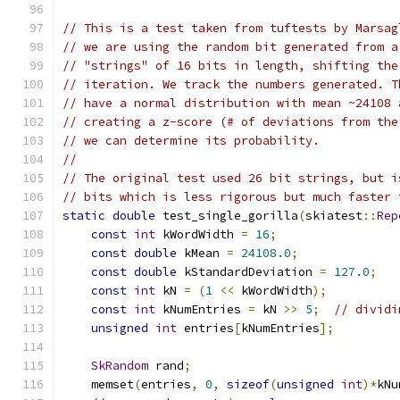
// This is a test taken from tuftests by Marsag
// we are using the random bit generated from a
// "strings" of 16 bits in length, shifting the
// iteration. We track the numbers generated. T
// have a normal distribution with mean ~24108 
// creating a z-score (# of deviations from the
// we can determine its probability.
//
// The original test used 26 bit strings, but i
// bits which is less rigorous but much faster 
static
double
 test_single_gorilla
(
skiatest
::
Rep
const
int
 kWordWidth 
=
16
;
const
double
 kMean 
=
24108.0
;
const
double
 kStandardDeviation 
=
127.0
;
const
int
 kN 
=
(
1
<<
 kWordWidth
);
const
int
 kNumEntries 
=
 kN 
>>
5
;
// dividi
unsigned
int
 entries
[
kNumEntries
];
SkRandom
 rand
;
    memset
(
entries
,
0
,
sizeof
(
unsigned
int
)*
kNu