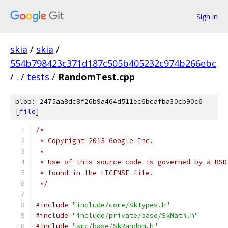
Sign in
skia
/
skia
/
554b798423c371d187c505b405232c974b266ebc
/
.
/
tests
/
RandomTest.cpp
blob: 2475aa8dc8f26b9a464d511ec6bcafba30cb90c6
[
file
]
/*
 * Copyright 2013 Google Inc.
 *
 * Use of this source code is governed by a BSD
 * found in the LICENSE file.
 */
#include
"include/core/SkTypes.h"
#include
"include/private/base/SkMath.h"
#include
"src/base/SkRandom.h"