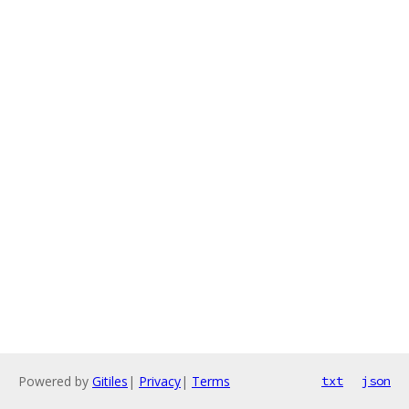
Powered by
Gitiles
|
Privacy
|
Terms
txt
json