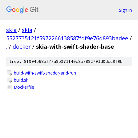
Sign in
skia
/
skia
/
5527735121f5972266138587fdf9e76d893badee
/
.
/
docker
/
skia-with-swift-shader-base
tree: 8f994568af77a9b371f40c8b7892791d0dcc9f9b
build-with-swift-shader-and-run
build.sh
Dockerfile