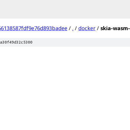
66138587fdf9e76d893badee
/
.
/
docker
/
skia-wasm-
a30f49d32c5300