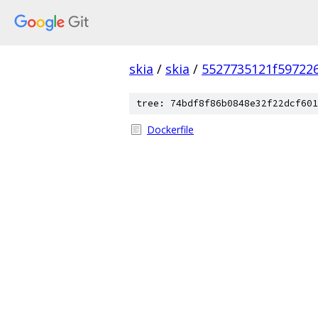
skia
/
skia
/
5527735121f59722
tree: 74bdf8f86b0848e32f22dcf601
Dockerfile