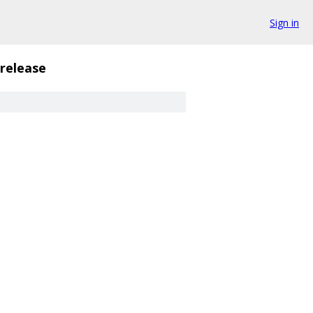
Sign in
release