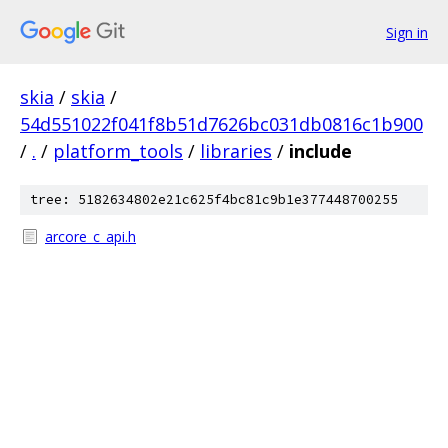
Sign in
skia
/
skia
/
54d551022f041f8b51d7626bc031db0816c1b900
/
.
/
platform_tools
/
libraries
/
include
tree: 5182634802e21c625f4bc81c9b1e377448700255
arcore_c_api.h