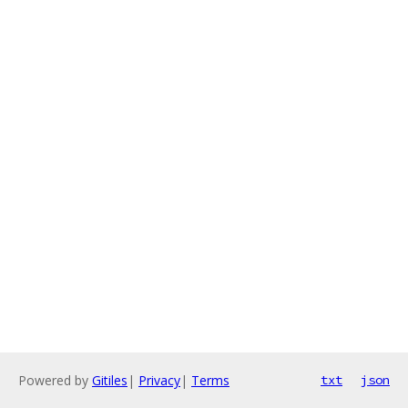
Powered by
Gitiles
|
Privacy
|
Terms
txt
json