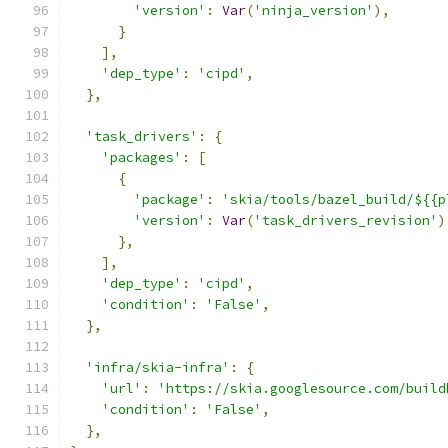
'version'
:
Var
(
'ninja_version'
),
}
],
'dep_type'
:
'cipd'
,
},
'task_drivers'
:
{
'packages'
:
[
{
'package'
:
'skia/tools/bazel_build/${{p
'version'
:
Var
(
'task_drivers_revision'
)
},
],
'dep_type'
:
'cipd'
,
'condition'
:
'False'
,
},
'infra/skia-infra'
:
{
'url'
:
'https://skia.googlesource.com/build
'condition'
:
'False'
,
},