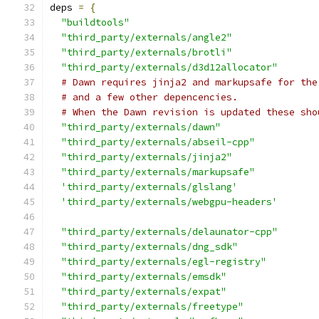
deps 
=
{
"buildtools"
"third_party/externals/angle2"
"third_party/externals/brotli"
"third_party/externals/d3d12allocator"
# Dawn requires jinja2 and markupsafe for the
# and a few other depencencies.
# When the Dawn revision is updated these sho
"third_party/externals/dawn"
"third_party/externals/abseil-cpp"
"third_party/externals/jinja2"
"third_party/externals/markupsafe"
'third_party/externals/glslang'
'third_party/externals/webgpu-headers'
"third_party/externals/delaunator-cpp"
"third_party/externals/dng_sdk"
"third_party/externals/egl-registry"
"third_party/externals/emsdk"
"third_party/externals/expat"
"third_party/externals/freetype"