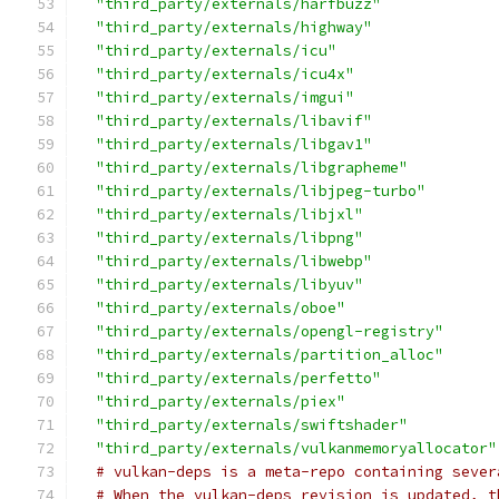
"third_party/externals/harfbuzz"
"third_party/externals/highway"
"third_party/externals/icu"
"third_party/externals/icu4x"
"third_party/externals/imgui"
"third_party/externals/libavif"
"third_party/externals/libgav1"
"third_party/externals/libgrapheme"
"third_party/externals/libjpeg-turbo"
"third_party/externals/libjxl"
"third_party/externals/libpng"
"third_party/externals/libwebp"
"third_party/externals/libyuv"
"third_party/externals/oboe"
"third_party/externals/opengl-registry"
"third_party/externals/partition_alloc"
"third_party/externals/perfetto"
"third_party/externals/piex"
"third_party/externals/swiftshader"
"third_party/externals/vulkanmemoryallocator"
# vulkan-deps is a meta-repo containing sever
# When the vulkan-deps revision is updated, t