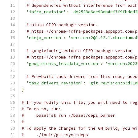
# dependencies without interference from each
'infra_revision'
:
'dd2538e6ee98db4ef7f9fbddd2
# ninja CIPD package version.
# https://chrome-infra-packages.appspot.com/p
'ninja_version'
:
'version:2@1.12.1.chromium.4
# googlefonts_testdata CIPD package version
# https://chrome-infra-packages.appspot.com/p
'googlefonts_testdata_version'
:
'version:2023
# Pre-built task drivers from this repo, used
'task_drivers_revision'
:
'git_revision:b5d31a
}
# If you modify this file, you will need to reg
# To do so, run:
#     bazelisk run //bazel/deps_parser
#
# To apply the changes for the GN build, you wi
#     ./tools/git-sync-deps