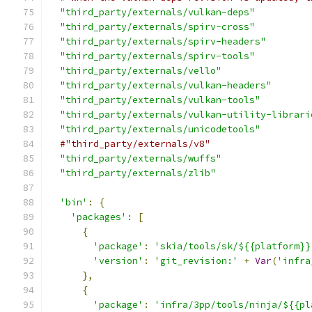
"third_party/externals/vulkan-deps"
"third_party/externals/spirv-cross"
"third_party/externals/spirv-headers"
"third_party/externals/spirv-tools"
"third_party/externals/vello"
"third_party/externals/vulkan-headers"
"third_party/externals/vulkan-tools"
"third_party/externals/vulkan-utility-librari
"third_party/externals/unicodetools"
#"third_party/externals/v8"                  
"third_party/externals/wuffs"
"third_party/externals/zlib"
'bin'
:
{
'packages'
:
[
{
'package'
:
'skia/tools/sk/${{platform}}
'version'
:
'git_revision:'
+
Var
(
'infra
},
{
'package'
:
'infra/3pp/tools/ninja/${{pl