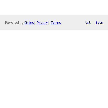
Powered by
Gitiles
|
Privacy
|
Terms
txt
json