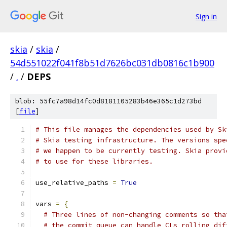
Sign in
skia
/
skia
/
54d551022f041f8b51d7626bc031db0816c1b900
/
.
/
DEPS
blob: 55fc7a98d14fc0d8181105283b46e365c1d273bd
[
file
]
# This file manages the dependencies used by Sk
# Skia testing infrastructure. The versions spe
# we happen to be currently testing. Skia provi
# to use for these libraries.
use_relative_paths 
=
True
vars 
=
{
# Three lines of non-changing comments so tha
# the commit queue can handle CLs rolling dif