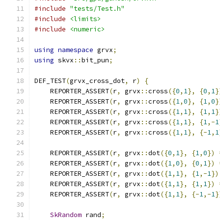
#include
"tests/Test.h"
#include
<limits>
#include
<numeric>
using
namespace
 grvx
;
using
 skvx
::
bit_pun
;
DEF_TEST
(
grvx_cross_dot
,
 r
)
{
    REPORTER_ASSERT
(
r
,
 grvx
::
cross
({
0
,
1
},
{
0
,
1
}
    REPORTER_ASSERT
(
r
,
 grvx
::
cross
({
1
,
0
},
{
1
,
0
}
    REPORTER_ASSERT
(
r
,
 grvx
::
cross
({
1
,
1
},
{
1
,
1
}
    REPORTER_ASSERT
(
r
,
 grvx
::
cross
({
1
,
1
},
{
1
,-
1
    REPORTER_ASSERT
(
r
,
 grvx
::
cross
({
1
,
1
},
{-
1
,
1
    REPORTER_ASSERT
(
r
,
 grvx
::
dot
({
0
,
1
},
{
1
,
0
})
    REPORTER_ASSERT
(
r
,
 grvx
::
dot
({
1
,
0
},
{
0
,
1
})
    REPORTER_ASSERT
(
r
,
 grvx
::
dot
({
1
,
1
},
{
1
,-
1
})
    REPORTER_ASSERT
(
r
,
 grvx
::
dot
({
1
,
1
},
{
1
,
1
})
    REPORTER_ASSERT
(
r
,
 grvx
::
dot
({
1
,
1
},
{-
1
,-
1
}
SkRandom
 rand
;