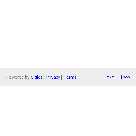
Powered by
Gitiles
|
Privacy
|
Terms
txt
json