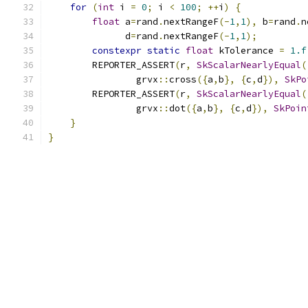
for
(
int
 i 
=
0
;
 i 
<
100
;
++
i
)
{
float
 a
=
rand
.
nextRangeF
(-
1
,
1
),
 b
=
rand
.
n
              d
=
rand
.
nextRangeF
(-
1
,
1
);
constexpr
static
float
 kTolerance 
=
1.f
        REPORTER_ASSERT
(
r
,
SkScalarNearlyEqual
(
                grvx
::
cross
({
a
,
b
},
{
c
,
d
}),
SkPo
        REPORTER_ASSERT
(
r
,
SkScalarNearlyEqual
(
                grvx
::
dot
({
a
,
b
},
{
c
,
d
}),
SkPoin
}
}