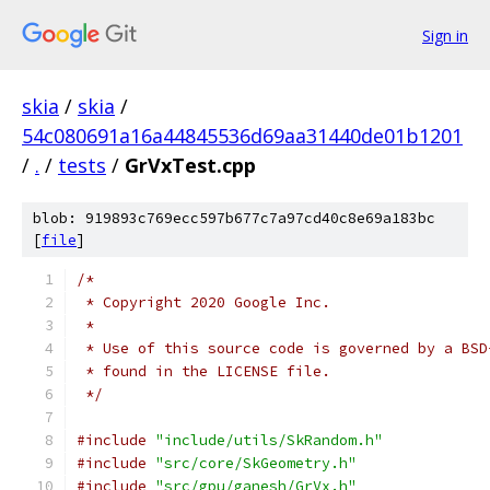
Sign in
skia
/
skia
/
54c080691a16a44845536d69aa31440de01b1201
/
.
/
tests
/
GrVxTest.cpp
blob: 919893c769ecc597b677c7a97cd40c8e69a183bc
[
file
]
/*
 * Copyright 2020 Google Inc.
 *
 * Use of this source code is governed by a BSD
 * found in the LICENSE file.
 */
#include
"include/utils/SkRandom.h"
#include
"src/core/SkGeometry.h"
#include
"src/gpu/ganesh/GrVx.h"