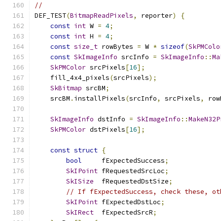
//
DEF_TEST
(
BitmapReadPixels
,
 reporter
)
{
const
int
 W 
=
4
;
const
int
 H 
=
4
;
const
size_t
 rowBytes 
=
 W 
*
sizeof
(
SkPMColo
const
SkImageInfo
 srcInfo 
=
SkImageInfo
::
Ma
SkPMColor
 srcPixels
[
16
];
    fill_4x4_pixels
(
srcPixels
);
SkBitmap
 srcBM
;
    srcBM
.
installPixels
(
srcInfo
,
 srcPixels
,
 row
SkImageInfo
 dstInfo 
=
SkImageInfo
::
MakeN32P
SkPMColor
 dstPixels
[
16
];
const
struct
{
bool
     fExpectedSuccess
;
SkIPoint
 fRequestedSrcLoc
;
SkISize
  fRequestedDstSize
;
// If fExpectedSuccess, check these, ot
SkIPoint
 fExpectedDstLoc
;
SkIRect
  fExpectedSrcR
;