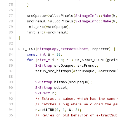
}
    srcOpaque
->
allocPixels
(
SkImageInfo
::
Make
(
W
,
    srcPremul
->
allocPixels
(
SkImageInfo
::
Make
(
W
,
    init_src
(*
srcOpaque
);
    init_src
(*
srcPremul
);
}
DEF_TEST
(
BitmapCopy_extractSubset
,
 reporter
)
{
const
int
 W 
=
20
;
for
(
size_t
 i 
=
0
;
 i 
<
 SK_ARRAY_COUNT
(
gPair
SkBitmap
 srcOpaque
,
 srcPremul
;
        setup_src_bitmaps
(&
srcOpaque
,
&
srcPremu
SkBitmap
 bitmap
(
srcOpaque
);
SkBitmap
 subset
;
SkIRect
 r
;
// Extract a subset which has the same 
// catches a bug where we cloned the ge
        r
.
setLTRB
(
0
,
1
,
 W
,
3
);
// Relies on old behavior of extractSub