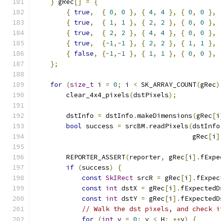
}
 gRec
[]
=
{
{
true
,
{
0
,
0
},
{
4
,
4
},
{
0
,
0
},
{
true
,
{
1
,
1
},
{
2
,
2
},
{
0
,
0
},
{
true
,
{
2
,
2
},
{
4
,
4
},
{
0
,
0
},
{
true
,
{-
1
,-
1
},
{
2
,
2
},
{
1
,
1
},
{
false
,
{-
1
,-
1
},
{
1
,
1
},
{
0
,
0
},
};
for
(
size_t
 i 
=
0
;
 i 
<
 SK_ARRAY_COUNT
(
gRec
)
        clear_4x4_pixels
(
dstPixels
);
        dstInfo 
=
 dstInfo
.
makeDimensions
(
gRec
[
i
bool
 success 
=
 srcBM
.
readPixels
(
dstInfo
                                        gRec
[
i
]
        REPORTER_ASSERT
(
reporter
,
 gRec
[
i
].
fExpe
if
(
success
)
{
const
SkIRect
 srcR 
=
 gRec
[
i
].
fExpec
const
int
 dstX 
=
 gRec
[
i
].
fExpectedD
const
int
 dstY 
=
 gRec
[
i
].
fExpectedD
// Walk the dst pixels, and check i
for
(
int
 y 
=
0
;
 y 
<
 H
;
++
y
)
{