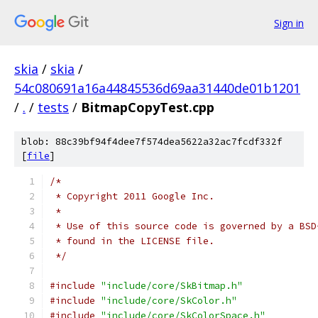
Sign in
skia
/
skia
/
54c080691a16a44845536d69aa31440de01b1201
/
.
/
tests
/
BitmapCopyTest.cpp
blob: 88c39bf94f4dee7f574dea5622a32ac7fcdf332f
[
file
]
/*
 * Copyright 2011 Google Inc.
 *
 * Use of this source code is governed by a BSD
 * found in the LICENSE file.
 */
#include
"include/core/SkBitmap.h"
#include
"include/core/SkColor.h"
#include
"include/core/SkColorSpace.h"