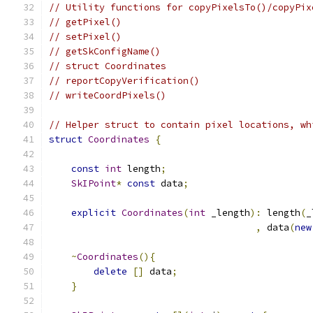
// Utility functions for copyPixelsTo()/copyPix
// getPixel()
// setPixel()
// getSkConfigName()
// struct Coordinates
// reportCopyVerification()
// writeCoordPixels()
// Helper struct to contain pixel locations, wh
struct
Coordinates
{
const
int
 length
;
SkIPoint
*
const
 data
;
explicit
Coordinates
(
int
 _length
):
 length
(
_
,
 data
(
new
~
Coordinates
(){
delete
[]
 data
;
}