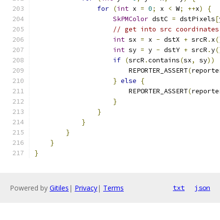
for
(
int
 x 
=
0
;
 x 
<
 W
;
++
x
)
{
SkPMColor
 dstC 
=
 dstPixels
[
// get into src coordinates
int
 sx 
=
 x 
-
 dstX 
+
 srcR
.
x
(
int
 sy 
=
 y 
-
 dstY 
+
 srcR
.
y
(
if
(
srcR
.
contains
(
sx
,
 sy
))
                        REPORTER_ASSERT
(
reporte
}
else
{
                        REPORTER_ASSERT
(
reporte
}
}
}
}
}
}
Powered by
Gitiles
|
Privacy
|
Terms
txt
json