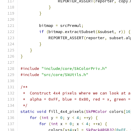
                REPORTER_ASSERT
(
reporter
,
 copy
.
}
}
        bitmap 
=
 srcPremul
;
if
(
bitmap
.
extractSubset
(&
subset
,
 r
))
{
            REPORTER_ASSERT
(
reporter
,
 subset
.
al
}
}
}
#include
"include/core/SkColorPriv.h"
#include
"src/core/SkUtils.h"
/**
 *  Construct 4x4 pixels where we can look at a
 *  alpha = 0xFF, blue = 0x80, red = x, green =
 */
static
void
 fill_4x4_pixels
(
SkPMColor
 colors
[
16
for
(
int
 y 
=
0
;
 y 
<
4
;
++
y
)
{
for
(
int
 x 
=
0
;
 x 
<
4
;
++
x
)
{
            colors
[
y
*
4
+
x
]
=
SkPackARGB32
(
0xFF
,
 