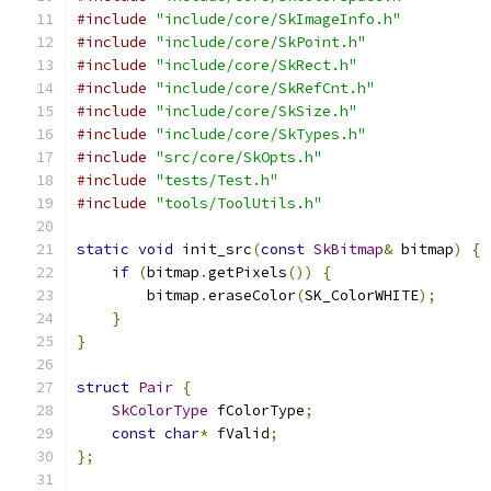
#include
"include/core/SkImageInfo.h"
#include
"include/core/SkPoint.h"
#include
"include/core/SkRect.h"
#include
"include/core/SkRefCnt.h"
#include
"include/core/SkSize.h"
#include
"include/core/SkTypes.h"
#include
"src/core/SkOpts.h"
#include
"tests/Test.h"
#include
"tools/ToolUtils.h"
static
void
 init_src
(
const
SkBitmap
&
 bitmap
)
{
if
(
bitmap
.
getPixels
())
{
        bitmap
.
eraseColor
(
SK_ColorWHITE
);
}
}
struct
Pair
{
SkColorType
 fColorType
;
const
char
*
 fValid
;
};