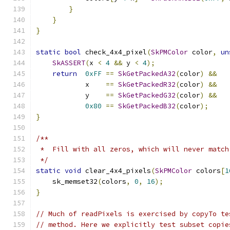
}
}
}
static
bool
 check_4x4_pixel
(
SkPMColor
 color
,
un
SkASSERT
(
x 
<
4
&&
 y 
<
4
);
return
0xFF
==
SkGetPackedA32
(
color
)
&&
            x    
==
SkGetPackedR32
(
color
)
&&
            y    
==
SkGetPackedG32
(
color
)
&&
0x80
==
SkGetPackedB32
(
color
);
}
/**
 *  Fill with all zeros, which will never match
 */
static
void
 clear_4x4_pixels
(
SkPMColor
 colors
[
1
    sk_memset32
(
colors
,
0
,
16
);
}
// Much of readPixels is exercised by copyTo te
// method. Here we explicitly test subset copie