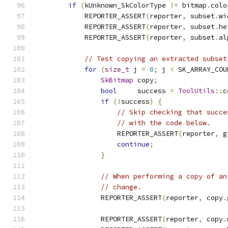
if
(
kUnknown_SkColorType 
!=
 bitmap
.
colo
            REPORTER_ASSERT
(
reporter
,
 subset
.
wi
            REPORTER_ASSERT
(
reporter
,
 subset
.
he
            REPORTER_ASSERT
(
reporter
,
 subset
.
al
// Test copying an extracted subset
for
(
size_t
 j 
=
0
;
 j 
<
 SK_ARRAY_COU
SkBitmap
 copy
;
bool
     success 
=
ToolUtils
::
c
if
(!
success
)
{
// Skip checking that succe
// with the code below.
                    REPORTER_ASSERT
(
reporter
,
 g
continue
;
}
// When performing a copy of an
// change.
                REPORTER_ASSERT
(
reporter
,
 copy
.
                REPORTER_ASSERT
(
reporter
,
 copy
.