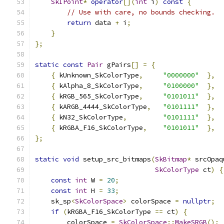
SkIPoint
*
operator
[](
int
 i
)
const
{
// Use with care, no bounds checking.
return
 data 
+
 i
;
}
};
static
const
Pair
 gPairs
[]
=
{
{
 kUnknown_SkColorType
,
"0000000"
},
{
 kAlpha_8_SkColorType
,
"0100000"
},
{
 kRGB_565_SkColorType
,
"0101011"
},
{
 kARGB_4444_SkColorType
,
"0101111"
},
{
 kN32_SkColorType
,
"0101111"
},
{
 kRGBA_F16_SkColorType
,
"0101011"
},
};
static
void
 setup_src_bitmaps
(
SkBitmap
*
 srcOpaq
SkColorType
 ct
)
{
const
int
 W 
=
20
;
const
int
 H 
=
33
;
    sk_sp
<
SkColorSpace
>
 colorSpace 
=
nullptr
;
if
(
kRGBA_F16_SkColorType 
==
 ct
)
{
        colorSpace 
=
SkColorSpace
::
MakeSRGB
();