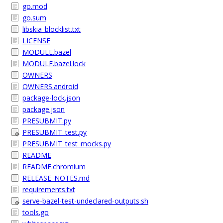
go.mod
go.sum
libskia_blocklist.txt
LICENSE
MODULE.bazel
MODULE.bazel.lock
OWNERS
OWNERS.android
package-lock.json
package.json
PRESUBMIT.py
PRESUBMIT_test.py
PRESUBMIT_test_mocks.py
README
README.chromium
RELEASE_NOTES.md
requirements.txt
serve-bazel-test-undeclared-outputs.sh
tools.go