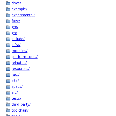
docs/
example/
experimental/
fuzz/
gm/
gn/
include/
infra/
modules/
platform_tools/
relnotes/
resources/
rust/
site/
specs/
src/
tests/
third_party/
toolchain/