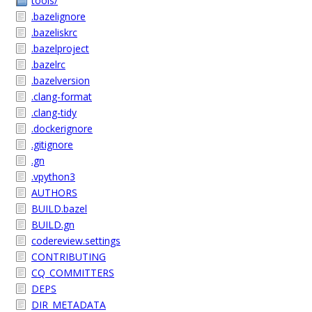
tools/
.bazelignore
.bazeliskrc
.bazelproject
.bazelrc
.bazelversion
.clang-format
.clang-tidy
.dockerignore
.gitignore
.gn
.vpython3
AUTHORS
BUILD.bazel
BUILD.gn
codereview.settings
CONTRIBUTING
CQ_COMMITTERS
DEPS
DIR_METADATA