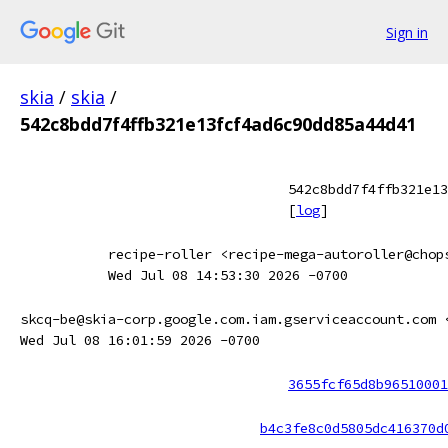
Sign in
skia
/
skia
/
542c8bdd7f4ffb321e13fcf4ad6c90dd85a44d41
542c8bdd7f4ffb321e13
[
log
]
recipe-roller <recipe-mega-autoroller@chop
Wed Jul 08 14:53:30 2026 -0700
skcq-be@skia-corp.google.com.iam.gserviceaccount.com 
Wed Jul 08 16:01:59 2026 -0700
3655fcf65d8b96510001
b4c3fe8c0d5805dc416370d