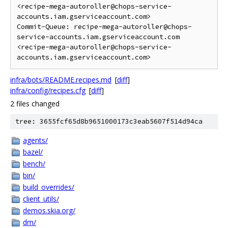
<recipe-mega-autoroller@chops-service-
accounts.iam.gserviceaccount.com>

Commit-Queue: recipe-mega-autoroller@chops-
service-accounts.iam.gserviceaccount.com 
<recipe-mega-autoroller@chops-service-
infra/bots/README.recipes.md
[
diff
]
infra/config/recipes.cfg
[
diff
]
2 files changed
tree: 3655fcf65d8b9651000173c3eab5607f514d94ca
agents/
bazel/
bench/
bin/
build_overrides/
client_utils/
demos.skia.org/
dm/