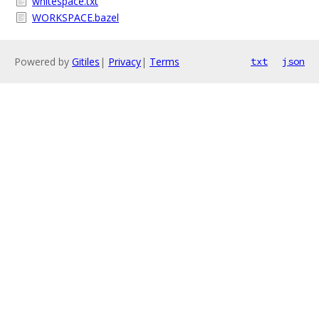
whitespace.txt
WORKSPACE.bazel
Powered by
Gitiles
|
Privacy
|
Terms
txt
json