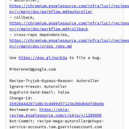
- autoroller, 
https://chromium.googlesource.com/infra/luci/recipe
py/+/main/doc/workflow.md#autoroller
- rollback, 
https://chromium.googlesource.com/infra/luci/recipe
py/+/main/doc/workflow.md#rollback
- cross-repo dependencies, 
https://chromium.googlesource.com/infra/luci/recipe
py/+/main/doc/cross_repo.md
Use 
https://goo.gl/noib3a
 to file a bug.

R=borenet@google.com

Recipe-Tryjob-Bypass-Reason: Autoroller

Ignore-Freeze: Autoroller

Bugdroid-Send-Email: False

Change-Id: 
Ib92844d2b71d8c3cd409d57123e2004b6d7d0e0e
Reviewed-on: 
https://skia-
review.googlesource.com/c/skia/+/1289096
Bot-Commit: recipe-mega-autoroller@chops-
service-accounts.iam.gserviceaccount.com 