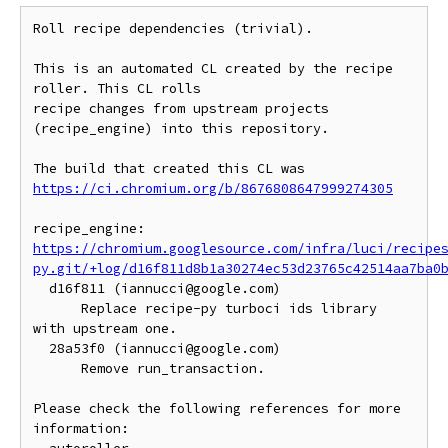
Roll recipe dependencies (trivial).

This is an automated CL created by the recipe 
roller. This CL rolls

recipe changes from upstream projects 
(recipe_engine) into this repository.

https://ci.chromium.org/b/8676808647999274305
https://chromium.googlesource.com/infra/luci/recipe
py.git/+log/d16f811d8b1a30274ec53d23765c42514aa7ba0
  d16f811 (iannucci@google.com)

      Replace recipe-py turboci ids library 
with upstream one.

  28a53f0 (iannucci@google.com)

      Remove run_transaction.

Please check the following references for more 
information:
