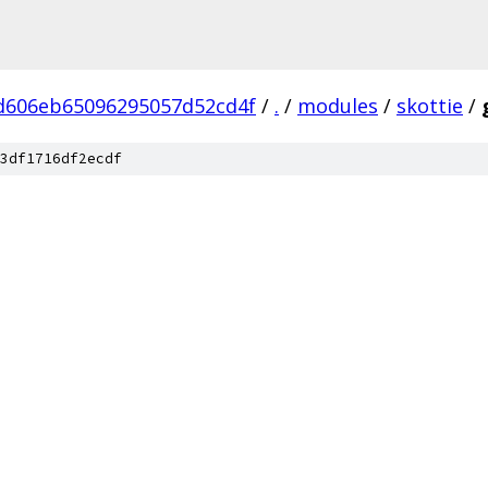
d606eb65096295057d52cd4f
/
.
/
modules
/
skottie
/
3df1716df2ecdf