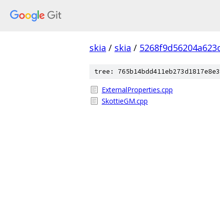
skia
/
skia
/
5268f9d56204a623
tree: 765b14bdd411eb273d1817e8e3
ExternalProperties.cpp
SkottieGM.cpp