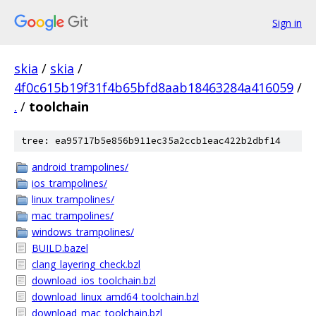
Sign in
skia
/
skia
/
4f0c615b19f31f4b65bfd8aab18463284a416059
/
.
/
toolchain
tree: ea95717b5e856b911ec35a2ccb1eac422b2dbf14
android_trampolines/
ios_trampolines/
linux_trampolines/
mac_trampolines/
windows_trampolines/
BUILD.bazel
clang_layering_check.bzl
download_ios_toolchain.bzl
download_linux_amd64_toolchain.bzl
download_mac_toolchain.bzl