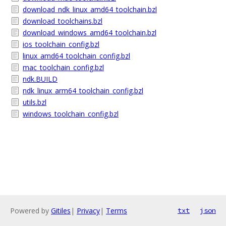
download_ndk_linux_amd64_toolchain.bzl
download_toolchains.bzl
download_windows_amd64_toolchain.bzl
ios_toolchain_config.bzl
linux_amd64_toolchain_config.bzl
mac_toolchain_config.bzl
ndk.BUILD
ndk_linux_arm64_toolchain_config.bzl
utils.bzl
windows_toolchain_config.bzl
Powered by
Gitiles
|
Privacy
|
Terms
txt
json