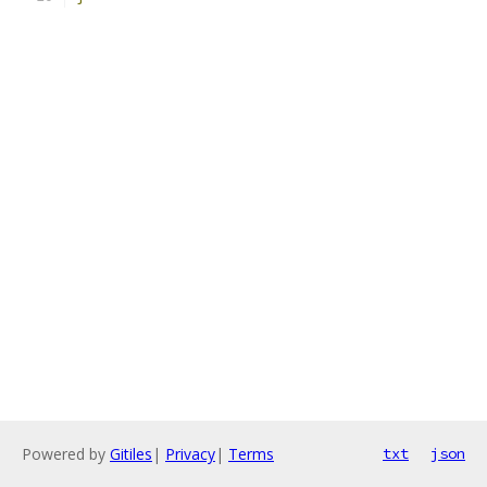
Powered by
Gitiles
|
Privacy
|
Terms
txt
json