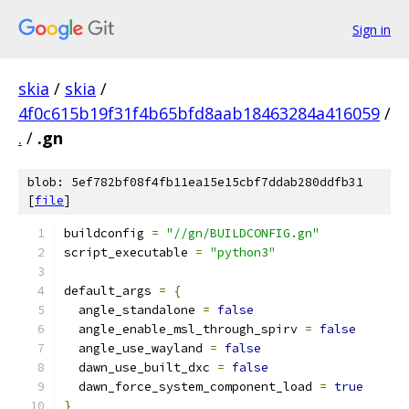
Sign in
skia
/
skia
/
4f0c615b19f31f4b65bfd8aab18463284a416059
/
.
/
.gn
blob: 5ef782bf08f4fb11ea15e15cbf7ddab280ddfb31
[
file
]
buildconfig 
=
"//gn/BUILDCONFIG.gn"
script_executable 
=
"python3"
default_args 
=
{
  angle_standalone 
=
false
  angle_enable_msl_through_spirv 
=
false
  angle_use_wayland 
=
false
  dawn_use_built_dxc 
=
false
  dawn_force_system_component_load 
=
true
}