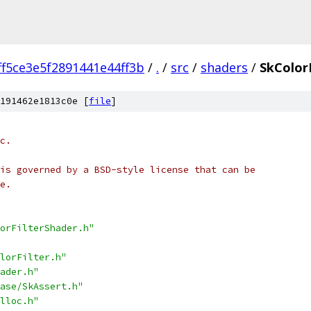
ff5ce3e5f2891441e44ff3b
/
.
/
src
/
shaders
/
SkColor
191462e1813c0e [
file
]
c.
is governed by a BSD-style license that can be
e.
orFilterShader.h"
lorFilter.h"
ader.h"
ase/SkAssert.h"
lloc.h"