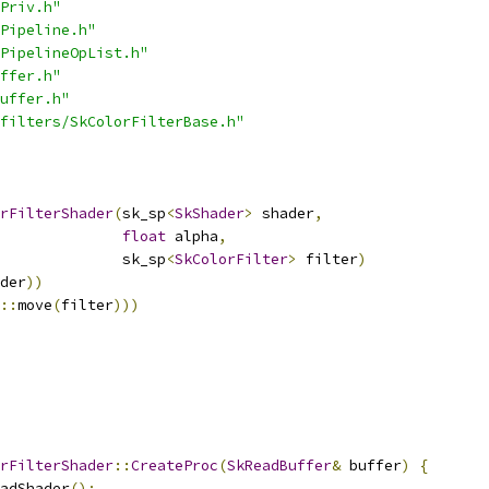
Priv.h"
Pipeline.h"
PipelineOpList.h"
ffer.h"
uffer.h"
filters/SkColorFilterBase.h"
rFilterShader
(
sk_sp
<
SkShader
>
 shader
,
float
 alpha
,
              sk_sp
<
SkColorFilter
>
 filter
)
der
))
::
move
(
filter
)))
rFilterShader
::
CreateProc
(
SkReadBuffer
&
 buffer
)
{
adShader
();