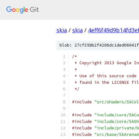
skia
/
skia
/
4eff6f49d9b14fd3e
blob: 27cf358b2f4206dc1ded06041f
/*
 * Copyright 2013 Google In
 *
 * Use of this source code 
 * found in the LICENSE fil
 */
#include
"src/shaders/SkCol
#include
"include/core/SkCo
#include
"include/core/SkSh
#include
"include/private/b
#include
"src/base/SkArenaA