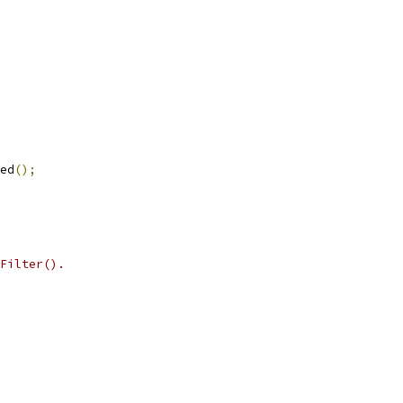
ed
();
Filter().