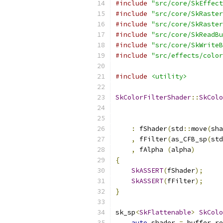
#include
"src/core/SkEffect
#include
"src/core/SkRaster
#include
"src/core/SkRaster
#include
"src/core/SkReadBu
#include
"src/core/SkWriteB
#include
"src/effects/color
#include
<utility>
SkColorFilterShader
::
SkColo
                           
:
 fShader
(
std
::
move
(
sha
,
 fFilter
(
as_CFB_sp
(
std
,
 fAlpha 
(
alpha
)
{
SkASSERT
(
fShader
);
SkASSERT
(
fFilter
);
}
sk_sp
<
SkFlattenable
>
SkColo
auto
 shader 
=
 buffer
.
re