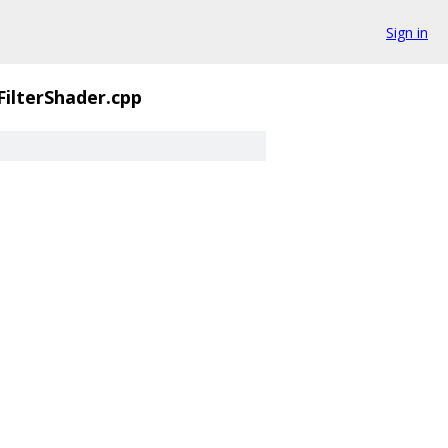
Sign in
FilterShader.cpp