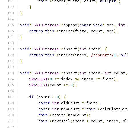
this
->
insert
(
fSize
,
 count
,
nullptr
);
}
}
void
*
SkTDStorage
::
append
(
const
void
*
 src
,
int
 
return
this
->
insert
(
fSize
,
 count
,
 src
);
}
void
*
SkTDStorage
::
insert
(
int
 index
)
{
return
this
->
insert
(
index
,
/*count=*/
1
,
nul
}
void
*
SkTDStorage
::
insert
(
int
 index
,
int
 count
,
SkASSERT
(
0
<=
 index 
&&
 index 
<=
 fSize
);
SkASSERT
(
count 
>=
0
);
if
(
count 
>
0
)
{
const
int
 oldCount 
=
 fSize
;
const
int
 newCount 
=
this
->
calculateSiz
this
->
resize
(
newCount
);
this
->
moveTail
(
index 
+
 count
,
 index
,
 ol