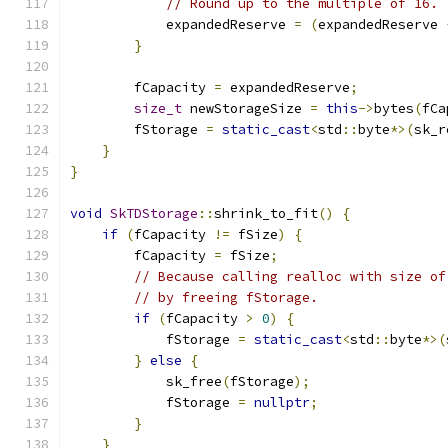
// Round up to the multiple of 16.
            expandedReserve 
=
(
expandedReserve 
}
        fCapacity 
=
 expandedReserve
;
size_t
 newStorageSize 
=
this
->
bytes
(
fCa
        fStorage 
=
static_cast
<
std
::
byte
*>(
sk_r
}
}
void
SkTDStorage
::
shrink_to_fit
()
{
if
(
fCapacity 
!=
 fSize
)
{
        fCapacity 
=
 fSize
;
// Because calling realloc with size of
// by freeing fStorage.
if
(
fCapacity 
>
0
)
{
            fStorage 
=
static_cast
<
std
::
byte
*>(
}
else
{
            sk_free
(
fStorage
);
            fStorage 
=
nullptr
;
}
}