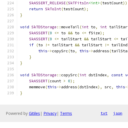
SkASSERT_RELEASE
(
SkTFitsIn
<int>
(
testCount
))
return
SkToInt
(
testCount
);
}
void
SkTDStorage
::
moveTail
(
int
 to
,
int
 tailStar
SkASSERT
(
0
<=
 to 
&&
 to 
<=
 fSize
);
SkASSERT
(
0
<=
 tailStart 
&&
 tailStart 
<=
 tai
if
(
to 
!=
 tailStart 
&&
 tailStart 
!=
 tailEnd
this
->
copySrc
(
to
,
this
->
address
(
tailSta
}
}
void
SkTDStorage
::
copySrc
(
int
 dstIndex
,
const
v
SkASSERT
(
count 
>
0
);
    memmove
(
this
->
address
(
dstIndex
),
 src
,
this
-
}
Powered by
Gitiles
|
Privacy
|
Terms
txt
json