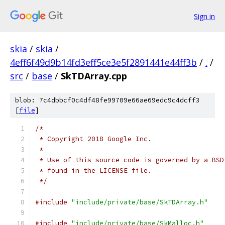
Sign in
skia
/
skia
/
4eff6f49d9b14fd3eff5ce3e5f2891441e44ff3b
/
.
/
src
/
base
/
SkTDArray.cpp
blob: 7c4dbbcf0c4df48fe99709e66ae69edc9c4dcff3
[
file
]
/*
 * Copyright 2018 Google Inc.
 *
 * Use of this source code is governed by a BSD
 * found in the LICENSE file.
 */
#include
"include/private/base/SkTDArray.h"
#include
"include/private/base/SkMalloc.h"