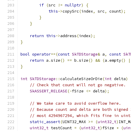
if
(
src 
!=
nullptr
)
{
this
->
copySrc
(
index
,
 src
,
 count
);
}
}
return
this
->
address
(
index
);
}
bool
operator
==(
const
SkTDStorage
&
 a
,
const
SkT
return
 a
.
size
()
==
 b
.
size
()
&&
(
a
.
empty
()
|
}
int
SkTDStorage
::
calculateSizeOrDie
(
int
 delta
)
// Check that count will not go negative.
SkASSERT_RELEASE
(-
fSize 
<=
 delta
);
// We take care to avoid overflow here.
// Because count and delta are both signed 
// most 4294967294, which fits fine in uint
static_assert
(
UINT32_MAX 
>=
(
uint32_t
)
INT_M
uint32_t
 testCount 
=
(
uint32_t
)
fSize 
+
(
uin