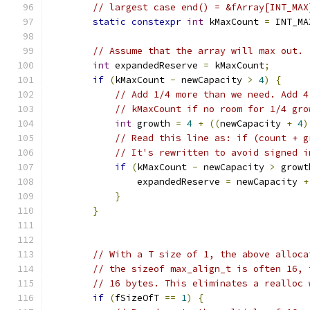
// largest case end() = &fArray[INT_MAX
static
constexpr
int
 kMaxCount 
=
 INT_MA
// Assume that the array will max out.
int
 expandedReserve 
=
 kMaxCount
;
if
(
kMaxCount 
-
 newCapacity 
>
4
)
{
// Add 1/4 more than we need. Add 4
// kMaxCount if no room for 1/4 gro
int
 growth 
=
4
+
((
newCapacity 
+
4
)
// Read this line as: if (count + g
// It's rewritten to avoid signed i
if
(
kMaxCount 
-
 newCapacity 
>
 growt
                expandedReserve 
=
 newCapacity 
+
}
}
// With a T size of 1, the above alloca
// the sizeof max_align_t is often 16, 
// 16 bytes. This eliminates a realloc 
if
(
fSizeOfT 
==
1
)
{