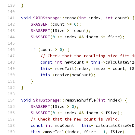
}
void
SkTDStorage
::
erase
(
int
 index
,
int
 count
)
{
SkASSERT
(
count 
>=
0
);
SkASSERT
(
fSize 
>=
 count
);
SkASSERT
(
0
<=
 index 
&&
 index 
<=
 fSize
);
if
(
count 
>
0
)
{
// Check that the resulting size fits i
const
int
 newCount 
=
this
->
calculateSiz
this
->
moveTail
(
index
,
 index 
+
 count
,
 fS
this
->
resize
(
newCount
);
}
}
void
SkTDStorage
::
removeShuffle
(
int
 index
)
{
SkASSERT
(
fSize 
>
0
);
SkASSERT
(
0
<=
 index 
&&
 index 
<
 fSize
);
// Check that the new count is valid.
const
int
 newCount 
=
this
->
calculateSizeOrD
this
->
moveTail
(
index
,
 fSize 
-
1
,
 fSize
);