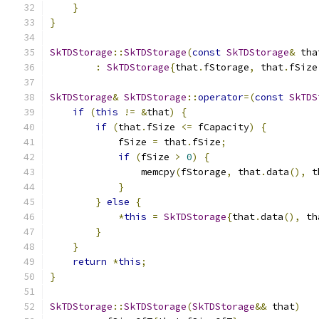
}
}
SkTDStorage
::
SkTDStorage
(
const
SkTDStorage
&
 tha
:
SkTDStorage
{
that
.
fStorage
,
 that
.
fSize
SkTDStorage
&
SkTDStorage
::
operator
=(
const
SkTDS
if
(
this
!=
&
that
)
{
if
(
that
.
fSize 
<=
 fCapacity
)
{
            fSize 
=
 that
.
fSize
;
if
(
fSize 
>
0
)
{
                memcpy
(
fStorage
,
 that
.
data
(),
 t
}
}
else
{
*
this
=
SkTDStorage
{
that
.
data
(),
 th
}
}
return
*
this
;
}
SkTDStorage
::
SkTDStorage
(
SkTDStorage
&&
 that
)