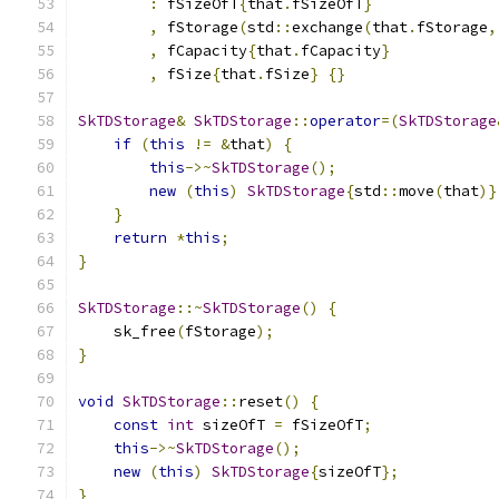
:
 fSizeOfT
{
that
.
fSizeOfT
}
,
 fStorage
(
std
::
exchange
(
that
.
fStorage
,
,
 fCapacity
{
that
.
fCapacity
}
,
 fSize
{
that
.
fSize
}
{}
SkTDStorage
&
SkTDStorage
::
operator
=(
SkTDStorage
if
(
this
!=
&
that
)
{
this
->~
SkTDStorage
();
new
(
this
)
SkTDStorage
{
std
::
move
(
that
)}
}
return
*
this
;
}
SkTDStorage
::~
SkTDStorage
()
{
    sk_free
(
fStorage
);
}
void
SkTDStorage
::
reset
()
{
const
int
 sizeOfT 
=
 fSizeOfT
;
this
->~
SkTDStorage
();
new
(
this
)
SkTDStorage
{
sizeOfT
};
}