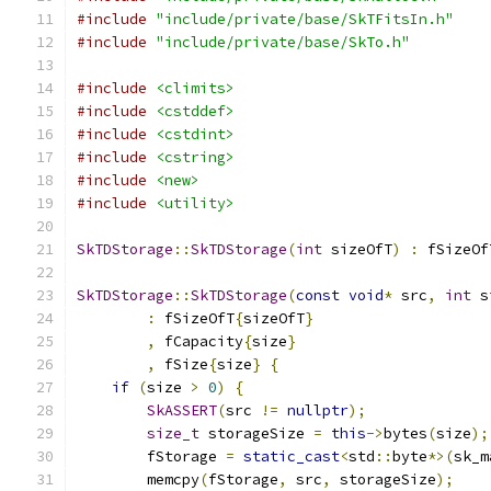
#include
"include/private/base/SkTFitsIn.h"
#include
"include/private/base/SkTo.h"
#include
<climits>
#include
<cstddef>
#include
<cstdint>
#include
<cstring>
#include
<new>
#include
<utility>
SkTDStorage
::
SkTDStorage
(
int
 sizeOfT
)
:
 fSizeOf
SkTDStorage
::
SkTDStorage
(
const
void
*
 src
,
int
 s
:
 fSizeOfT
{
sizeOfT
}
,
 fCapacity
{
size
}
,
 fSize
{
size
}
{
if
(
size 
>
0
)
{
SkASSERT
(
src 
!=
nullptr
);
size_t
 storageSize 
=
this
->
bytes
(
size
);
        fStorage 
=
static_cast
<
std
::
byte
*>(
sk_m
        memcpy
(
fStorage
,
 src
,
 storageSize
);