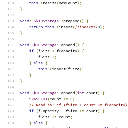
this
->
resize
(
newCount
);
}
void
*
SkTDStorage
::
prepend
()
{
return
this
->
insert
(
/*index=*/
0
);
}
void
SkTDStorage
::
append
()
{
if
(
fSize 
<
 fCapacity
)
{
        fSize
++;
}
else
{
this
->
insert
(
fSize
);
}
}
void
SkTDStorage
::
append
(
int
 count
)
{
SkASSERT
(
count 
>=
0
);
// Read as: if (fSize + count <= fCapacity)
if
(
fCapacity 
-
 fSize 
>=
 count
)
{
        fSize 
+=
 count
;
}
else
{