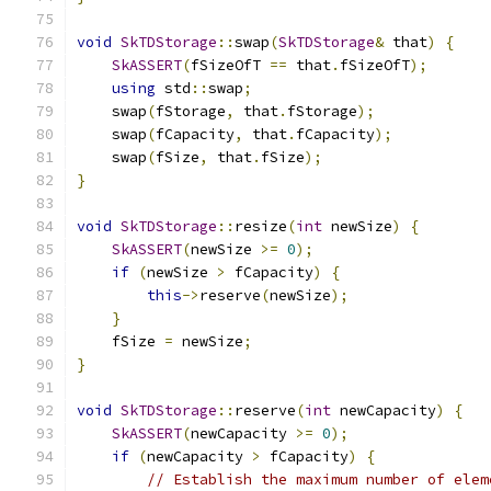
void
SkTDStorage
::
swap
(
SkTDStorage
&
 that
)
{
SkASSERT
(
fSizeOfT 
==
 that
.
fSizeOfT
);
using
 std
::
swap
;
    swap
(
fStorage
,
 that
.
fStorage
);
    swap
(
fCapacity
,
 that
.
fCapacity
);
    swap
(
fSize
,
 that
.
fSize
);
}
void
SkTDStorage
::
resize
(
int
 newSize
)
{
SkASSERT
(
newSize 
>=
0
);
if
(
newSize 
>
 fCapacity
)
{
this
->
reserve
(
newSize
);
}
    fSize 
=
 newSize
;
}
void
SkTDStorage
::
reserve
(
int
 newCapacity
)
{
SkASSERT
(
newCapacity 
>=
0
);
if
(
newCapacity 
>
 fCapacity
)
{
// Establish the maximum number of elem