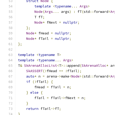
struct
Node
{
template
<
typename
...
Args
>
Node
(
Args
...
 args
)
:
 fT
(
std
::
forward
<
Ar
        T fT
;
Node
*
 fNext 
=
nullptr
;
};
Node
*
 fHead 
=
nullptr
;
Node
*
 fTail 
=
nullptr
;
};
template
<
typename
 T
>
template
<
typename
...
Args
>
T
&
SkArenaAllocList
<
T
>::
append
(
SkArenaAlloc
*
 ar
SkASSERT
(!
fHead 
==
!
fTail
);
auto
*
 n 
=
 arena
->
make
<
Node
>(
std
::
forward
<
Ar
if
(!
fTail
)
{
        fHead 
=
 fTail 
=
 n
;
}
else
{
        fTail 
=
 fTail
->
fNext 
=
 n
;
}
return
 fTail
->
fT
;
}