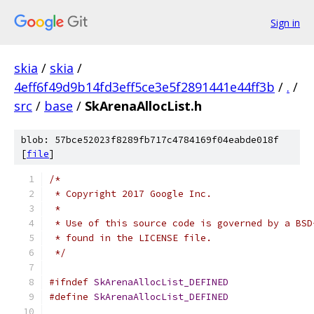
Sign in
skia
/
skia
/
4eff6f49d9b14fd3eff5ce3e5f2891441e44ff3b
/
.
/
src
/
base
/
SkArenaAllocList.h
blob: 57bce52023f8289fb717c4784169f04eabde018f
[
file
]
/*
 * Copyright 2017 Google Inc.
 *
 * Use of this source code is governed by a BSD
 * found in the LICENSE file.
 */
#ifndef
SkArenaAllocList_DEFINED
#define
SkArenaAllocList_DEFINED