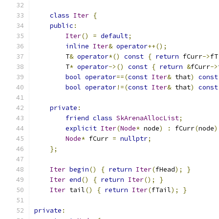
class
Iter
{
public
:
Iter
()
=
default
;
inline
Iter
&
operator
++();
        T
&
operator
*()
const
{
return
 fCurr
->
fT
        T
*
operator
->()
const
{
return
&
fCurr
->
bool
operator
==(
const
Iter
&
 that
)
const
bool
operator
!=(
const
Iter
&
 that
)
const
private
:
friend
class
SkArenaAllocList
;
explicit
Iter
(
Node
*
 node
)
:
 fCurr
(
node
)
Node
*
 fCurr 
=
nullptr
;
};
Iter
begin
()
{
return
Iter
(
fHead
);
}
Iter
end
()
{
return
Iter
();
}
Iter
 tail
()
{
return
Iter
(
fTail
);
}
private
: