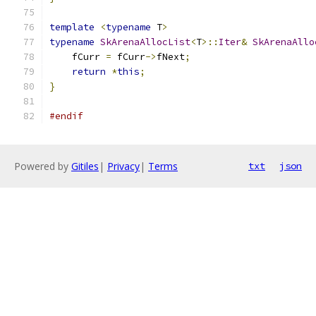
template
<
typename
 T
>
typename
SkArenaAllocList
<
T
>::
Iter
&
SkArenaAllo
    fCurr 
=
 fCurr
->
fNext
;
return
*
this
;
}
#endif
Powered by
Gitiles
|
Privacy
|
Terms
txt
json