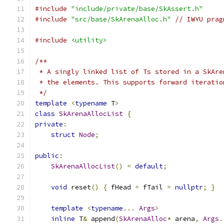
#include
"include/private/base/SkAssert.h"
#include
"src/base/SkArenaAlloc.h"
// IWYU prag
#include
<utility>
/**
 * A singly linked list of Ts stored in a SkAre
 * the elements. This supports forward iteratio
 */
template
<
typename
 T
>
class
SkArenaAllocList
{
private
:
struct
Node
;
public
:
SkArenaAllocList
()
=
default
;
void
 reset
()
{
 fHead 
=
 fTail 
=
nullptr
;
}
template
<
typename
...
Args
>
inline
 T
&
 append
(
SkArenaAlloc
*
 arena
,
Args
.