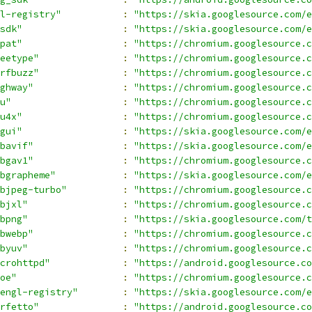
l-registry"
:
"https://skia.googlesource.com/e
sdk"
:
"https://skia.googlesource.com/e
pat"
:
"https://chromium.googlesource.c
eetype"
:
"https://chromium.googlesource.c
rfbuzz"
:
"https://chromium.googlesource.c
ghway"
:
"https://chromium.googlesource.c
u"
:
"https://chromium.googlesource.
u4x"
:
"https://chromium.googlesource.c
gui"
:
"https://skia.googlesource.com/e
bavif"
:
"https://skia.googlesource.com/e
bgav1"
:
"https://chromium.googlesource.c
bgrapheme"
:
"https://skia.googlesource.com/e
bjpeg-turbo"
:
"https://chromium.googlesource.c
bjxl"
:
"https://chromium.googlesource.c
bpng"
:
"https://skia.googlesource.com/t
bwebp"
:
"https://chromium.googlesource.c
byuv"
:
"https://chromium.googlesource.c
crohttpd"
:
"https://android.googlesource.c
oe"
:
"https://chromium.googlesource.c
engl-registry"
:
"https://skia.googlesource.com/e
rfetto"
:
"https://android.googlesource.co