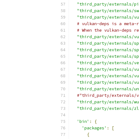
"third_party/externals/pi
"third_party/externals/sw
"third_party/externals/vu
# vulkan-deps is a meta-r
# When the vulkan-deps re
"third_party/externals/vu
"third_party/externals/sp
"third_party/externals/sp
"third_party/externals/sp
"third_party/externals/ve
"third_party/externals/vu
"third_party/externals/vu
"third_party/externals/vu
"third_party/externals/un
#"third_party/externals/v
"third_party/externals/wu
"third_party/externals/zl
'bin'
:
{
'packages'
:
[
{