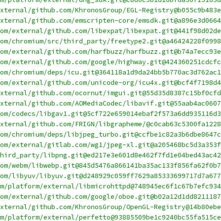
xternal/github.com/KhronosGroup/EGL-Registry@b055c9b483e
xternal/github.com/emscripten-core/emsdk.git@a896e3d0664
om/external/github.com/libexpat/libexpat.git@441f98d02de
om/chromium/src/third_party/freetype2.git@a46424228f0998
om/external/github.com/harfbuzz/harfbuzz.git@b74a7ecc93e
om/external/github.com/google/highway.git@424360251cdcfc
com/chromium/deps/icu.git@364118a1d9da24bb5b770ac3d762ac1
om/external/github.com/unicode-org/icu4x.git@bcf4f7198d4
xternal/github.com/ocornut/imgui.git@55d35d8387c15bf0cfd
xternal/github.com/AOMediaCodec/libavif.git@55aab4ac0607
om/codecs/libgav1.git@5cf722e659014ebaf2f573a6dd935116d3
xternal/github.com/FRIGN/libgrapheme/@c0cab63c5300fa1228
om/chromium/deps/libjpeg_turbo.git@ccfbe1c82a3b6dbe8647c
om/external/gitlab.com/wg1/jpeg-xl.git@a205468bc5d3a353f
hird_party/libpng.git@ed217e3e601d8e462f7fd1e04bed43ac42
om/webm/libwebp.git@845d5476a866141ba35ac133f856fa62f0b7
om/libyuv/libyuv.git@d248929c059ff7629a85333699717d7a677
om/platform/external/libmicrohttpd@748945ec6f1c67b7efc934
om/external/github.com/google/oboe.git@b02a12d1dd8211187
xternal/github.com/KhronosGroup/OpenGL-Registry@14b80ebe
m/platform/external/perfetto@93885509be1c9240bc55fa515ce