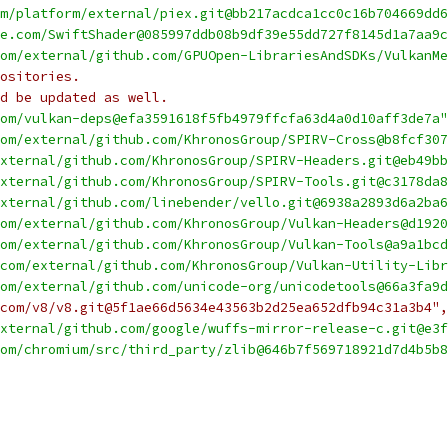
m/platform/external/piex.git@bb217acdca1cc0c16b704669dd6
e.com/SwiftShader@085997ddb08b9df39e55dd727f8145d1a7aa9c
om/external/github.com/GPUOpen-LibrariesAndSDKs/VulkanMe
ositories.
d be updated as well.
om/vulkan-deps@efa3591618f5fb4979ffcfa63d4a0d10aff3de7a"
om/external/github.com/KhronosGroup/SPIRV-Cross@b8fcf307
xternal/github.com/KhronosGroup/SPIRV-Headers.git@eb49bb
xternal/github.com/KhronosGroup/SPIRV-Tools.git@c3178da8
xternal/github.com/linebender/vello.git@6938a2893d6a2ba6
om/external/github.com/KhronosGroup/Vulkan-Headers@d1920
om/external/github.com/KhronosGroup/Vulkan-Tools@a9a1bcd
com/external/github.com/KhronosGroup/Vulkan-Utility-Libr
om/external/github.com/unicode-org/unicodetools@66a3fa9d
com/v8/v8.git@5f1ae66d5634e43563b2d25ea652dfb94c31a3b4",
xternal/github.com/google/wuffs-mirror-release-c.git@e3f
om/chromium/src/third_party/zlib@646b7f569718921d7d4b5b8