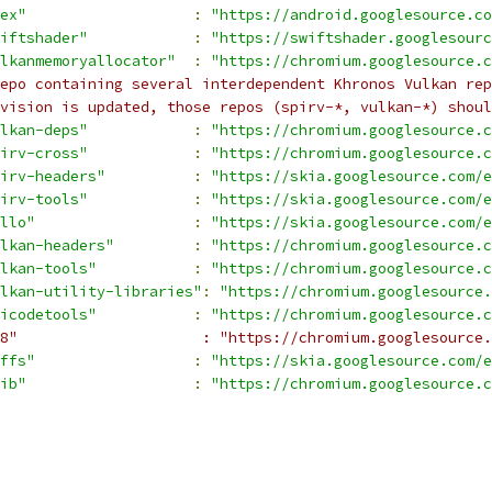
ex"
:
"https://android.googlesource.co
iftshader"
:
"https://swiftshader.googlesourc
lkanmemoryallocator"
:
"https://chromium.googlesource.c
epo containing several interdependent Khronos Vulkan rep
vision is updated, those repos (spirv-*, vulkan-*) shoul
lkan-deps"
:
"https://chromium.googlesource.c
irv-cross"
:
"https://chromium.googlesource.c
irv-headers"
:
"https://skia.googlesource.com/e
irv-tools"
:
"https://skia.googlesource.com/e
llo"
:
"https://skia.googlesource.com/e
lkan-headers"
:
"https://chromium.googlesource.c
lkan-tools"
:
"https://chromium.googlesource.c
lkan-utility-libraries"
:
"https://chromium.googlesource.
icodetools"
:
"https://chromium.googlesource.c
8"                     : "https://chromium.googlesource.
ffs"
:
"https://skia.googlesource.com/e
ib"
:
"https://chromium.googlesource.c