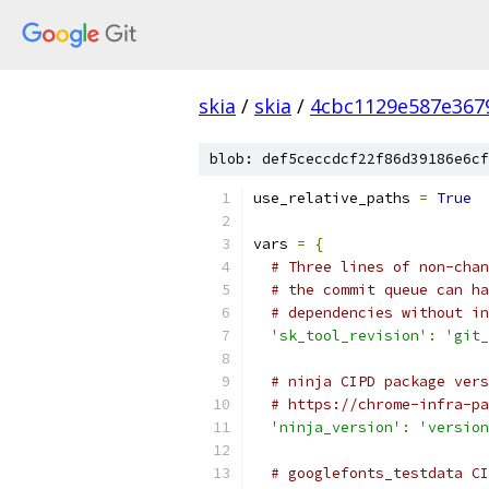
skia
/
skia
/
4cbc1129e587e367
blob: def5ceccdcf22f86d39186e6cf
use_relative_paths 
=
True
vars 
=
{
# Three lines of non-chan
# the commit queue can ha
# dependencies without in
'sk_tool_revision'
:
'git_
# ninja CIPD package vers
# https://chrome-infra-pa
'ninja_version'
:
'version
# googlefonts_testdata CI