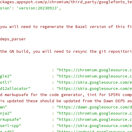
ckages.appspot.com/p/chromium/third_party/googlefonts_te
sion'
:
'version:20230913'
,
you will need to regenerate the Bazel version of this fi
deps_parser
the GN build, you will need to resync the git repositori
:
"https://chromium.googlesource.c
gle2"
:
"https://chromium.googlesource.c
otli"
:
"https://skia.googlesource.com/e
d12allocator"
:
"https://skia.googlesource.com/e
d markupsafe for the code generator, tint for SPIRV comp
is updated these should be updated from the Dawn DEPS as
wn"
:
"https://dawn.googlesource.com/d
nja2"
:
"https://chromium.googlesource.c
rkupsafe"
:
"https://chromium.googlesource.c
seil-cpp"
:
"https://skia.googlesource.com/e
g_sdk"
:
"https://android.googlesource.co