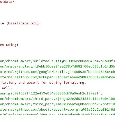
stdata/
le (bazel/deps.bzl).
es using:
om/chromium/src/buildtools.git@b138e6ce86ae843c42a1a08f3
om/angle/angle.git@ebb56cee34aa238b7d682f66ec526cfb14d0b
xternal/github.com/google/brotli.git@6d03dfbedda1615c4cb
xternal/github.com/GPUOpen-LibrariesAndSDKs/D3D12MemoryA
ilation, and abseil for string formatting.
 well.
awn.git@2f627f4122e459e054a58966d78a0eab2c137e2f"
,
om/chromium/src/third_party/jinja2@e2d024354e11cc6b041b0
om/chromium/src/third_party/markupsafe@0bad08bb207bbfc1d
xternal/github.com/abseil/abseil-cpp.git@65a55c2ba891f6d
m/platform/external/dng_sdk.git@c8d0c9b1d16bfda56f15165d