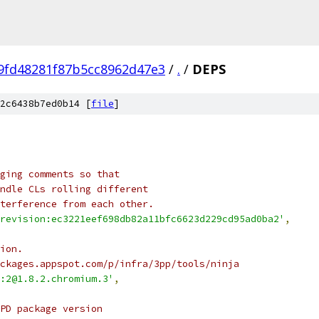
9fd48281f87b5cc8962d47e3
/
.
/
DEPS
2c6438b7ed0b14 [
file
]
ging comments so that
ndle CLs rolling different
terference from each other.
revision:ec3221eef698db82a11bfc6623d229cd95ad0ba2'
,
ion.
ckages.appspot.com/p/infra/3pp/tools/ninja
:2@1.8.2.chromium.3'
,
PD package version