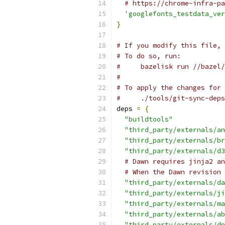
# https://chrome-infra-pa
'googlefonts_testdata_ver
}
# If you modify this file, 
# To do so, run:
#     bazelisk run //bazel/
#
# To apply the changes for 
#     ./tools/git-sync-deps
deps 
=
{
"buildtools"
"third_party/externals/an
"third_party/externals/br
"third_party/externals/d3
# Dawn requires jinja2 an
# When the Dawn revision 
"third_party/externals/da
"third_party/externals/ji
"third_party/externals/ma
"third_party/externals/ab
"third_party/externals/dn