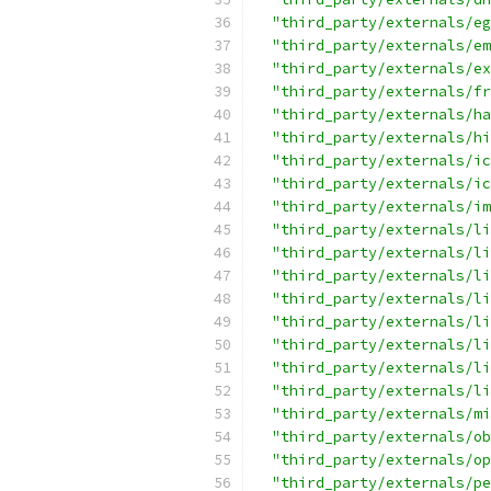
"third_party/externals/eg
"third_party/externals/em
"third_party/externals/ex
"third_party/externals/fr
"third_party/externals/ha
"third_party/externals/hi
"third_party/externals/ic
"third_party/externals/ic
"third_party/externals/im
"third_party/externals/li
"third_party/externals/li
"third_party/externals/li
"third_party/externals/li
"third_party/externals/li
"third_party/externals/li
"third_party/externals/li
"third_party/externals/li
"third_party/externals/mi
"third_party/externals/ob
"third_party/externals/op
"third_party/externals/pe