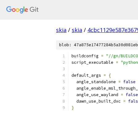
skia
/
skia
/
4cbc1129e587e367
blob: 47a875e17477284b5a30d081eb
buildconfig 
=
"//gn/BUILDCO
script_executable 
=
"python
default_args 
=
{
  angle_standalone 
=
false
  angle_enable_msl_through_
  angle_use_wayland 
=
false
  dawn_use_built_dxc 
=
fals
}