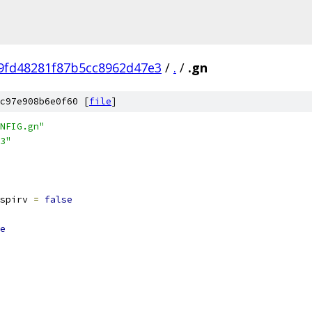
9fd48281f87b5cc8962d47e3
/
.
/
.gn
c97e908b6e0f60 [
file
]
NFIG.gn"
3"
spirv 
=
false
e